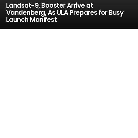
Landsat-9, Booster Arrive at
Vandenberg, As ULA Prepares for Busy
Launch Manifest