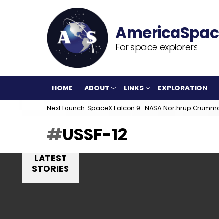
For space explorers
HOME
ABOUT
LINKS
EXPLORATION
Next Launch: SpaceX Falcon 9 : NASA Northrup Grumm
USSF-12
LATEST
STORIES