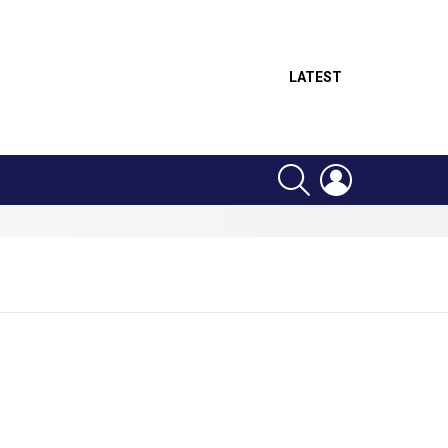
LATEST
SEARCH
LOGIN