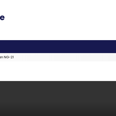
an NG-21