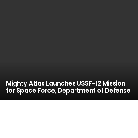
Mighty Atlas Launches USSF-12 Mission
for Space Force, Department of Defense