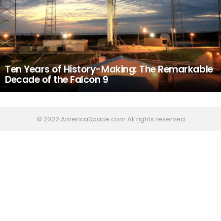
Ten Years of History-Making: The Remarkable
Decade of the Falcon 9
© 2022 AmericaSpace.com All rights reserved