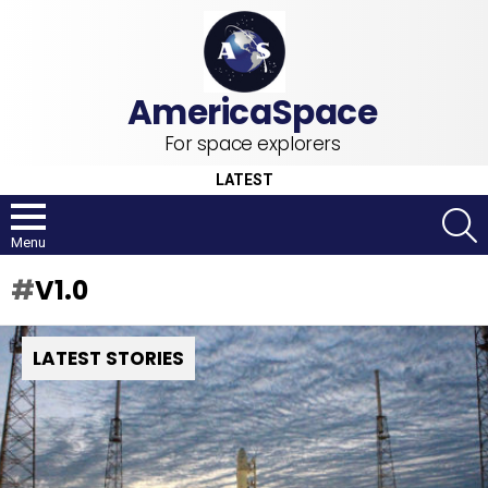
For space explorers
LATEST
S
Menu
V1.0
LATEST STORIES