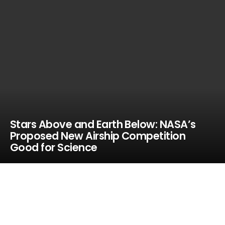
Stars Above and Earth Below: NASA’s
Proposed New Airship Competition
Good for Science