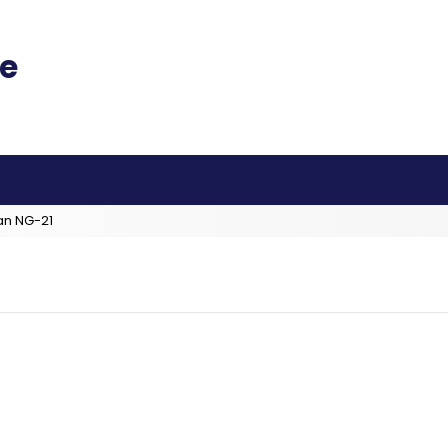
an NG-21