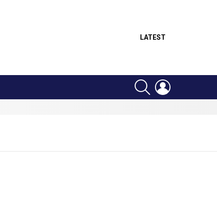
LATEST
SEARCH
LOGIN