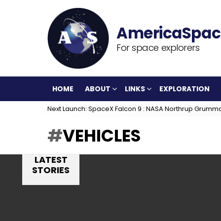
For space explorers
HOME
ABOUT
LINKS
EXPLORATION
Next Launch: SpaceX Falcon 9 : NASA Northrup Grumm
VEHICLES
LATEST
STORIES