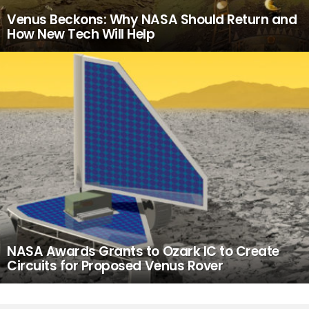
Venus Beckons: Why NASA Should Return and
How New Tech Will Help
NASA Awards Grants to Ozark IC to Create
Circuits for Proposed Venus Rover