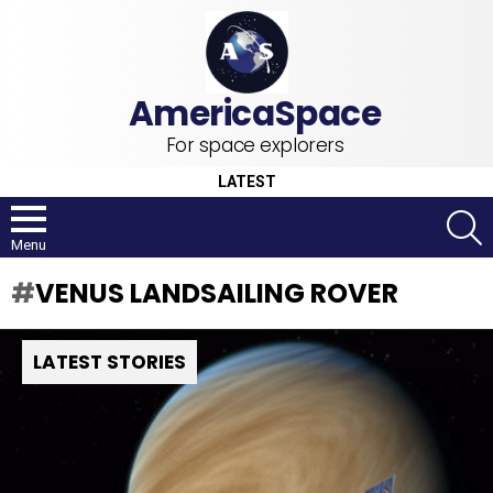
For space explorers
LATEST
S
Menu
VENUS LANDSAILING ROVER
LATEST STORIES