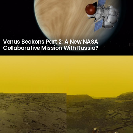
Venus Beckons Part 2: A New NASA
Collaborative Mission With Russia?