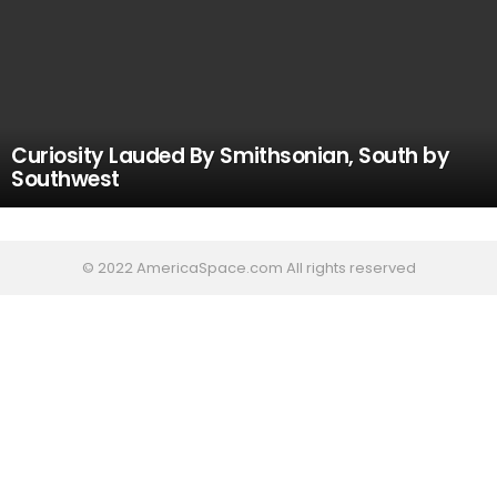
Curiosity Lauded By Smithsonian, South by
Southwest
© 2022 AmericaSpace.com All rights reserved