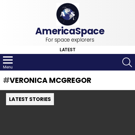
For space explorers
LATEST
S
Menu
VERONICA MCGREGOR
LATEST STORIES