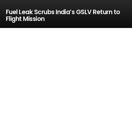
Fuel Leak Scrubs India’s GSLV Return to
Flight Mission