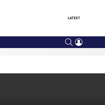
LATEST
SEARCH
LOGIN