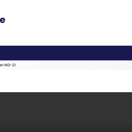
an NG-21