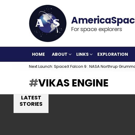
For space explorers
HOME
ABOUT
LINKS
EXPLORATION
Next Launch: SpaceX Falcon 9 : NASA Northrup Grumm
VIKAS ENGINE
LATEST
STORIES