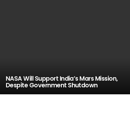
NASA Will Support India’s Mars Mission,
Despite Government Shutdown