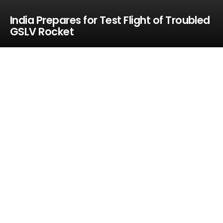
India Prepares for Test Flight of Troubled
GSLV Rocket