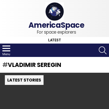
For space explorers
LATEST
S
Menu
VLADIMIR SEREGIN
LATEST STORIES