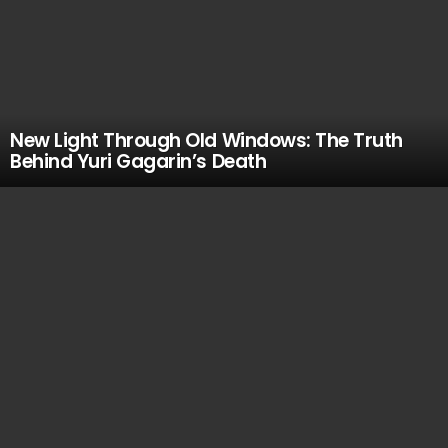
New Light Through Old Windows: The Truth
Behind Yuri Gagarin’s Death