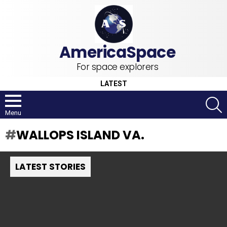
For space explorers
LATEST
S
Menu
WALLOPS ISLAND VA.
LATEST STORIES