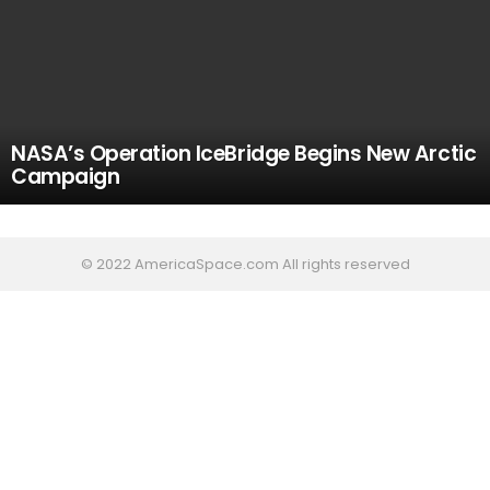
NASA’s Operation IceBridge Begins New Arctic
Campaign
© 2022 AmericaSpace.com All rights reserved