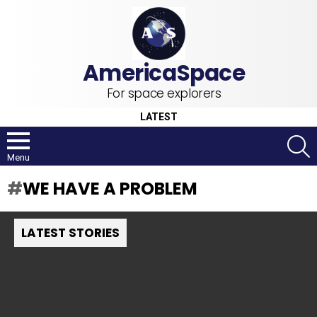
For space explorers
LATEST
S
Menu
WE HAVE A PROBLEM
LATEST STORIES