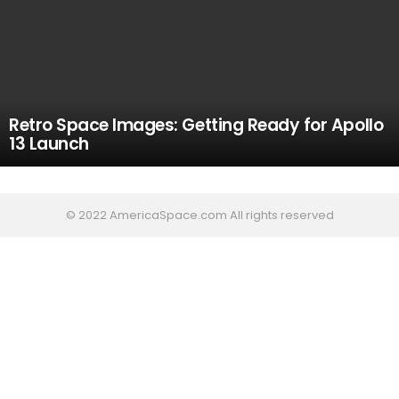
Retro Space Images: Getting Ready for Apollo
13 Launch
© 2022 AmericaSpace.com All rights reserved