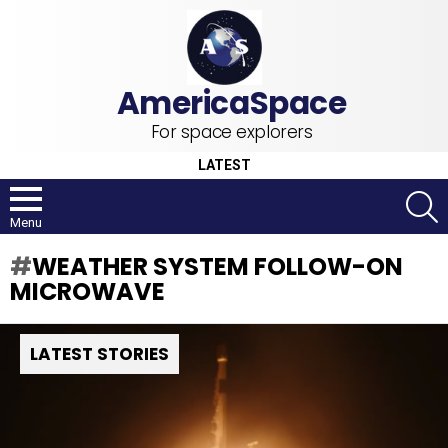
For space explorers
LATEST
S
Menu
WEATHER SYSTEM FOLLOW-ON
MICROWAVE
LATEST STORIES