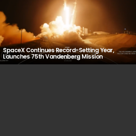
SpaceX Continues Record-Setting Year,
Launches 75th Vandenberg Mission