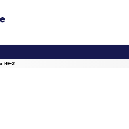
an NG-21