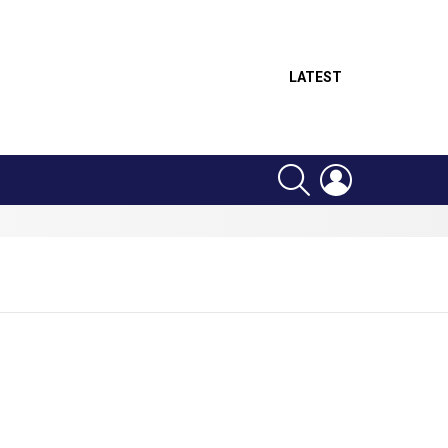
LATEST
SEARCH
LOGIN