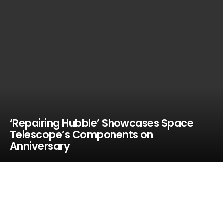
‘Repairing Hubble’ Showcases Space
Telescope’s Components on
Anniversary