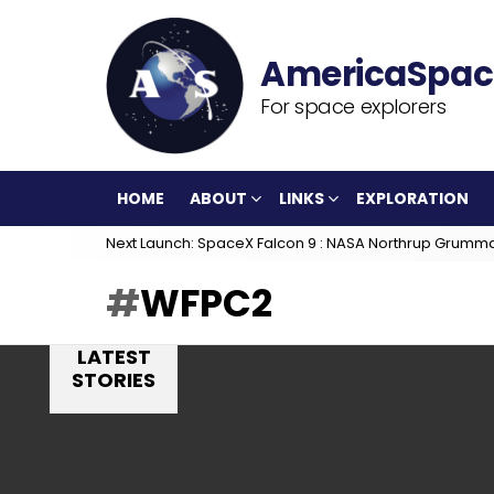
For space explorers
HOME
ABOUT
LINKS
EXPLORATION
Next Launch: SpaceX Falcon 9 : NASA Northrup Grumm
WFPC2
LATEST
STORIES