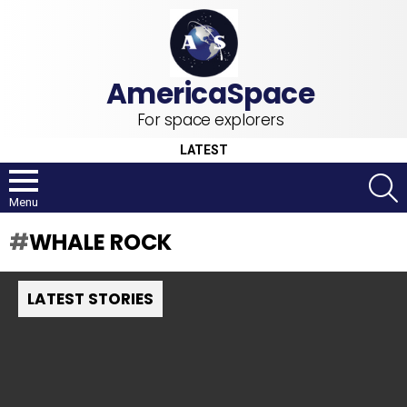
For space explorers
LATEST
S
Menu
WHALE ROCK
LATEST STORIES