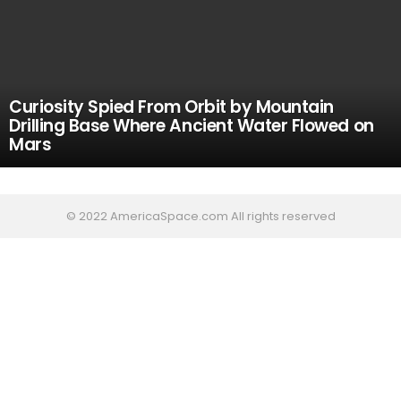
Curiosity Spied From Orbit by Mountain
Drilling Base Where Ancient Water Flowed on
Mars
© 2022 AmericaSpace.com All rights reserved