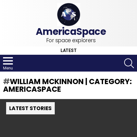
For space explorers
LATEST
S
Menu
WILLIAM MCKINNON | CATEGORY:
AMERICASPACE
LATEST STORIES