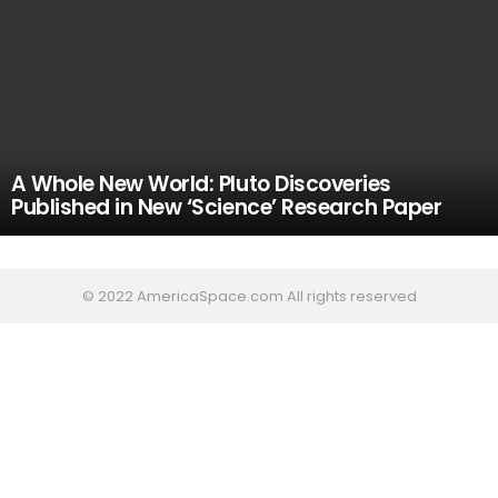
A Whole New World: Pluto Discoveries
Published in New ‘Science’ Research Paper
© 2022 AmericaSpace.com All rights reserved