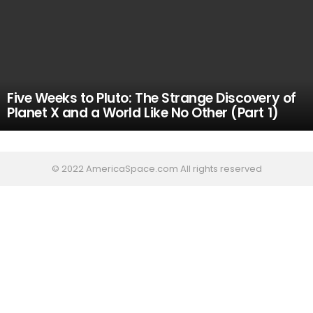
Five Weeks to Pluto: The Strange Discovery of
Planet X and a World Like No Other (Part 1)
© 2022 AmericaSpace.com All rights reserved