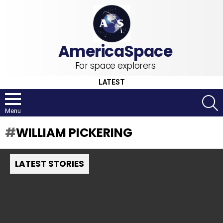
For space explorers
LATEST
S
Menu
WILLIAM PICKERING
LATEST STORIES