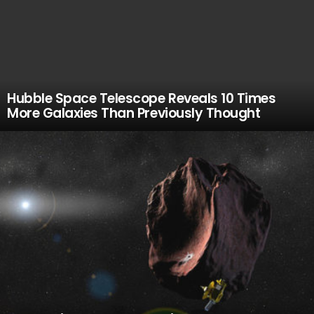
Hubble Space Telescope Reveals 10 Times
More Galaxies Than Previously Thought