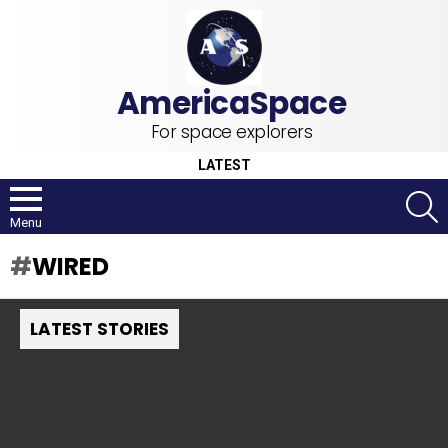
For space explorers
LATEST
S
Menu
WIRED
LATEST STORIES