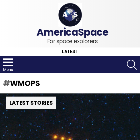
For space explorers
LATEST
S
Menu
WMOPS
LATEST STORIES