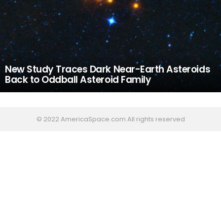
New Study Traces Dark Near-Earth Asteroids
Back to Oddball Asteroid Family
© 2022 AmericaSpace.com All rights reserved