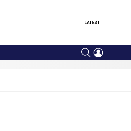
LATEST
SEARCH
LOGIN