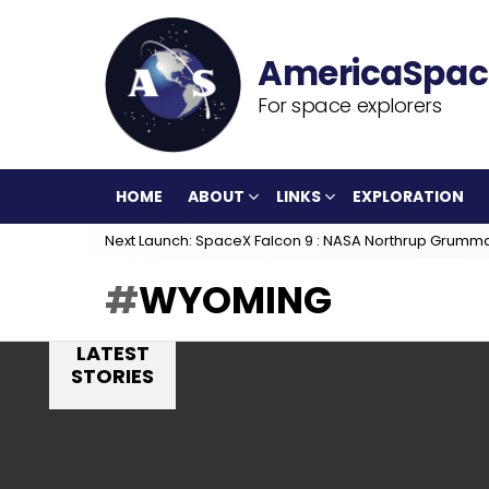
For space explorers
HOME
ABOUT
LINKS
EXPLORATION
Next Launch: SpaceX Falcon 9 : NASA Northrup Grumm
WYOMING
LATEST
STORIES