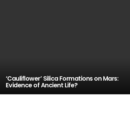
‘Cauliflower’ Silica Formations on Mars:
Evidence of Ancient Life?