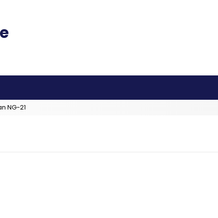
an NG-21