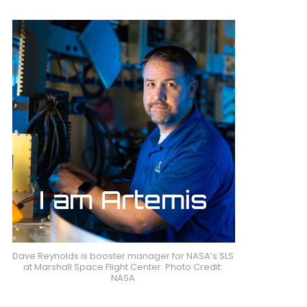
Dave Reynolds is booster manager for NASA’s SLS
at Marshall Space Flight Center. Photo Credit:
NASA