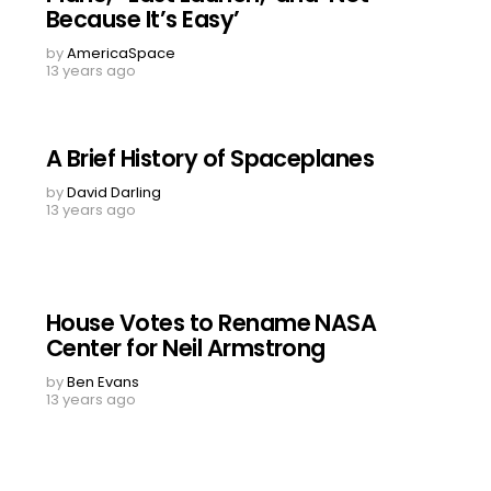
Because It’s Easy’
by
AmericaSpace
13 years ago
A Brief History of Spaceplanes
by
David Darling
13 years ago
House Votes to Rename NASA
Center for Neil Armstrong
by
Ben Evans
13 years ago