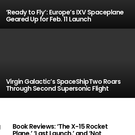
‘Ready to Fly’: Europe’s IXV Spaceplane
Geared Up for Feb. 11 Launch
Virgin Galactic’s SpaceShipTwo Roars
Through Second Supersonic Flight
g
Book Reviews: ‘The X-15 Rocket
Plane,’ ‘Last Launch,’ and ‘Not