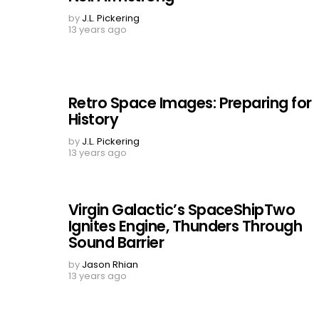
by
J.L. Pickering
13 years ago
Retro Space Images: Preparing for
History
by
J.L. Pickering
13 years ago
Virgin Galactic’s SpaceShipTwo
Ignites Engine, Thunders Through
Sound Barrier
by
Jason Rhian
13 years ago