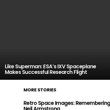
Like Superman: ESA’s IXV Spaceplane
Makes Successful Research Flight
MORE STORIES
Retro Space Images: Rememberin
Neil Armstrong