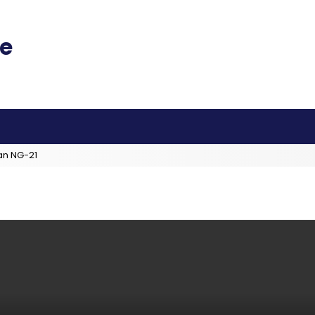
an NG-21