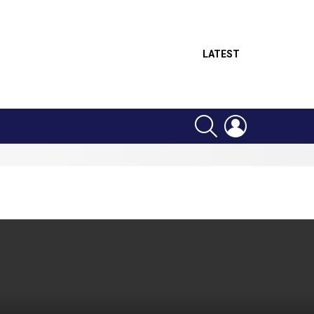
LATEST
SEARCH
LOGIN