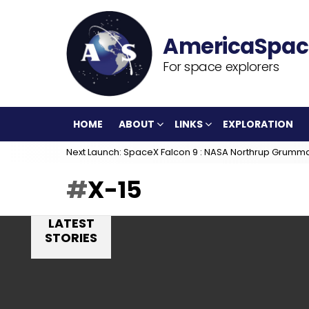
For space explorers
HOME
ABOUT
LINKS
EXPLORATION
Next Launch: SpaceX Falcon 9 : NASA Northrup Grumm
X-15
LATEST
STORIES