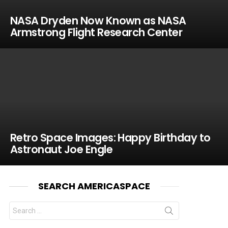
NASA Dryden Now Known as NASA
Armstrong Flight Research Center
Retro Space Images: Happy Birthday to
Astronaut Joe Engle
SEARCH AMERICASPACE
Search
for: