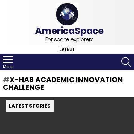
For space explorers
LATEST
S
Menu
X-HAB ACADEMIC INNOVATION
CHALLENGE
LATEST STORIES