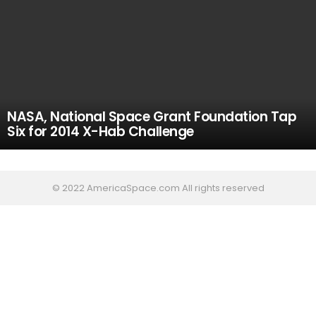
NASA, National Space Grant Foundation Tap
Six for 2014 X-Hab Challenge
© 2022 AmericaSpace.com All rights reserved