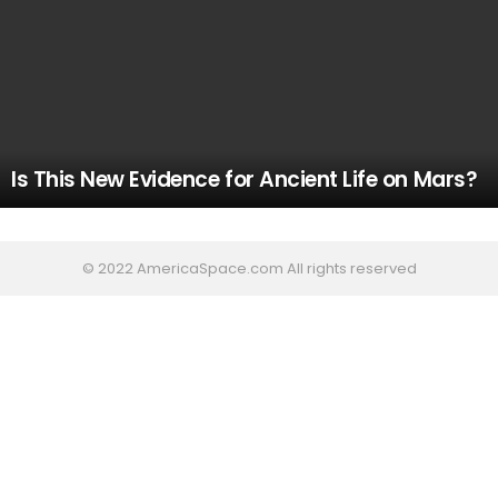
Is This New Evidence for Ancient Life on Mars?
© 2022 AmericaSpace.com All rights reserved