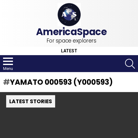
For space explorers
LATEST
S
Menu
YAMATO 000593 (Y000593)
LATEST STORIES