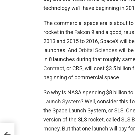
technology we’ll have beginning in 201
The commercial space era is about to
rocket in the Falcon 9 and a good, reu
2013 and 2015 to 2016, SpaceX will be p
launches. And
Orbital Sciences
will be
in 8 launches during that roughly same
Contract
, or CRS, will cost $3.5 billion
beginning of commercial space.
So why is NASA spending $8 billion t
Launch System
? Well, consider this fo
the Space Launch System, or SLS. One 
version of the SLS rocket, called SLS Blo
money. But that one launch will pay for