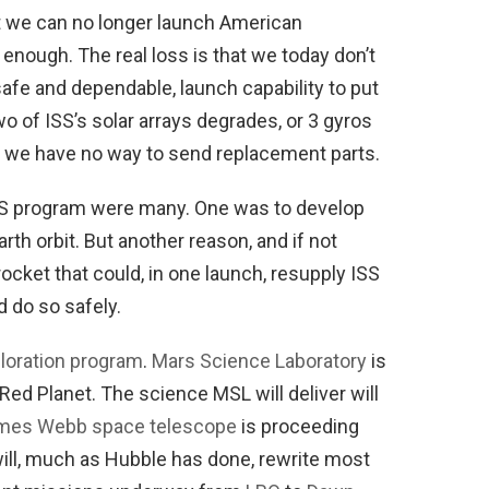
at we can no longer launch American
d enough. The real loss is that we today don’t
afe and dependable, launch capability to put
two of ISS’s solar arrays degrades, or 3 gyros
, we have no way to send replacement parts.
S program were many. One was to develop
rth orbit. But another reason, and if not
ocket that could, in one launch, resupply ISS
 do so safely.
ploration program
.
Mars Science Laboratory
is
Red Planet. The science MSL will deliver will
mes Webb space telescope
is proceeding
 will, much as Hubble has done, rewrite most