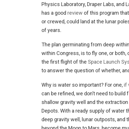
Physics Laboratory, Draper Labs, and
has a good
review
of this program that
or crewed, could land at the lunar pol
of years.
The plan germinating from deep withi
within Congress, is to fly one, or bot
the first flight of the
Space Launch Sy
to answer the question of whether, and
Why is water so important? For one,
if
can be refined, we don’t need to build 
shallow gravity well and the extractio
Depots. With a ready supply of water t
deep gravity well, lunar outposts, and
beyond the Moon to Mars, become muc