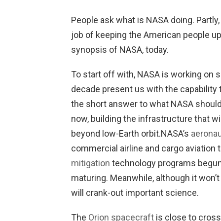
People ask what is NASA doing. Partly
job of keeping the American people up t
synopsis of NASA, today.
To start off with, NASA is working on 
decade present us with the capability 
the short answer to what NASA should d
now, building the infrastructure that wil
beyond low-Earth orbit.
NASA’s
aeronau
commercial airline and cargo aviation
mitigation
technology programs begun 
maturing. Meanwhile, although it won’
will crank-out important science.
The
Orion spacecraft
is close to cross