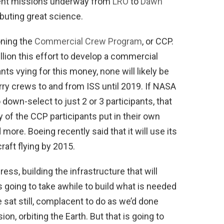
rent missions underway from
LRO
to
Dawn
buting great science.
oning the
Commercial Crew Program
, or CCP.
lion this effort to develop a commercial
nts vying for this money, none will likely be
erry crews to and from ISS until 2019. If NASA
wn-select to just 2 or 3 participants, that
 of the CCP participants put in their own
more. Boeing recently said that it will use its
aft flying by 2015.
ess, building the infrastructure that will
’s going to take awhile to build what is needed
e sat still, complacent to do as we’d done
n, orbiting the Earth. But that is going to