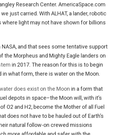
 Langley Research Center. AmericaSpace.com
 we just carried. With ALHAT, a lander, robotic
es where light may not have shown for billions
n NASA, and that sees some tentative support
h, of the Morpheus and Mighty Eagle landers on
stem
in 2017. The reason for this is to begin
 in what form, there is water on the Moon.
 water does exist on the Moon
in a form that
fuel depots in space–the Moon will, with it’s
n of O2 and H2, become the Mother of all Fuel
hat does not have to be hauled out of Earth’s
 their natural follow-on crewed missions
h more affordable and safer with the