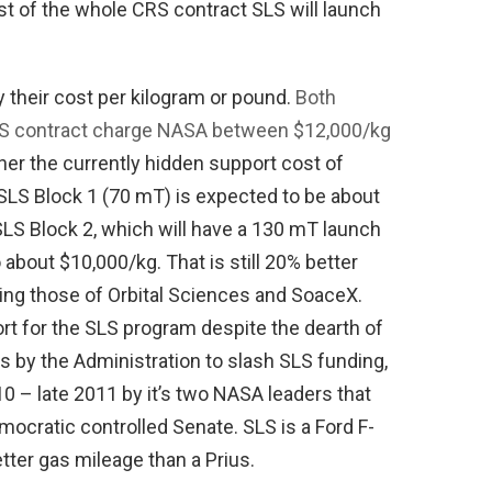
ost of the whole CRS contract SLS will launch
y their cost per kilogram or pound.
Both
CRS contract charge NASA between $12,000/kg
er the currently hidden support cost of
SLS Block 1 (70 mT) is expected to be about
LS Block 2, which will have a 130 mT launch
o about $10,000/kg. That is still 20% better
ding those of Orbital Sciences and SoaceX.
rt for the SLS program despite the dearth of
ts by the Administration to slash SLS funding,
0 – late 2011 by it’s two NASA leaders that
ocratic controlled Senate. SLS is a Ford F-
tter gas mileage than a Prius.