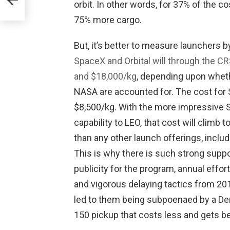
orbit. In other words, for 37% of the c
75% more cargo.
But, it’s better to measure launchers b
SpaceX and Orbital will through the 
and $18,000/kg
, depending upon wheth
NASA are accounted for. The cost for 
$8,500/kg. With the more impressive S
capability to LEO, that cost will climb t
than any other launch offerings, inclu
This is why there is such strong suppo
publicity for the program, annual effor
and vigorous delaying tactics from 201
led to them being subpoenaed by a Dem
150 pickup that costs less and gets be