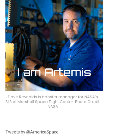
Dave Reynolds is booster manager for NASA’s
SLS at Marshall Space Flight Center. Photo Credit:
NASA
Tweets by @AmericaSpace