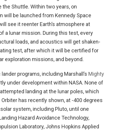
e the Shuttle. Within two years, on
on will be launched from Kennedy Space
will see it reenter Earth’s atmosphere at
f a lunar mission. During this test, every
tural loads, and acoustics will get shaken-
ting test, after which it will be certified for
nar exploration missions, and beyond.
 lander programs, including Marshall’s
Mighty
ntly under development within NASA. None of
ttempted landing at the lunar poles, which
 Orbiter has recently shown, at -400 degrees
 solar system, including Pluto, until one
Landing Hazard Avoidance Technology,
opulsion Laboratory, Johns Hopkins Applied