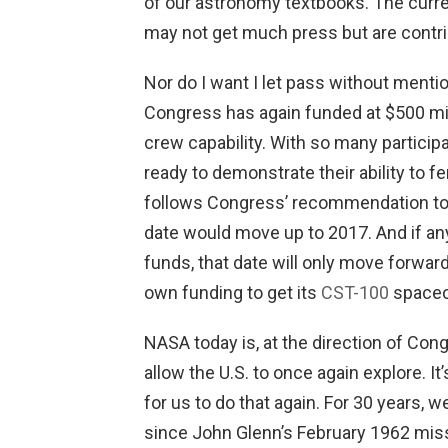
of our astronomy textbooks. The cur
may not get much press but are contri
Nor do I want I let pass without menti
Congress has again funded at $500 mil
crew capability. With so many participa
ready to demonstrate their ability to f
follows Congress’ recommendation to do
date would move up to 2017. And if any
funds, that date will only move forward 
own funding to get its
CST-100
spacecr
NASA today is, at the direction of Congr
allow the U.S. to once again explore. It
for us to do that again. For 30 years, w
since John Glenn’s February 1962 missio