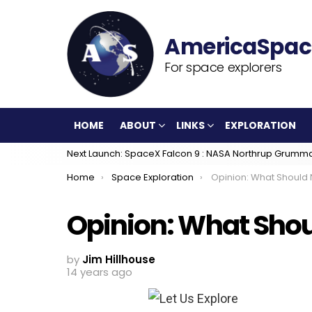
For space explorers
HOME
ABOUT
LINKS
EXPLORATION
Next Launch: SpaceX Falcon 9 : NASA Northrup Grumm
You are here:
Home
Space Exploration
Opinion: What Should
Opinion: What Sho
by
Jim Hillhouse
14 years ago