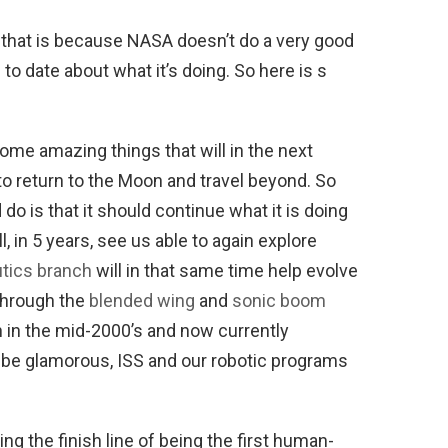
, that is because NASA doesn’t do a very good
o date about what it’s doing. So here is s
some amazing things that will in the next
to return to the Moon and travel beyond. So
o is that it should continue what it is doing
l, in 5 years, see us able to again explore
tics branch
will in that same time help evolve
 through the
blended wing
and
sonic boom
in the mid-2000’s and now currently
t be glamorous, ISS and our robotic programs
ing the finish line of being the first human-