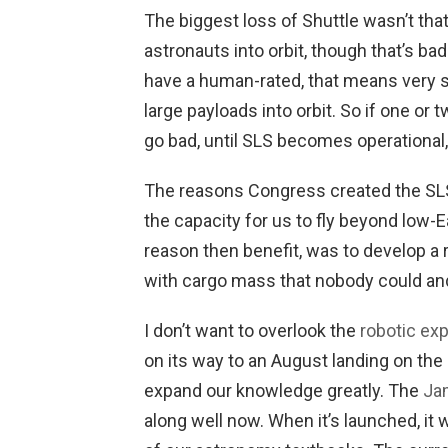
The biggest loss of Shuttle wasn’t th
astronauts into orbit, though that’s ba
have a human-rated, that means very s
large payloads into orbit. So if one or 
go bad, until SLS becomes operational
The reasons Congress created the SL
the capacity for us to fly beyond low-Ea
reason then benefit, was to develop a r
with cargo mass that nobody could and
I don’t want to overlook the
robotic ex
on its way to an August landing on the 
expand our knowledge greatly. The
Ja
along well now. When it’s launched, it