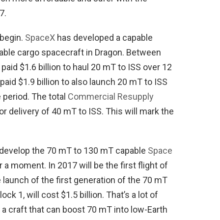
7.
 begin.
SpaceX
has developed a capable
sable cargo spacecraft in Dragon. Between
aid $1.6 billion to haul 20 mT to ISS over 12
 paid $1.9 billion to also launch 20 mT to ISS
 period. The total
Commercial Resupply
 for delivery of 40 mT to ISS. This will mark the
o develop the 70 mT to 130 mT capable
Space
r a moment. In 2017 will be the first flight of
launch of the first generation of the 70 mT
ck 1, will cost $1.5 billion. That’s a lot of
 a craft that can boost 70 mT into low-Earth