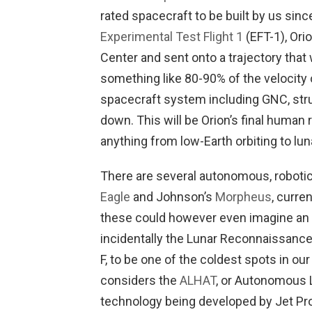
rated spacecraft to be built by us sinc
Experimental Test Flight 1
(EFT-1), Ori
Center and sent onto a trajectory that 
something like 80-90% of the velocity o
spacecraft system including GNC, struc
down. This will be Orion’s final human ra
anything from low-Earth orbiting to lu
There are several autonomous, robotic
Eagle
and Johnson’s
Morpheus
, curre
these could however even imagine an a
incidentally the Lunar Reconnaissance
F, to be one of the coldest spots in our
considers the
ALHAT
, or Autonomous 
technology being developed by Jet Pr