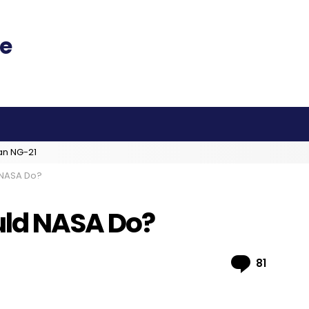
an NG-21
 NASA Do?
uld NASA Do?
Comme
81