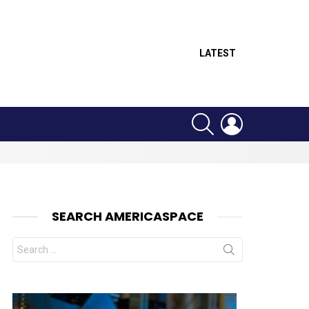
LATEST
SEARCH
LOGIN
SEARCH AMERICASPACE
Search
for:
nts