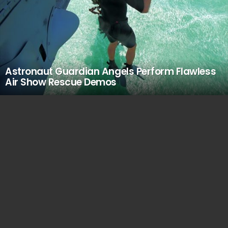
Astronaut Guardian Angels Perform Flawless
Air Show Rescue Demos