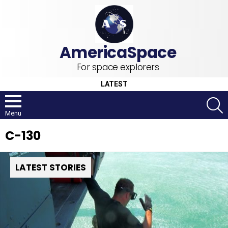
For space explorers
LATEST
S
Menu
C-130
LATEST STORIES