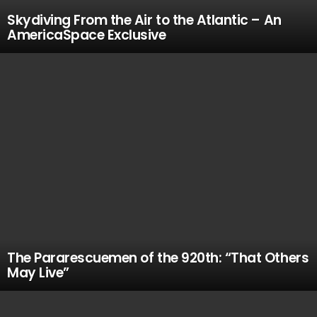
Skydiving From the Air to the Atlantic – An
AmericaSpace Exclusive
The Pararescuemen of the 920th: “That Others
May Live”