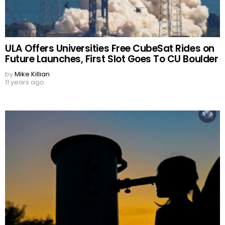
ULA Offers Universities Free CubeSat Rides on
Future Launches, First Slot Goes To CU Boulder
by
Mike Killian
11 years ago