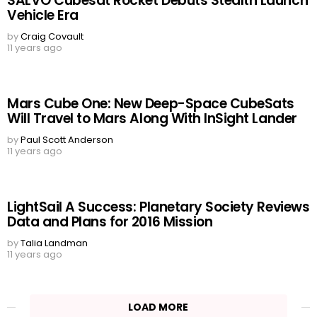
SALVO Cubesat Rocket Debuts Stealth Launch
Vehicle Era
by
Craig Covault
11 years ago
Mars Cube One: New Deep-Space CubeSats
Will Travel to Mars Along With InSight Lander
by
Paul Scott Anderson
11 years ago
LightSail A Success: Planetary Society Reviews
Data and Plans for 2016 Mission
by
Talia Landman
11 years ago
LOAD MORE