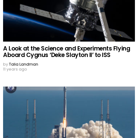
A Look at the Science and Experiments Flying
Aboard Cygnus ‘Deke Slayton II’ to ISS
by
Talia Landman
11 years ago