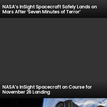
NASA’s InSight Spacecraft Safely Lands on
Mars After ‘Seven Minutes of Terror’
NASA’s InSight Spacecraft on Course for
November 26 Landing