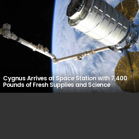
Cygnus Arrives at Space Station with 7,400
Pounds of Fresh Supplies and Science