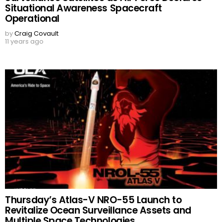
Situational Awareness Spacecraft
Operational
by
Craig Covault
11 years ago
Thursday’s Atlas-V NRO-55 Launch to
Revitalize Ocean Surveillance Assets and
Multiple Space Technologies