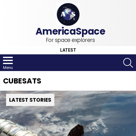
For space explorers
LATEST
S
Menu
CUBESATS
LATEST STORIES