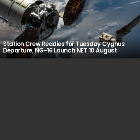
Station Crew Readies for Tuesday Cygnus
Departure, NG-16 Launch NET 10 August