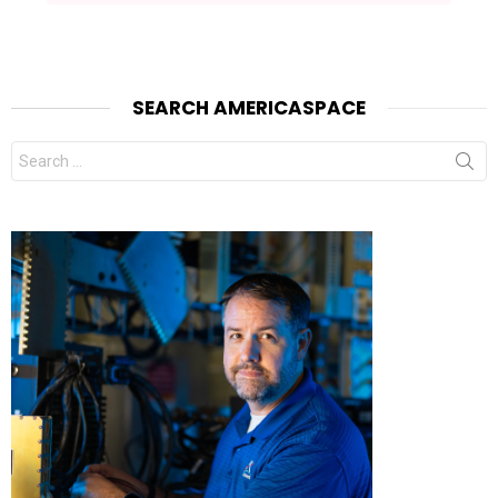
SEARCH AMERICASPACE
Search
for: