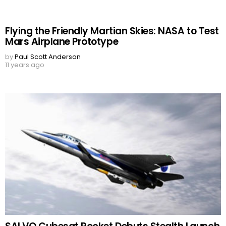
Flying the Friendly Martian Skies: NASA to Test
Mars Airplane Prototype
by
Paul Scott Anderson
11 years ago