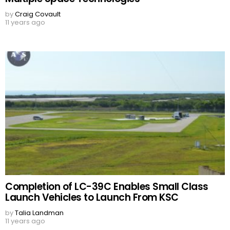
by
Craig Covault
11 years ago
Completion of LC-39C Enables Small Class
Launch Vehicles to Launch From KSC
by
Talia Landman
11 years ago