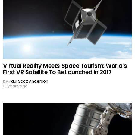
Virtual Reality Meets Space Tourism: World’s
First VR Satellite To Be Launched in 2017
by
Paul Scott Anderson
10 years ago