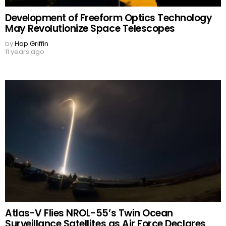
Development of Freeform Optics Technology
May Revolutionize Space Telescopes
by
Hap Griffin
11 years ago
Atlas-V Flies NROL-55’s Twin Ocean
Surveillance Satellites as Air Force Declares