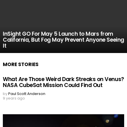
InSight GO For May 5 Launch to Mars from
California, But Fog May Prevent Anyone Seeing
It
MORE STORIES
What Are Those Weird Dark Streaks on Venus?
NASA CubeSat Mission Could Find Out
by
Paul Scott Anderson
9 years ago