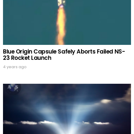
Blue Origin Capsule Safely Aborts Failed NS-
23 Rocket Launch
4 years ago