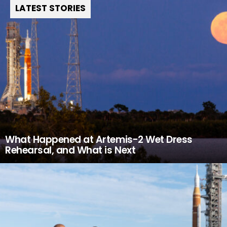
LATEST STORIES
What Happened at Artemis-2 Wet Dress
Rehearsal, and What is Next