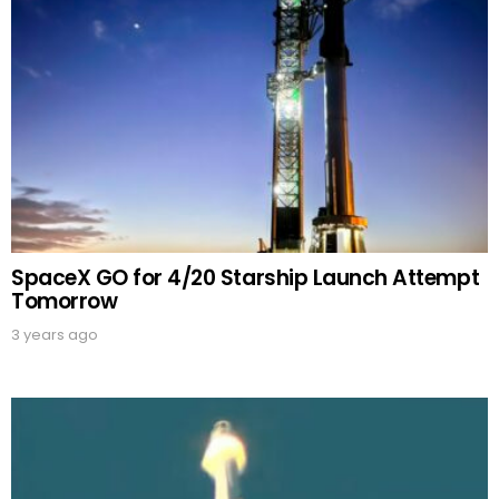
SpaceX GO for 4/20 Starship Launch Attempt
Tomorrow
3 years ago