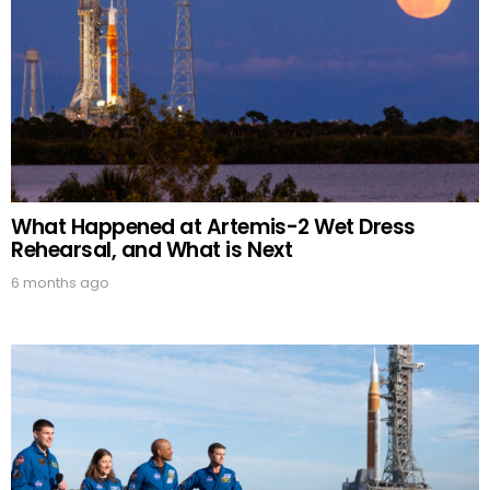
What Happened at Artemis-2 Wet Dress
Rehearsal, and What is Next
6 months ago