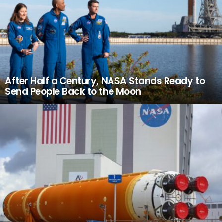
After Half a Century, NASA Stands Ready to
Send People Back to the Moon