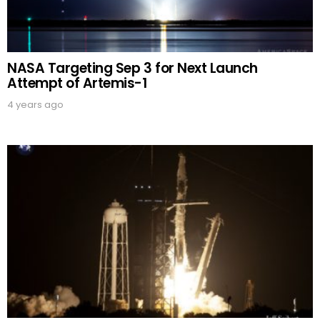
NASA Targeting Sep 3 for Next Launch
Attempt of Artemis-1
4 years ago