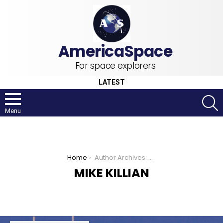
For space explorers
LATEST
S
Menu
You are here:
Home
Author Archives: Mike Killian
MIKE KILLIAN