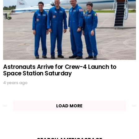
Astronauts Arrive for Crew-4 Launch to
Space Station Saturday
4 years ago
LOAD MORE