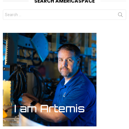
SEARCH AMERICASPACE
Search
for: