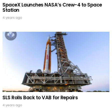
SpaceX Launches NASA’s Crew-4 to Space
Station
4 years ago
SLS Rolls Back to VAB for Repairs
4 years ago