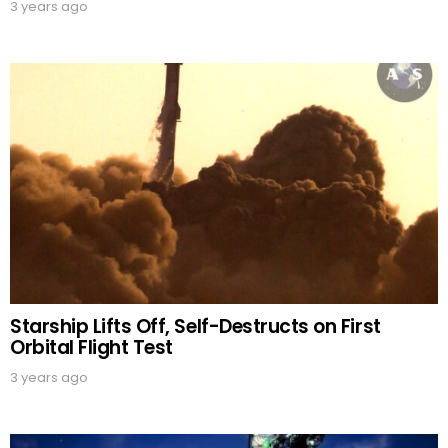
3 years ago
Starship Lifts Off, Self-Destructs on First
Orbital Flight Test
3 years ago