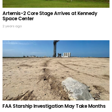
Artemis-2 Core Stage Arrives at Kennedy
Space Center
2 years ago
FAA Starship Investigation May Take Months