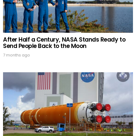
After Half a Century, NASA Stands Ready to
Send People Back to the Moon
7 months ago