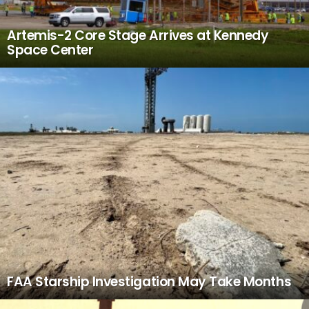
Artemis-2 Core Stage Arrives at Kennedy
Space Center
FAA Starship Investigation May Take Months