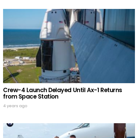
Crew-4 Launch Delayed Until Ax-1 Returns
from Space Station
4 years ago