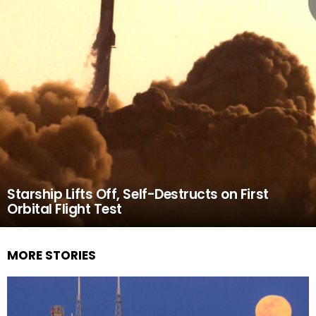
Starship Lifts Off, Self-Destructs on First
Orbital Flight Test
MORE STORIES