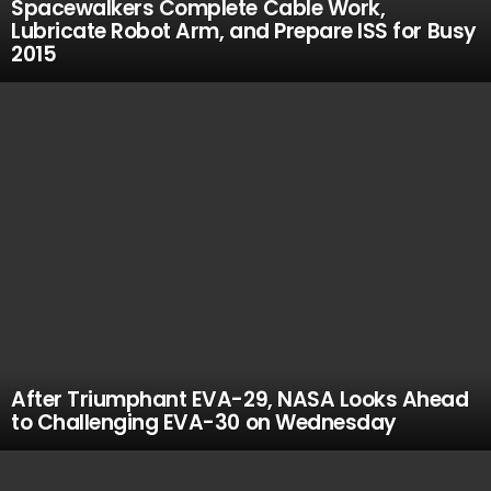
Spacewalkers Complete Cable Work,
Lubricate Robot Arm, and Prepare ISS for Busy
2015
After Triumphant EVA-29, NASA Looks Ahead
to Challenging EVA-30 on Wednesday