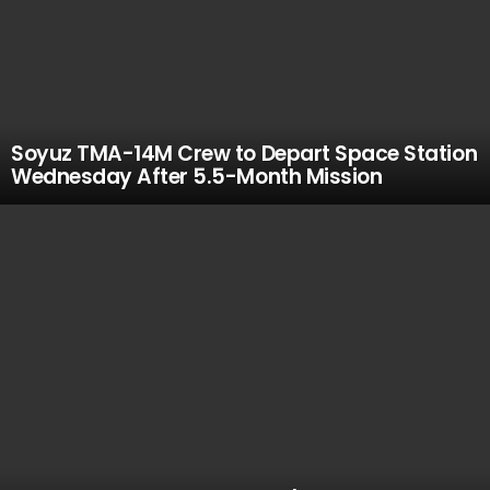
Soyuz TMA-14M Crew to Depart Space Station
Wednesday After 5.5-Month Mission