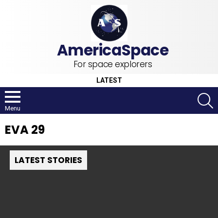
For space explorers
LATEST
S
Menu
EVA 29
LATEST STORIES