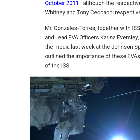
October 2011
—although the respective
Whitney and Tony Ceccacci respective
Mr. Gonzales-Torres, together with IS
and Lead EVA Officers Karina Eversley
the media last week at the Johnson S
outlined the importance of these EVAs a
of the ISS.