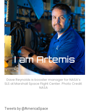
Dave Reynolds is booster manager for NASA’s
SLS at Marshall Space Flight Center. Photo Credit:
NASA
Tweets by @AmericaSpace