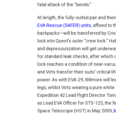
fatal attack of the “bends.”
At length, the fully-suited pair and t
EVA Rescue (SAFER) units
, affixed to 
backpacks—will be transferred by Cris
lock into Quest’s outer “crew lock.” H
and depressurization will get underway.
for standard leak checks, after which 
lock reaches a condition of near-vacuu
and Virts transfer their suits’ critical l
power. As with EVA-29, Wilmore will lead
legs, whilst Virts wearing a pure white
Expedition 42 Lead Flight Director T
as Lead EVA Officer for STS-125, the fi
Space Telescope (HST) in May 2009,
b