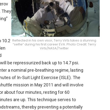
lerov
k. They
ing”
Reflected in his own visor, Terry Virts takes a stunning
o 10.2
“selfie” during his first career EVA. Photo Credit: Terry
den
Virts/NASA/Twitter
d
ill be repressurized back up to 14.7 psi.
nter a nominal pre-breathing regime, lasting
utes of In-Suit Light Exercise (ISLE). The
 shuttle mission in May 2011 and will involve
or about four minutes, resting for 60
inutes are up. This technique serves to
odstreams, thereby preventing a potentially