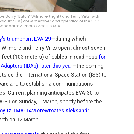
 Barry “Butch” Wilmore (right) and Terry Virts, with
vehicular (IV) crew member and operator of the 57.7-
 Canadarm2. Photo Credit: NASA
y’s triumphant EVA-29
—during which
” Wilmore and Terry Virts spent almost seven
0 feet (103 meters) of cables in readiness
for
 Adapters (IDAs), later this year
—the coming
side the International Space Station (ISS) to
dware and to establish a communications
cles. Current planning anticipates EVA-30 to
-31 on Sunday, 1 March, shortly before the
 Soyuz TMA-14M crewmates Aleksandr
arth on 12 March.