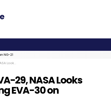
an NG-21
EVA-30 on Wednesday
VA-29, NASA Looks
ing EVA-30 on