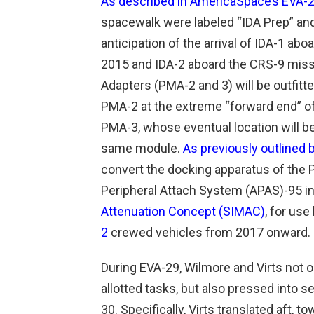
As described in AmericaSpace’s EVA-29
spacewalk were labeled “IDA Prep” and f
anticipation of the arrival of IDA-1 a
2015 and IDA-2 aboard the CRS-9 mis
Adapters (PMA-2 and 3) will be outfitte
PMA-2 at the extreme “forward end” o
PMA-3, whose eventual location will be 
same module.
As previously outlined
convert the docking apparatus of the
Peripheral Attach System (APAS)-95 i
Attenuation Concept (SIMAC)
, for use
2
crewed vehicles from 2017 onward.
During EVA-29, Wilmore and Virts not o
allotted tasks, but also pressed into 
30. Specifically, Virts translated aft, 