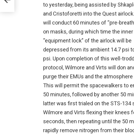
to yesterday, being assisted by Shkap
and Cristoforetti into the Quest airloc
will conduct 60 minutes of “pre-breath
on masks, during which time the inner
“equipment lock” of the airlock will be
depressed from its ambient 14.7 psi t
psi. Upon completion of this well-trod
protocol, Wilmore and Virts will don an
purge their EMUs and the atmosphere w
This will permit the spacewalkers to e
50 minutes, followed by another 50 min
latter was first trialed on the STS-134
Wilmore and Virts flexing their knees f
seconds, then repeating until the 50 m
rapidly remove nitrogen from their blo