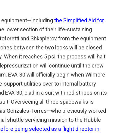
heir equipment—including
the Simplified Aid for
the lower section of their life-sustaining
toforetti and Shkaplerov from the equipment
atches between the two locks will be closed
 When it reaches 5 psi, the process will halt
depressurization will continue until the crew
m. EVA-30 will officially begin when Wilmore
ife-support utilities over to internal battery
 EVA-30, clad in a suit with red stripes on its
 suit. Overseeing all three spacewalks is
omas Gonzales-Torres—who previously worked
nal shuttle servicing mission to the Hubble
efore being selected as a flight director in