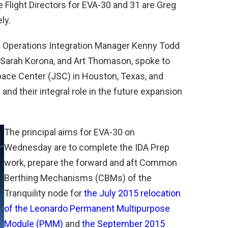
 Flight Directors for EVA-30 and 31 are Greg
ly.
S Operations Integration Manager Kenny Todd
, Sarah Korona, and Art Thomason, spoke to
pace Center (JSC) in Houston, Texas, and
nd their integral role in the future expansion
The principal aims for EVA-30 on
Wednesday are to complete the IDA Prep
work, prepare the forward and aft Common
Berthing Mechanisms (CBMs) of the
Tranquility node for
the July 2015 relocation
of the Leonardo Permanent Multipurpose
Module (PMM)
and
the September 2015