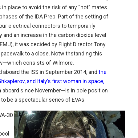
s in place to avoid the risk of any “hot” mates
phases of the IDA Prep. Part of the setting of
our electrical connectors to temporarily
y and an increase in the carbon dioxide level
 (EMU), it was decided by Flight Director Tony
 spacewalk to a close. Notwithstanding this
ew—which consists of Wilmore,
d aboard the ISS in September 2014, and
the
kaplerov, and Italy’s first woman in space,
n aboard since November—is in pole position
 to be a spectacular series of EVAs.
VA-30
ocol