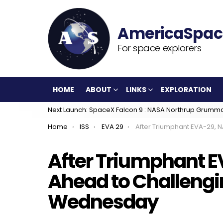
For space explorers
HOME
ABOUT
LINKS
EXPLORATION
Next Launch: SpaceX Falcon 9 : NASA Northrup Grumm
You are here:
Home
ISS
EVA 29
After Triumphant EVA-29, NASA Looks Ahead to Challenging 
After Triumphant E
Ahead to Challeng
Wednesday