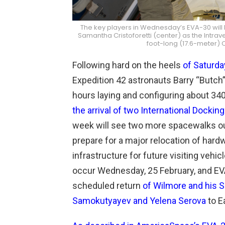
The key players in Wednesday’s EVA-30 will be
Samantha Cristoforetti (center) as the Intra
foot-long (17.6-meter)
Following hard on the heels
of Saturda
Expedition 42 astronauts Barry “Butch
hours laying and configuring about 34
the arrival of two International Docking
week will see two more spacewalks out
prepare for a major relocation of har
infrastructure for future visiting vehi
occur Wednesday, 25 February, and EVA
scheduled return
of Wilmore and his
Samokutyayev and Yelena Serova
to E