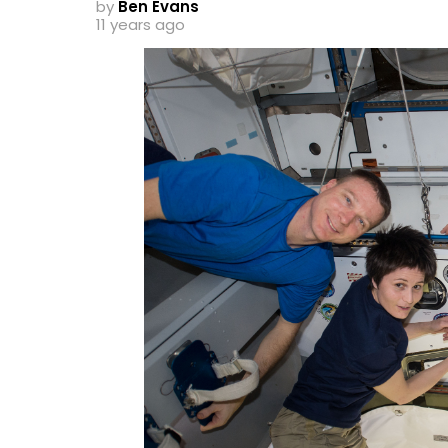
by
Ben Evans
11 years ago