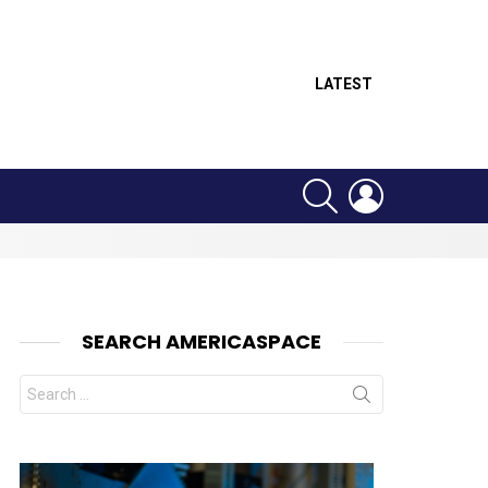
LATEST
SEARCH
LOGIN
SEARCH AMERICASPACE
Search
for: