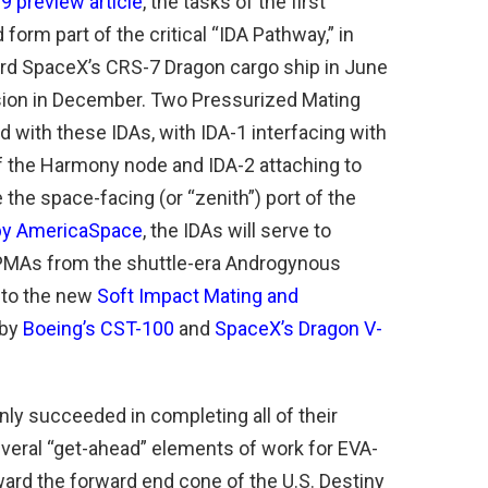
 preview article
, the tasks of the first
orm part of the critical “IDA Pathway,” in
board SpaceX’s CRS-7 Dragon cargo ship in June
sion in December. Two Pressurized Mating
d with these IDAs, with IDA-1 interfacing with
f the Harmony node and IDA-2 attaching to
the space-facing (or “zenith”) port of the
 by AmericaSpace
, the IDAs will serve to
 PMAs from the shuttle-era Androgynous
nto the new
Soft Impact Mating and
 by
Boeing’s CST-100
and
SpaceX’s Dragon V-
nly succeeded in completing all of their
several “get-ahead” elements of work for EVA-
toward the forward end cone of the U.S. Destiny