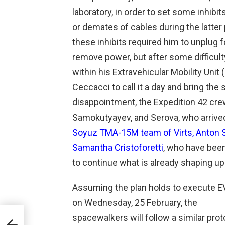
laboratory, in order to set some inhibit
or demates of cables during the latter 
these inhibits required him to unplug f
remove power, but after some difficult
within his Extravehicular Mobility Unit
Ceccacci to call it a day and bring the
disappointment, the Expedition 42 cr
Samokutyayev, and Serova, who arrive
Soyuz TMA-15M team of Virts, Anton Sh
Samantha Cristoforetti
, who have bee
to continue what is already shaping up
Assuming the plan holds to execute E
on Wednesday, 25 February, the
spacewalkers will follow a similar prot