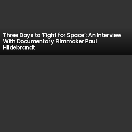
Three Days to ‘Fight for Space’: An Interview
With Documentary Filmmaker Paul
Hildebrandt