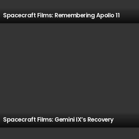
Spacecraft Films: Remembering Apollo 11
Spacecraft Films: Gemini IX’s Recovery