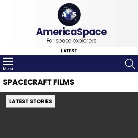
For space explorers
LATEST
S
Menu
SPACECRAFT FILMS
LATEST STORIES