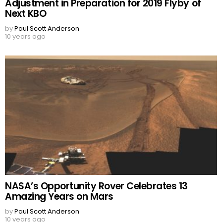
Adjustment in Preparation for 2019 Flyby of
Next KBO
by
Paul Scott Anderson
10 years ago
NASA’s Opportunity Rover Celebrates 13
Amazing Years on Mars
by
Paul Scott Anderson
10 years ago