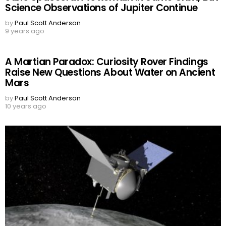
Science Observations of Jupiter Continue
by
Paul Scott Anderson
9 years ago
A Martian Paradox: Curiosity Rover Findings
Raise New Questions About Water on Ancient
Mars
by
Paul Scott Anderson
10 years ago