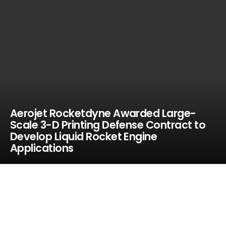
Aerojet Rocketdyne Awarded Large-
Scale 3-D Printing Defense Contract to
Develop Liquid Rocket Engine
Applications