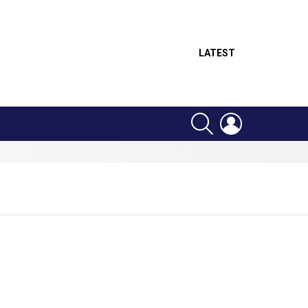
LATEST
SEARCH
LOGIN