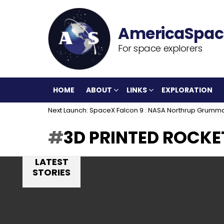
For space explorers
HOME
ABOUT
LINKS
EXPLORATION
Next Launch: SpaceX Falcon 9 : NASA Northrup Grumm
3D PRINTED ROCKE
LATEST
STORIES