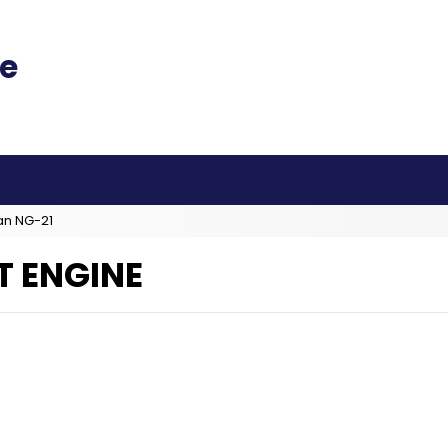
an NG-21
T ENGINE