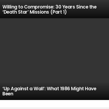
Willing to Compromise: 30 Years Since the
‘Death Star’ Missions (Part 1)
‘Up Against a Wall’: What 1986 Might Have
Been