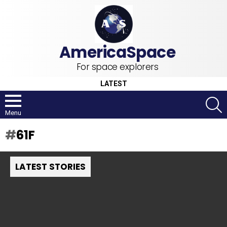
For space explorers
LATEST
S
Menu
61F
LATEST STORIES