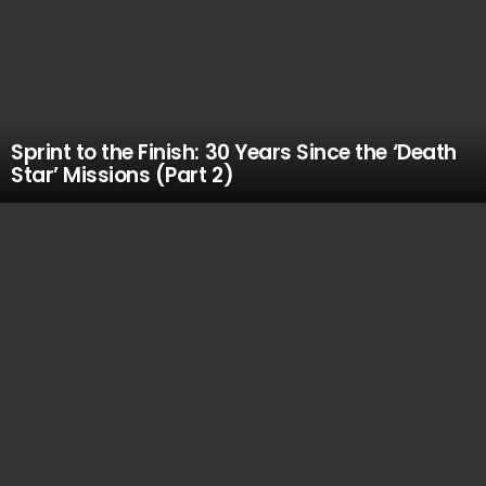
Sprint to the Finish: 30 Years Since the ‘Death
Star’ Missions (Part 2)