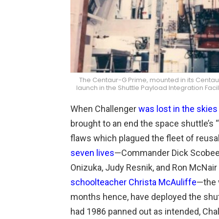
The Centaur-G Prime, mounted in its Centaur 
launch in the Shuttle Payload Integration Fac
When Challenger
was lost in the skie
brought to an end the space shuttle’s
flaws which plagued the fleet of reusabl
seven lives
—Commander Dick Scobee
Onizuka, Judy Resnik, and Ron McNair 
schoolteacher Christa McAuliffe
—the 
months hence, have deployed the shuttle
had 1986 panned out as intended, Chall