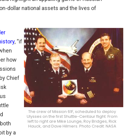
lion-dollar national assets and the lives of
er
history
, “if
s when
der how
issions
by Chief
isk
ous
ttle
The crew of Mission 61F, scheduled to deploy
ed
Ulysses on the first Shuttle-Centaur flight. From
left to right are Mike Lounge, Roy Bridges, Rick
 both
Hauck, and Dave Hilmers. Photo Credit: NASA
it by a