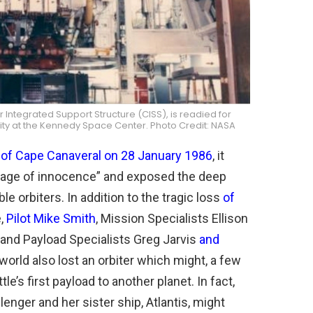
Integrated Support Structure (CISS), is readied for
ility at the Kennedy Space Center. Photo Credit: NASA
s of Cape Canaveral on 28 January 1986
, it
 “age of innocence” and exposed the deep
e orbiters. In addition to the tragic loss
of
,
Pilot Mike Smith
, Mission Specialists Ellison
and Payload Specialists Greg Jarvis
and
world also lost an orbiter which might, a few
’s first payload to another planet. In fact,
enger and her sister ship, Atlantis, might