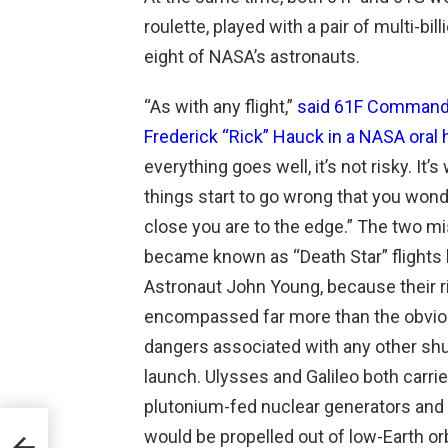
roulette, played with a pair of multi-bil
eight of NASA’s astronauts.
“As with any flight,”
said 61F Command
Frederick “Rick” Hauck in a NASA oral 
everything goes well, it’s not risky. It’
things start to go wrong that you won
close you are to the edge.” The two m
became known as “Death Star” flights 
Astronaut John Young, because their r
encompassed far more than the obvi
dangers associated with any other shu
launch. Ulysses and Galileo both carri
plutonium-fed nuclear generators and
would be propelled out of low-Earth orb