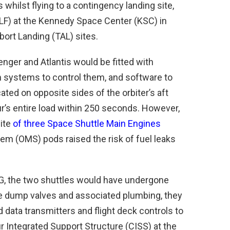
whilst flying to a contingency landing site,
(SLF) at the Kennedy Space Center (KSC) in
bort Landing (TAL) sites.
enger and Atlantis would be fitted with
m systems to control them, and software to
ated on opposite sides of the orbiter’s aft
’s entire load within 250 seconds. However,
uite
of three Space Shuttle Main Engines
em (OMS) pods raised the risk of fuel leaks
61G, the two shuttles would have undergone
he dump valves and associated plumbing, they
data transmitters and flight deck controls to
r Integrated Support Structure (CISS) at the