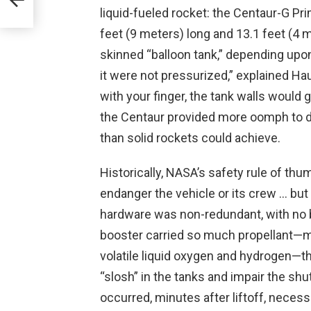
liquid-fueled rocket: the Centaur-G Pr
-
feet (9 meters) long and 13.1 feet (4 m
skinned “balloon tank,” depending upon 
it were not pressurized,” explained Ha
with your finger, the tank walls would g
the Centaur provided more oomph to de
than solid rockets could achieve.
Historically, NASA’s safety rule of thu
endanger the vehicle or its crew … but
hardware was non-redundant, with no ba
booster carried so much propellant—m
volatile liquid oxygen and hydrogen—th
“slosh” in the tanks and impair the shut
occurred, minutes after liftoff, necess