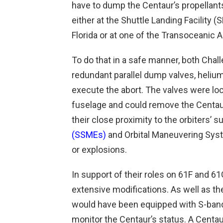
have to dump the Centaur’s propellants 
either at the Shuttle Landing Facility 
Florida or at one of the Transoceanic A
To do that in a safe manner, both Chall
redundant parallel dump valves, heliu
execute the abort. The valves were loc
fuselage and could remove the Centaur
their close proximity to the orbiters’ s
(SSMEs)
and Orbital Maneuvering Syst
or explosions.
In support of their roles on 61F and 
extensive modifications. As well as t
would have been equipped with S-band 
monitor the Centaur’s status. A Centau