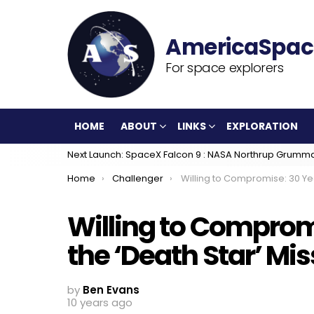
For space explorers
HOME
ABOUT
LINKS
EXPLORATION
Next Launch: SpaceX Falcon 9 : NASA Northrup Grumm
You are here:
Home
Challenger
Willing to Compromise: 30 Years Since the ‘Death Star’ Miss
Willing to Comprom
the ‘Death Star’ Mis
by
Ben Evans
10 years ago