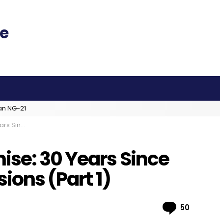
an NG-21
ions (Part 1)
ise: 30 Years Since
sions (Part 1)
Comme
50