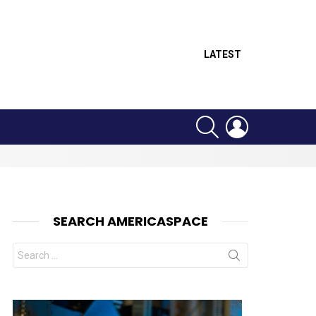
LATEST
SEARCH
LOGIN
SEARCH AMERICASPACE
Search
for:
nts