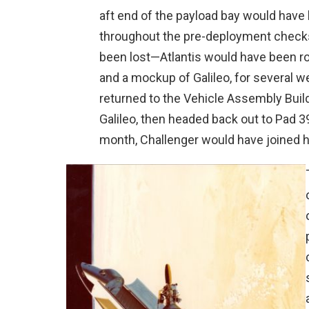
aft end of the payload bay would have 
throughout the pre-deployment checks
been lost—Atlantis would have been rol
and a mockup of Galileo, for several w
returned to the Vehicle Assembly Buildi
Galileo, then headed back out to Pad 39
month, Challenger would have joined h