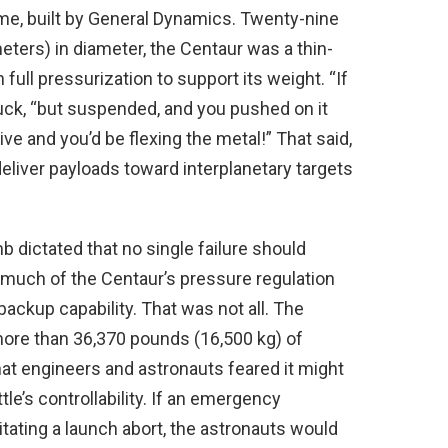
ime, built by General Dynamics. Twenty-nine
eters) in diameter, the Centaur was a thin-
full pressurization to support its weight. “If
uck, “but suspended, and you pushed on it
ive and you’d be flexing the metal!” That said,
liver payloads toward interplanetary targets
mb dictated that no single failure should
 much of the Centaur’s pressure regulation
ckup capability. That was not all. The
ore than 36,370 pounds (16,500 kg) of
at engineers and astronauts feared it might
tle’s controllability. If an emergency
itating a launch abort, the astronauts would