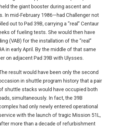
held the giant booster during ascent and
. In mid-February 1986—had Challenger not
led out to Pad 39B, carrying a “real” Centaur
eeks of fueling tests. She would then have
ng (VAB) for the installation of the “real”
A in early April. By the middle of that same
er on adjacent Pad 39B with Ulysses.
The result would have been only the second
occasion in shuttle program history that a pair
of shuttle stacks would have occupied both
pads, simultaneously. In fact, the 39B
complex had only newly entered operational
service with the launch of tragic Mission 51L,
after more than a decade of refurbishment