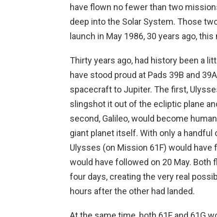
have flown no fewer than two missions,
deep into the Solar System. Those two 
launch in May 1986, 30 years ago, this
Thirty years ago, had history been a li
have stood proud at Pads 39B and 39A,
spacecraft to Jupiter. The first, Ulyss
slingshot it out of the ecliptic plane a
second, Galileo, would become humanity
giant planet itself. With only a handful
Ulysses (on Mission 61F) would have f
would have followed on 20 May. Both 
four days, creating the very real possib
hours after the other had landed.
At the same time, both 61F and 61G wo