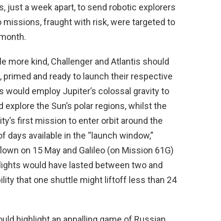
 just a week apart, to send robotic explorers
missions, fraught with risk, were targeted to
 month.
ttle more kind, Challenger and Atlantis should
 primed and ready to launch their respective
es would employ Jupiter’s colossal gravity to
nd explore the Sun’s polar regions, whilst the
’s first mission to enter orbit around the
 of days available in the “launch window,”
lown on 15 May and Galileo (on Mission 61G)
flights would have lasted between two and
ility that one shuttle might liftoff less than 24
uld highlight an appalling game of Russian