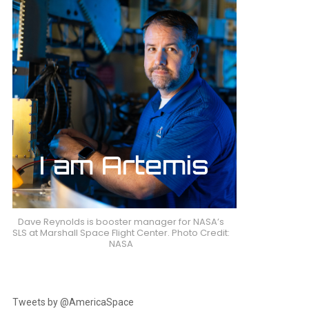
Dave Reynolds is booster manager for NASA’s
SLS at Marshall Space Flight Center. Photo Credit:
NASA
Tweets by @AmericaSpace