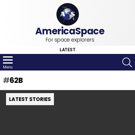
For space explorers
LATEST
S
Menu
62B
LATEST STORIES