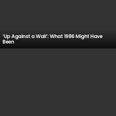
‘Up Against a Wall’: What 1986 Might Have
Been