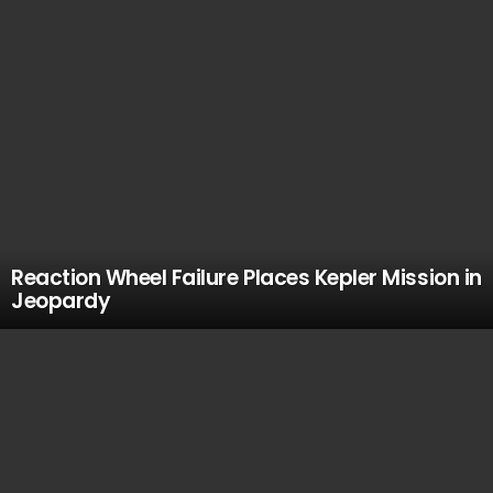
Reaction Wheel Failure Places Kepler Mission in
Jeopardy