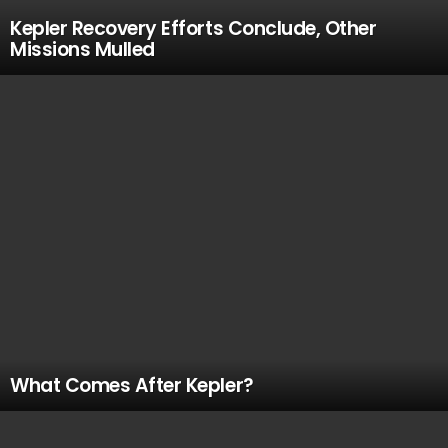
Kepler Recovery Efforts Conclude, Other
Missions Mulled
What Comes After Kepler?