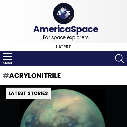
For space explorers
LATEST
S
Menu
ACRYLONITRILE
LATEST STORIES