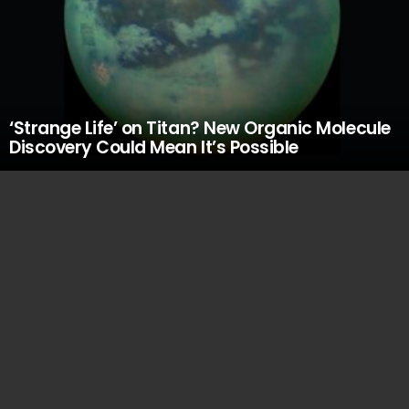
‘Strange Life’ on Titan? New Organic Molecule
Discovery Could Mean It’s Possible