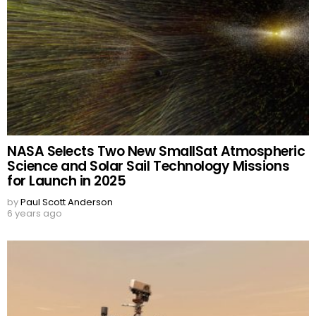
NASA Selects Two New SmallSat Atmospheric
Science and Solar Sail Technology Missions
for Launch in 2025
by
Paul Scott Anderson
6 years ago