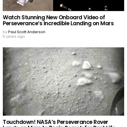
Watch Stunning New Onboard Video of
Perseverance’s Incredible Landing on Mars
by
Paul Scott Anderson
5 years ago
Touchdown! NASA’s Perseverance Rover