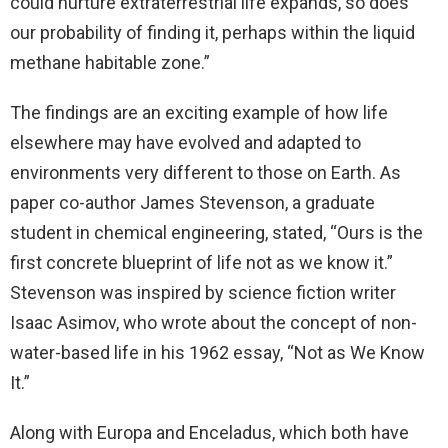
could nurture extraterrestrial life expands, so does
our probability of finding it, perhaps within the liquid
methane habitable zone.”
The findings are an exciting example of how life
elsewhere may have evolved and adapted to
environments very different to those on Earth. As
paper co-author James Stevenson, a graduate
student in chemical engineering, stated, “Ours is the
first concrete blueprint of life not as we know it.”
Stevenson was inspired by science fiction writer
Isaac Asimov, who wrote about the concept of non-
water-based life in his 1962 essay, “Not as We Know
It.”
Along with Europa and Enceladus, which both have