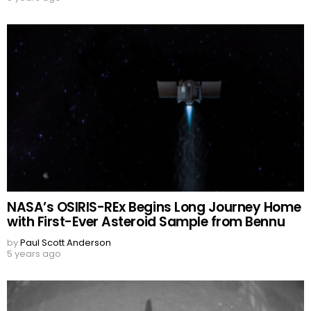
NASA’s OSIRIS-REx Begins Long Journey Home
with First-Ever Asteroid Sample from Bennu
by
Paul Scott Anderson
5 years ago