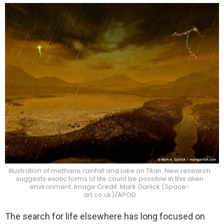
Illustration of methane rainfall and lake on Titan. New research
suggests exotic forms of life could be possible in this alien
environment. Image Credit: Mark Garlick (Space-
art.co.uk)/APOD
The search for life elsewhere has long focused on