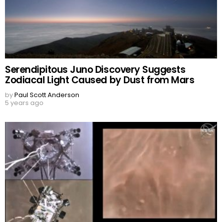
Serendipitous Juno Discovery Suggests
Zodiacal Light Caused by Dust from Mars
by
Paul Scott Anderson
5 years ago