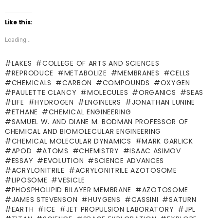
Like this:
Loading...
LAKES
COLLEGE OF ARTS AND SCIENCES
REPRODUCE
METABOLIZE
MEMBRANES
CELLS
CHEMICALS
CARBON
COMPOUNDS
OXYGEN
PAULETTE CLANCY
MOLECULES
ORGANICS
SEAS
LIFE
HYDROGEN
ENGINEERS
JONATHAN LUNINE
ETHANE
CHEMICAL ENGINEERING
SAMUEL W. AND DIANE M. BODMAN PROFESSOR OF
CHEMICAL AND BIOMOLECULAR ENGINEERING
CHEMICAL MOLECULAR DYNAMICS
MARK GARLICK
APOD
ATOMS
CHEMISTRY
ISAAC ASIMOV
ESSAY
EVOLUTION
SCIENCE ADVANCES
ACRYLONITRILE
ACRYLONITRILE AZOTOSOME
LIPOSOME
VESICLE
PHOSPHOLIPID BILAYER MEMBRANE
AZOTOSOME
JAMES STEVENSON
HUYGENS
CASSINI
SATURN
EARTH
ICE
JET PROPULSION LABORATORY
JPL