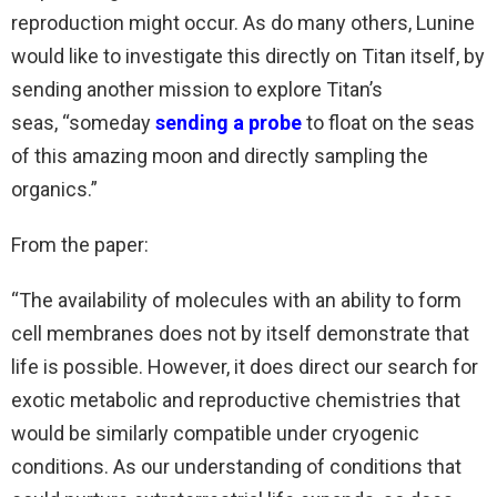
reproduction might occur. As do many others, Lunine
would like to investigate this directly on Titan itself, by
sending another mission to explore Titan’s
seas, “someday
sending a probe
to float on the seas
of this amazing moon and directly sampling the
organics.”
From the paper:
“The availability of molecules with an ability to form
cell membranes does not by itself demonstrate that
life is possible. However, it does direct our search for
exotic metabolic and reproductive chemistries that
would be similarly compatible under cryogenic
conditions. As our understanding of conditions that