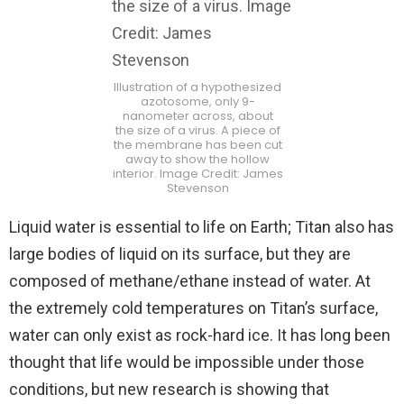
Illustration of a hypothesized
azotosome, only 9-
nanometer across, about
the size of a virus. A piece of
the membrane has been cut
away to show the hollow
interior. Image Credit: James
Stevenson
Liquid water is essential to life on Earth; Titan also has
large bodies of liquid on its surface, but they are
composed of methane/ethane instead of water. At
the extremely cold temperatures on Titan’s surface,
water can only exist as rock-hard ice. It has long been
thought that life would be impossible under those
conditions, but new research is showing that