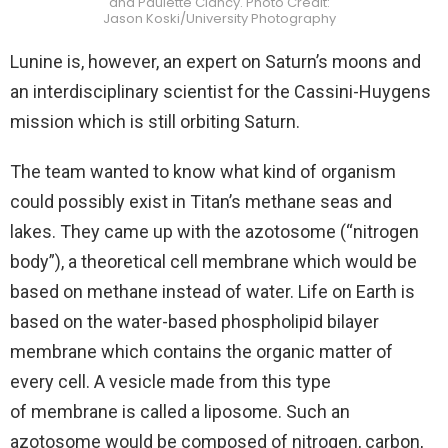
and Paulette Clancy. Photo Credit:
Jason Koski/University Photography
Lunine is, however, an expert on Saturn’s moons and
an interdisciplinary scientist for the Cassini-Huygens
mission which is still orbiting Saturn.
The team wanted to know what kind of organism
could possibly exist in Titan’s methane seas and
lakes. They came up with the azotosome (“nitrogen
body”), a theoretical cell membrane which would be
based on methane instead of water. Life on Earth is
based on the water-based phospholipid bilayer
membrane which contains the organic matter of
every cell. A vesicle made from this type
of membrane is called a liposome. Such an
azotosome would be composed of nitrogen, carbon,