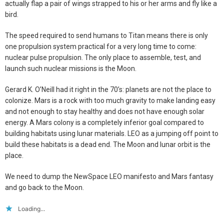
actually flap a pair of wings strapped to his or her arms and fly like a
bird.
The speed required to send humans to Titan means there is only
one propulsion system practical for a very long time to come:
nuclear pulse propulsion. The only place to assemble, test, and
launch such nuclear missions is the Moon.
Gerard K. O’Neill had it right in the 70’s: planets are not the place to
colonize. Mars is a rock with too much gravity to make landing easy
and not enough to stay healthy and does not have enough solar
energy. A Mars colony is a completely inferior goal compared to
building habitats using lunar materials. LEO as a jumping off point to
build these habitats is a dead end. The Moon and lunar orbit is the
place.
We need to dump the NewSpace LEO manifesto and Mars fantasy
and go back to the Moon.
Loading...