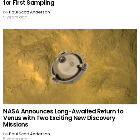
for First Sampling
by
Paul Scott Anderson
5 years ago
NASA Announces Long-Awaited Return to
Venus with Two Exciting New Discovery
Missions
by
Paul Scott Anderson
5 years ago