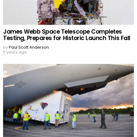
James Webb Space Telescope Completes
Testing, Prepares for Historic Launch This Fall
by
Paul Scott Anderson
5 years ago