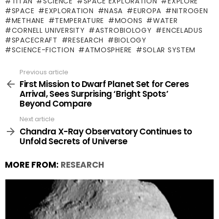
TITAN
SCIENCE
SPACE EXPLORATION
EXPLORE
SPACE
EXPLORATION
NASA
EUROPA
NITROGEN
METHANE
TEMPERATURE
MOONS
WATER
CORNELL UNIVERSITY
ASTROBIOLOGY
ENCELADUS
SPACECRAFT
RESEARCH
BIOLOGY
SCIENCE-FICTION
ATMOSPHERE
SOLAR SYSTEM
Previous article
See
more
First Mission to Dwarf Planet Set for Ceres
Arrival, Sees Surprising ‘Bright Spots’
Beyond Compare
Next article
Chandra X-Ray Observatory Continues to
Unfold Secrets of Universe
MORE FROM:
RESEARCH