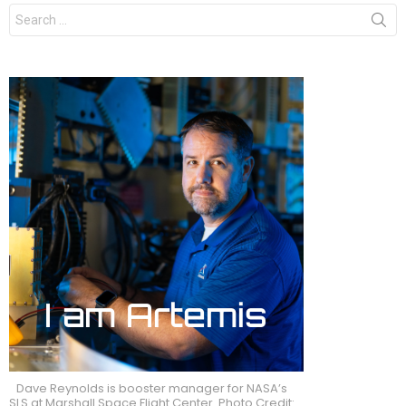
Search
for:
Dave Reynolds is booster manager for NASA’s
SLS at Marshall Space Flight Center. Photo Credit: