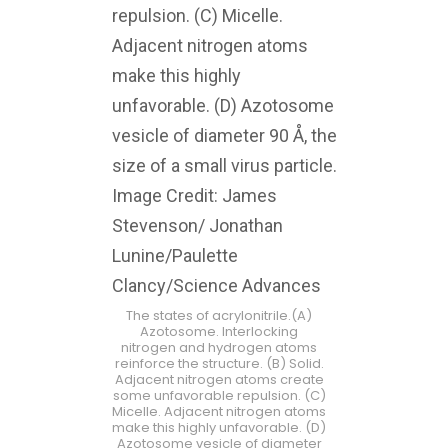
The states of acrylonitrile.(A)
Azotosome. Interlocking
nitrogen and hydrogen atoms
reinforce the structure. (B) Solid.
Adjacent nitrogen atoms create
some unfavorable repulsion. (C)
Micelle. Adjacent nitrogen atoms
make this highly unfavorable. (D)
Azotosome vesicle of diameter