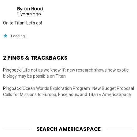
Byron Hood
11 years ago
On to Titan! Let’s go!
Loading...
2 PINGS & TRACKBACKS
Pingback:
'Life not as we know it': new research shows how exotic
biology may be possible on Titan
Pingback:
‘Ocean Worlds Exploration Program': New Budget Proposal
Calls for Missions to Europa, Enceladus, and Titan « AmericaSpace
SEARCH AMERICASPACE