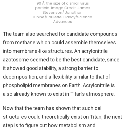
90 Å, the size of a small virus
particle. Image Credit: James
Stevenson/ Jonathan
Lunine/Paulette Clancy/Science
Advances
The team also searched for candidate compounds
from methane which could assemble themselves
into membrane-like structures. An acrylonitrile
azotosome seemed to be the best candidate, since
it showed good stability, a strong barrier to
decomposition, and a flexibility similar to that of
phospholipid membranes on Earth. Acrylonitrile is
also already known to exist in Titan’s atmosphere.
Now that the team has shown that such cell
structures could theoretically exist on Titan, the next
step is to figure out how metabolism and