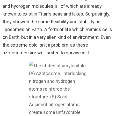
and hydrogen molecules, all of which are already
known to exist in Titan’s seas and lakes. Surprisingly,
they showed the same flexibility and stability as
liposomes on Earth. A form of life which mimics cells
on Earth, but in a very alien kind of environment. Even
the extreme cold isn’t a problem, as these
azotosomes are well suited to survive in it.