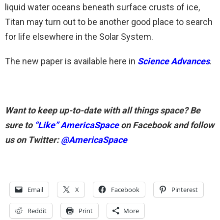
liquid water oceans beneath surface crusts of ice,
Titan may turn out to be another good place to search
for life elsewhere in the Solar System.
The new paper is available here in
Science Advances
.
Want to keep up-to-date with all things space? Be
sure to
“Like” AmericaSpace
on Facebook and follow
us on Twitter:
@AmericaSpace
Email
X
Facebook
Pinterest
Reddit
Print
More