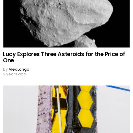
Lucy Explores Three Asteroids for the Price of
One
by
Alex Longo
3 years ago