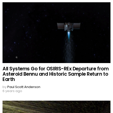
All Systems Go for OSIRIS-REx Departure from
Asteroid Bennu and Historic Sample Return to
Earth
by
Paul Scott Anderson
6 years ago