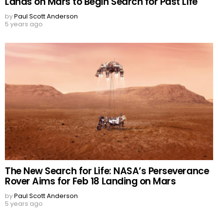
Lands on Mars to Begin Search for Past Life
by
Paul Scott Anderson
5 years ago
The New Search for Life: NASA’s Perseverance
Rover Aims for Feb 18 Landing on Mars
by
Paul Scott Anderson
5 years ago