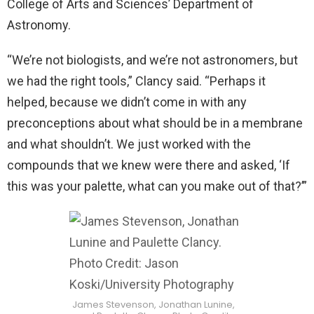
College of Arts and Sciences’ Department of
Astronomy.
“We’re not biologists, and we’re not astronomers, but
we had the right tools,” Clancy said. “Perhaps it
helped, because we didn’t come in with any
preconceptions about what should be in a membrane
and what shouldn’t. We just worked with the
compounds that we knew were there and asked, ‘If
this was your palette, what can you make out of that?’”
James Stevenson, Jonathan Lunine,