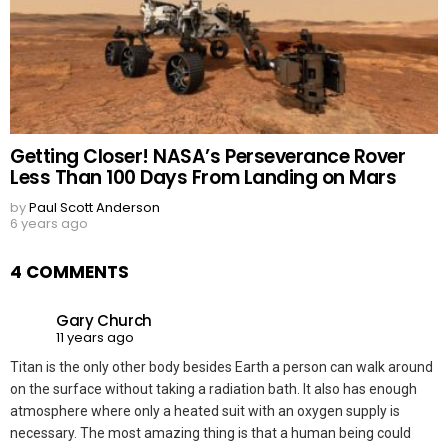
Getting Closer! NASA’s Perseverance Rover
Less Than 100 Days From Landing on Mars
by
Paul Scott Anderson
6 years ago
4 COMMENTS
Gary Church
11 years ago
Titan is the only other body besides Earth a person can walk around
on the surface without taking a radiation bath. It also has enough
atmosphere where only a heated suit with an oxygen supply is
necessary. The most amazing thing is that a human being could