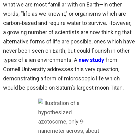
what we are most familiar with on Earth—in other
words, “life as we know it,” or organisms which are
carbon-based and require water to survive. However,
a growing number of scientists are now thinking that
alternative forms of life are possible, ones which have
never been seen on Earth, but could flourish in other
types of alien environments. A
new study
from
Cornell University addresses this very question,
demonstrating a form of microscopic life which
would be possible on Saturn’s largest moon Titan.