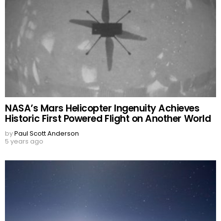
NASA’s Mars Helicopter Ingenuity Achieves
Historic First Powered Flight on Another World
by
Paul Scott Anderson
5 years ago