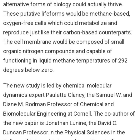
alternative forms of biology could actually thrive.
These putative lifeforms would be methane-based,
oxygen-free cells which could metabolize and
reproduce just like their carbon-based counterparts.
The cell membrane would be composed of small
organic nitrogen compounds and capable of
functioning in liquid methane temperatures of 292
degrees below zero.
The new study is led by chemical molecular
dynamics expert Paulette Clancy, the Samuel W. and
Diane M. Bodman Professor of Chemical and
Biomolecular Engineering at Cornell. The co-author of
the new paper is Jonathan Lunine, the David C.
Duncan Professor in the Physical Sciences in the