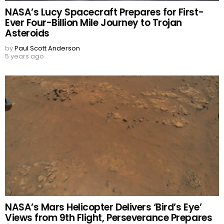
NASA’s Lucy Spacecraft Prepares for First-
Ever Four-Billion Mile Journey to Trojan
Asteroids
by
Paul Scott Anderson
5 years ago
NASA’s Mars Helicopter Delivers ‘Bird’s Eye’
Views from 9th Flight, Perseverance Prepares