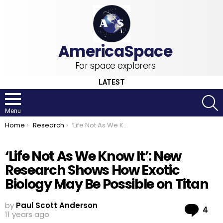
For space explorers
LATEST
S
Menu
You are here:
Home
Research
‘Life Not As We Know It’: New Research Shows How Exotic Biology May Be Possible on Titan
‘Life Not As We Know It’: New
Research Shows How Exotic
Biology May Be Possible on Titan
by
Paul Scott Anderson
Co
4
11 years ago