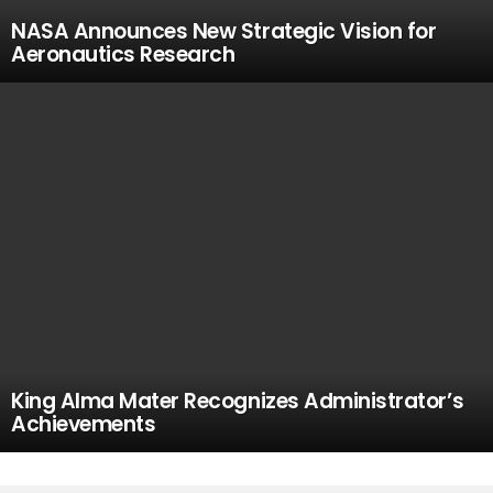
NASA Announces New Strategic Vision for
Aeronautics Research
King Alma Mater Recognizes Administrator’s
Achievements