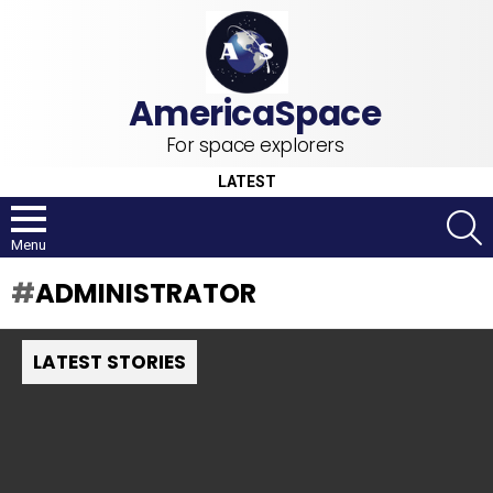
For space explorers
LATEST
S
Menu
ADMINISTRATOR
LATEST STORIES