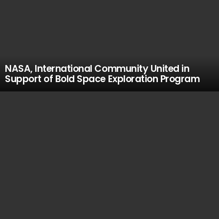
NASA, International Community United in
Support of Bold Space Exploration Program