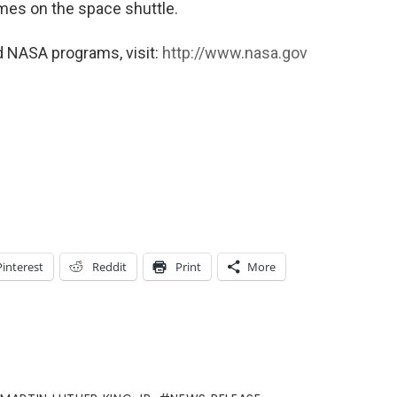
imes on the space shuttle.
d NASA programs, visit:
http://www.nasa.gov
Pinterest
Reddit
Print
More