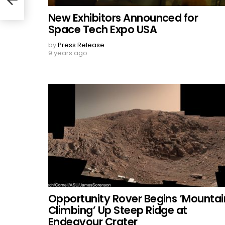
New Exhibitors Announced for
Space Tech Expo USA
by
Press Release
9 years ago
Opportunity Rover Begins ‘Mountai
Climbing’ Up Steep Ridge at
Endeavour Crater