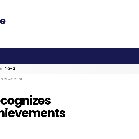
an NG-21
or’s Achievements
ecognizes
chievements