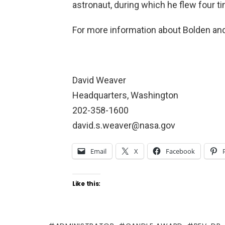
astronaut, during which he flew four t
For more information about Bolden an
David Weaver
Headquarters, Washington
202-358-1600
david.s.weaver@nasa.gov
Email
X
Facebook
Like this: