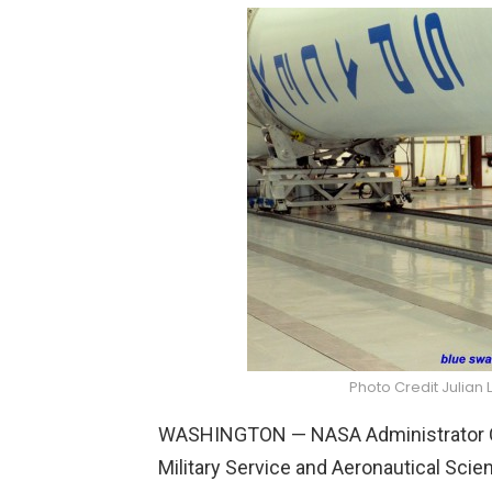
Photo Credit Julian 
WASHINGTON — NASA Administrator Cha
Military Service and Aeronautical Sc