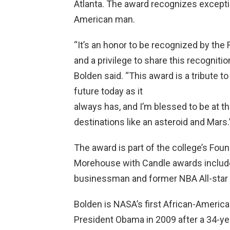
Atlanta. The award recognizes exceptio
American man.
“It’s an honor to be recognized by the R
and a privilege to share this recognitio
Bolden said. “This award is a tribute t
future today as it
always has, and I’m blessed to be at t
destinations like an asteroid and Mars.
The award is part of the college’s Fou
Morehouse with Candle awards include
businessman and former NBA All-star 
Bolden is NASA’s first African-Americ
President Obama in 2009 after a 34-yea