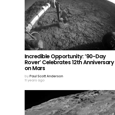
Incredible Opportunity: ’90-Day
Rover’ Celebrates 12th Anniversary
on Mars
by
Paul Scott Anderson
11 years ago