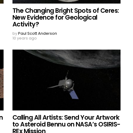
The Changing Bright Spots of Ceres:
New Evidence for Geological
Activity?
by
Paul Scott Anderson
10 years ago
n
Calling All Artists: Send Your Artwork
to Asteroid Bennu on NASA’s OSIRIS-
REx Mission