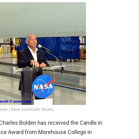
Leek / Blue Sawtooth Studio
rles Bolden has received the Candle in
ience Award from Morehouse College in