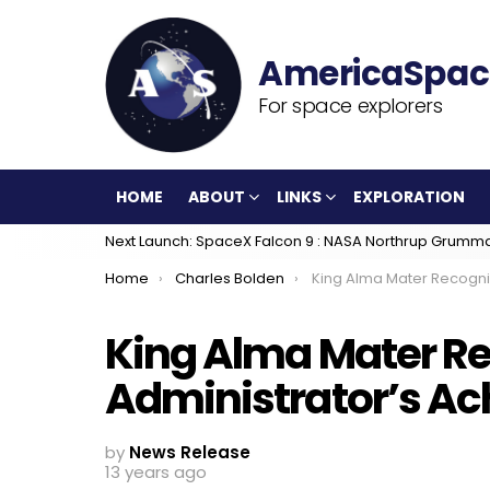
For space explorers
HOME
ABOUT
LINKS
EXPLORATION
Next Launch: SpaceX Falcon 9 : NASA Northrup Grumm
You are here:
Home
Charles Bolden
King Alma Mater Recognizes Administrat
King Alma Mater R
Administrator’s A
by
News Release
13 years ago