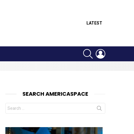
LATEST
SEARCH
LOGIN
SEARCH AMERICASPACE
Search
for: