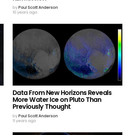
by
Paul Scott Anderson
10 years ago
Data From New Horizons Reveals
More Water Ice on Pluto Than
Previously Thought
by
Paul Scott Anderson
11 years ago