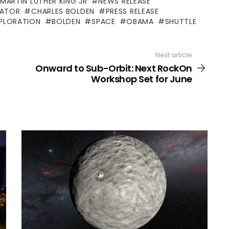
 MARTIN LUTHER KING JR
NEWS RELEASE
RATOR
CHARLES BOLDEN
PRESS RELEASE
PLORATION
BOLDEN
SPACE
OBAMA
SHUTTLE
Next article
Onward to Sub-Orbit: Next RockOn
Workshop Set for June