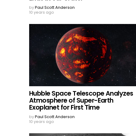
by
Paul Scott Anderson
10 years ago
Hubble Space Telescope Analyzes
Atmosphere of Super-Earth
Exoplanet for First Time
by
Paul Scott Anderson
10 years ago