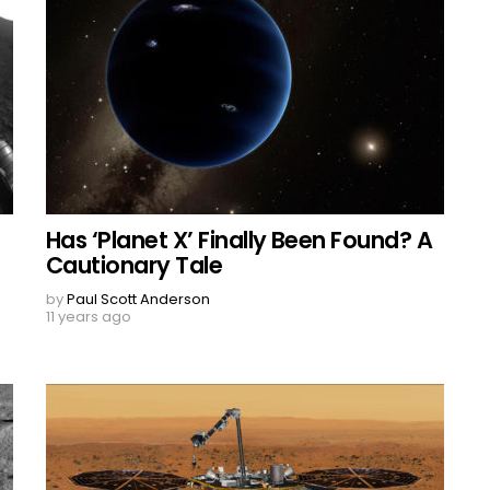
Has ‘Planet X’ Finally Been Found? A
Cautionary Tale
by
Paul Scott Anderson
11 years ago