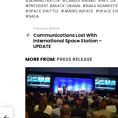
ADMINISTRATOR
CANDLE AWARD
REV. DR.
PRESIDENT BARACK OBAMA
NASA ADMINIST
SPACE SHUTTLE
AMERICASPACE
SPACE EX
NASA
Previous article
See
more
Communications Lost With
International Space Station –
UPDATE
MORE FROM:
PRESS RELEASE