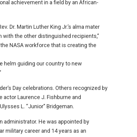
nal achievement in a field by an African-
ev. Dr. Martin Luther King Jr.’s alma mater
n with the other distinguished recipients,”
o the NASA workforce that is creating the
he helm guiding our country to new
”
nder’s Day celebrations. Others recognized by
 actor Laurence J. Fishburne and
Ulysses L. “Junior” Bridgeman.
an administrator. He was appointed by
r military career and 14 years as an