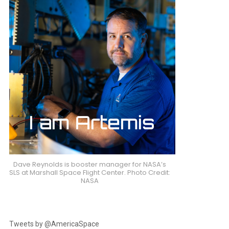
Dave Reynolds is booster manager for NASA’s
SLS at Marshall Space Flight Center. Photo Credit:
NASA
Tweets by @AmericaSpace