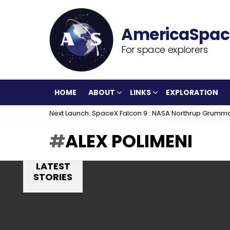
For space explorers
HOME
ABOUT
LINKS
EXPLORATION
Next Launch: SpaceX Falcon 9 : NASA Northrup Grumm
ALEX POLIMENI
LATEST
STORIES