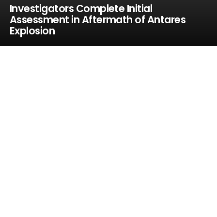
Investigators Complete Initial
Assessment in Aftermath of Antares
Explosion