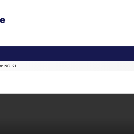
an NG-21