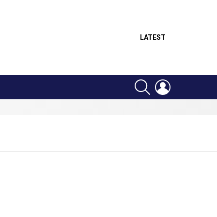
LATEST
SEARCH
LOGIN