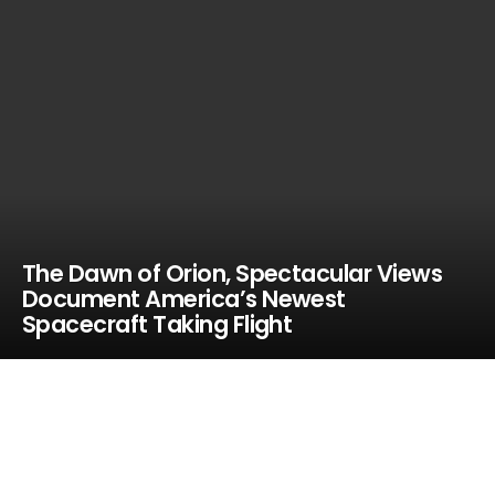
The Dawn of Orion, Spectacular Views
Document America’s Newest
Spacecraft Taking Flight