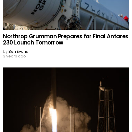
Northrop Grumman Prepares for Final Antares
230 Launch Tomorrow
by
Ben Evans
3 years ago