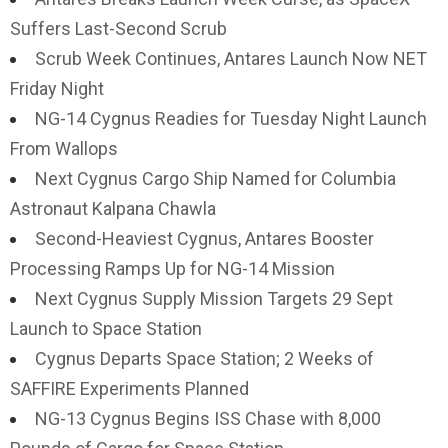
Suffers Last-Second Scrub
Scrub Week Continues, Antares Launch Now NET
Friday Night
NG-14 Cygnus Readies for Tuesday Night Launch
From Wallops
Next Cygnus Cargo Ship Named for Columbia
Astronaut Kalpana Chawla
Second-Heaviest Cygnus, Antares Booster
Processing Ramps Up for NG-14 Mission
Next Cygnus Supply Mission Targets 29 Sept
Launch to Space Station
Cygnus Departs Space Station; 2 Weeks of
SAFFIRE Experiments Planned
NG-13 Cygnus Begins ISS Chase with 8,000