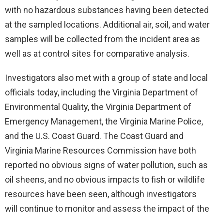
with no hazardous substances having been detected
at the sampled locations. Additional air, soil, and water
samples will be collected from the incident area as
well as at control sites for comparative analysis.
Investigators also met with a group of state and local
officials today, including the Virginia Department of
Environmental Quality, the Virginia Department of
Emergency Management, the Virginia Marine Police,
and the U.S. Coast Guard. The Coast Guard and
Virginia Marine Resources Commission have both
reported no obvious signs of water pollution, such as
oil sheens, and no obvious impacts to fish or wildlife
resources have been seen, although investigators
will continue to monitor and assess the impact of the