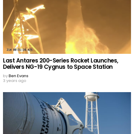
Last Antares 200-Series Rocket Launches,
Delivers NG-19 Cygnus to Space Station
by
Ben Evans
3 years ago