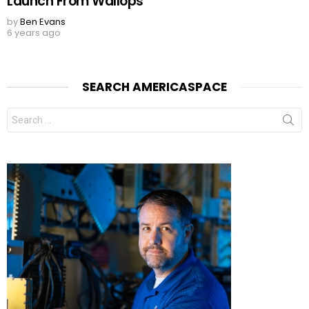
Launch From Wallops
by
Ben Evans
6 years ago
SEARCH AMERICASPACE
Search
for: