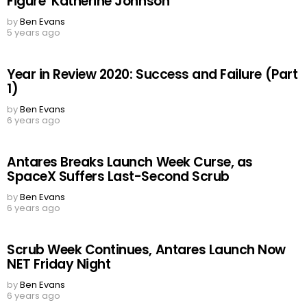
Figure’ Katherine Johnson
by
Ben Evans
5 years ago
Year in Review 2020: Success and Failure (Part
1)
by
Ben Evans
6 years ago
Antares Breaks Launch Week Curse, as
SpaceX Suffers Last-Second Scrub
by
Ben Evans
6 years ago
Scrub Week Continues, Antares Launch Now
NET Friday Night
by
Ben Evans
6 years ago