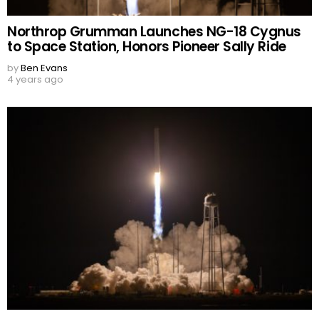
Northrop Grumman Launches NG-18 Cygnus
to Space Station, Honors Pioneer Sally Ride
by
Ben Evans
4 years ago