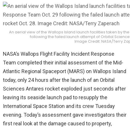
An aerial view of the Wallops Island launch facilities taken by t
following the failed launch attempt of Orbital Science
Image Credit: NASA/Terry Z
NASA’s Wallops Flight Facility Incident Response
Team completed their initial assessment of the Mid-
Atlantic Regional Spaceport (MARS) on Wallops Island
today, only 24 hours after the launch of an Orbital
Sciences Antares rocket exploded just seconds after
leaving its seaside launch pad to resupply the
International Space Station and its crew Tuesday
evening. Today’s assessment gave investigators their
first real look at the damage caused to property,