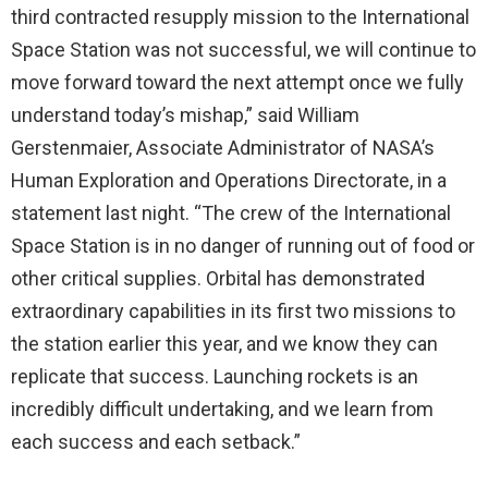
third contracted resupply mission to the International
Space Station was not successful, we will continue to
move forward toward the next attempt once we fully
understand today’s mishap,” said William
Gerstenmaier, Associate Administrator of NASA’s
Human Exploration and Operations Directorate, in a
statement last night. “The crew of the International
Space Station is in no danger of running out of food or
other critical supplies. Orbital has demonstrated
extraordinary capabilities in its first two missions to
the station earlier this year, and we know they can
replicate that success. Launching rockets is an
incredibly difficult undertaking, and we learn from
each success and each setback.”