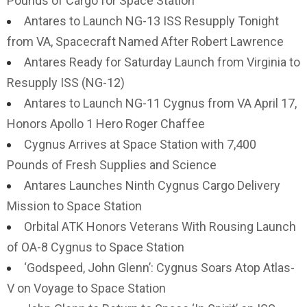
Pounds of Cargo for Space Station
Antares to Launch NG-13 ISS Resupply Tonight
from VA, Spacecraft Named After Robert Lawrence
Antares Ready for Saturday Launch from Virginia to
Resupply ISS (NG-12)
Antares to Launch NG-11 Cygnus from VA April 17,
Honors Apollo 1 Hero Roger Chaffee
Cygnus Arrives at Space Station with 7,400
Pounds of Fresh Supplies and Science
Antares Launches Ninth Cygnus Cargo Delivery
Mission to Space Station
Orbital ATK Honors Veterans With Rousing Launch
of OA-8 Cygnus to Space Station
‘Godspeed, John Glenn’: Cygnus Soars Atop Atlas-
V on Voyage to Space Station