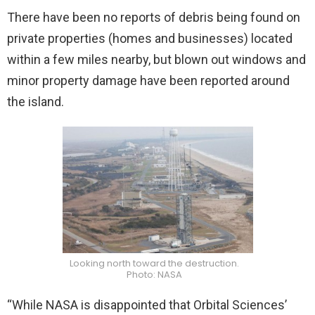
There have been no reports of debris being found on
private properties (homes and businesses) located
within a few miles nearby, but blown out windows and
minor property damage have been reported around
the island.
Looking north toward the destruction.
Photo: NASA
“While NASA is disappointed that Orbital Sciences’