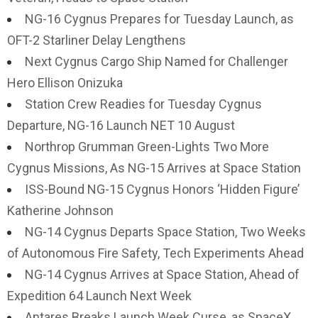
NG-16 Cygnus Prepares for Tuesday Launch, as
OFT-2 Starliner Delay Lengthens
Next Cygnus Cargo Ship Named for Challenger
Hero Ellison Onizuka
Station Crew Readies for Tuesday Cygnus
Departure, NG-16 Launch NET 10 August
Northrop Grumman Green-Lights Two More
Cygnus Missions, As NG-15 Arrives at Space Station
ISS-Bound NG-15 Cygnus Honors ‘Hidden Figure’
Katherine Johnson
NG-14 Cygnus Departs Space Station, Two Weeks
of Autonomous Fire Safety, Tech Experiments Ahead
NG-14 Cygnus Arrives at Space Station, Ahead of
Expedition 64 Launch Next Week
Antares Breaks Launch Week Curse, as SpaceX