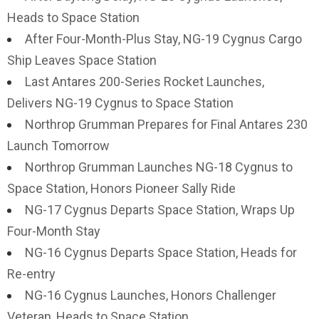
Heads to Space Station
After Four-Month-Plus Stay, NG-19 Cygnus Cargo
Ship Leaves Space Station
Last Antares 200-Series Rocket Launches,
Delivers NG-19 Cygnus to Space Station
Northrop Grumman Prepares for Final Antares 230
Launch Tomorrow
Northrop Grumman Launches NG-18 Cygnus to
Space Station, Honors Pioneer Sally Ride
NG-17 Cygnus Departs Space Station, Wraps Up
Four-Month Stay
NG-16 Cygnus Departs Space Station, Heads for
Re-entry
NG-16 Cygnus Launches, Honors Challenger
Veteran, Heads to Space Station