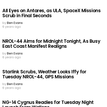
All Eyes on Antares, as ULA, SpaceX Missions
Scrub in Final Seconds
by
Ben Evans
6 years ago
NROL-44 Aims for Midnight Tonight, As Busy
East Coast Manifest Realigns
by
Ben Evans
6 years ago
Starlink Scrubs, Weather Looks Iffy for
Tuesday NROL-44, GPS Missions
by
Ben Evans
6 years ago
NG-14 Cygnus Readies for Tuesday Night