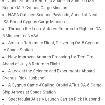
John Glenn to Return to Space ‘In Spirit’ on ISS-
Bound OA-7 Cygnus Cargo Mission
NASA Outlines Science Payloads, Ahead of Next
ISS-Bound Cygnus Cargo Mission
Through the Lens: Antares Returns to Flight on OA-
5 Mission for NASA
Antares Returns to Flight, Delivering OA-5 Cygnus
to Space Station
New Improved Antares Preparing for Test Fire
Ahead of July 6 Return to Flight
A Look at the Science and Experiments Aboard
Cygnus ‘Rick Husband’
A Cygnus Came A’Calling: Orbital ATK’s OA-6 Cargo
Ship Arrives at Space Station
Spectacular Atlas V Launch Carries Rick Husband