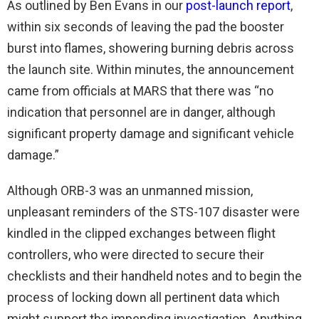
As outlined by Ben Evans in our
post-launch report
,
within six seconds of leaving the pad the booster
burst into flames, showering burning debris across
the launch site. Within minutes, the announcement
came from officials at MARS that there was “no
indication that personnel are in danger, although
significant property damage and significant vehicle
damage.”
Although ORB-3 was an unmanned mission,
unpleasant reminders of the STS-107 disaster were
kindled in the clipped exchanges between flight
controllers, who were directed to secure their
checklists and their handheld notes and to begin the
process of locking down all pertinent data which
might support the impending investigation. Anything