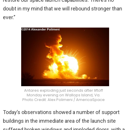
doubt in my mind that we will rebound stronger than
ever.”
Antares exploding just seconds after liftoff
Monday evening on Wallops Island, Va.
Photo Credit: Alex Polimeni / AmericaSpace
Today’s observations showed a number of support
buildings in the immediate area of the launch site
suffered broken windows and imploded doors, with a