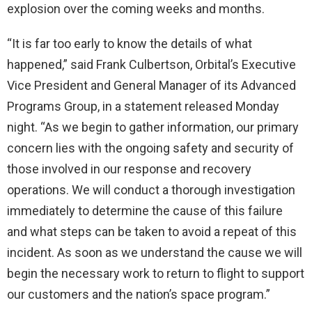
explosion over the coming weeks and months.
“It is far too early to know the details of what
happened,” said Frank Culbertson, Orbital’s Executive
Vice President and General Manager of its Advanced
Programs Group, in a statement released Monday
night. “As we begin to gather information, our primary
concern lies with the ongoing safety and security of
those involved in our response and recovery
operations. We will conduct a thorough investigation
immediately to determine the cause of this failure
and what steps can be taken to avoid a repeat of this
incident. As soon as we understand the cause we will
begin the necessary work to return to flight to support
our customers and the nation’s space program.”