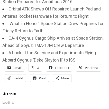
Station Prepares for Ambitious 2016
Orbital ATK Shows Off Repaired Launch Pad and
Antares Rocket Hardware for Return to Flight
‘What an Honor’: Space Station Crew Prepares for
Friday Return to Earth
OA-4 Cygnus Cargo Ship Arrives at Space Station,
Ahead of Soyuz TMA-17M Crew Departure
A Look at the Science and Experiments Flying
Aboard Cygnus ‘Deke Slayton II’ to ISS
Email
X
Facebook
Pinterest
Reddit
Print
More
Like this:
Loading...