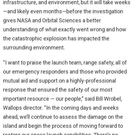
infrastructure, and environment, but it will take weeks
—and likely even months—before the investigation
gives NASA and Orbital Sciences a better
understanding of what exactly went wrong and how
the catastrophic explosion has impacted the
surrounding environment.
“I want to praise the launch team, range safety, all of
our emergency responders and those who provided
mutual aid and support on a highly-professional
response that ensured the safety of our most
important resource — our people,” said Bill Wrobel,
Wallops director. “In the coming days and weeks
ahead, we’ll continue to assess the damage on the
island and begin the process of moving forward to
restore our space launch capabilities. There’s no