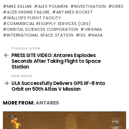
MIKE KILLIAN
ALEX POLIMENI
INVESTIGATION
ORB3
AJ26 ENGINE FAILURE
ANTARES ROCKET
WALLOPS FLIGHT FACILITY
COMMERCIAL RESUPPLY SERVICES (CRS)
ORBITAL SCIENCES CORPORATION
VIRGINIA
INTERNATIONAL SPACE STATION
ISS
NASA
Previous article
See
more
PRESS SITE VIDEO: Antares Explodes
Seconds After Taking Flight to Space
Station
Next article
ULA Successfully Delivers GPS IIF-8 Into
Orbit on 50th Atlas V Mission
MORE FROM:
ANTARES