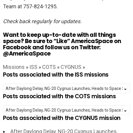
Team at 757-824-1295.
Check back regularly for updates.
Want to keep up-to-date with all things
space? Be sure to “Like” AmericaSpace on
Facebook and follow us on Twitter:
@AmericaSpace
Missions
»
ISS
»
COTS
»
CYGNUS
»
Posts associated with the ISS missions
Posts associated with the COTS missions
Posts associated with the CYGNUS mission
After Daylong Delay, NG-20 Cygnus Launches,