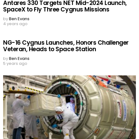
Antares 330 Targets NET Mid-2024 Launch,
SpaceX to Fly Three Cygnus Missions
by
Ben Evans
4 years ago
NG-16 Cygnus Launches, Honors Challenger
Veteran, Heads to Space Station
by
Ben Evans
5 years ago