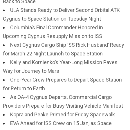
Back to Space
ULA Stands Ready to Deliver Second Orbital ATK
Cygnus to Space Station on Tuesday Night
Columbia’s Final Commander Honored in
Upcoming Cygnus Resupply Mission to ISS
Next Cygnus Cargo Ship ‘SS Rick Husband’ Ready
for March 22 Night Launch to Space Station
Kelly and Kornienko’s Year-Long Mission Paves
Way for Journey to Mars
One-Year Crew Prepares to Depart Space Station
for Return to Earth
As OA-4 Cygnus Departs, Commercial Cargo
Providers Prepare for Busy Visiting Vehicle Manifest
Kopra and Peake Primed for Friday Spacewalk
EVA Ahead for ISS Crew on 15 Jan, as Space