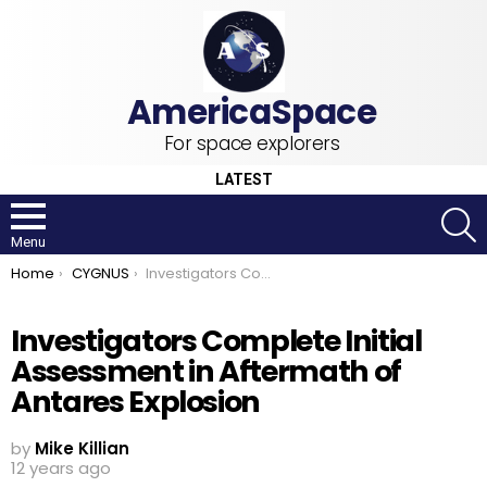
For space explorers
LATEST
S
Menu
You are here:
Home
CYGNUS
Investigators Complete Initial Assessment in Aftermath of Antares Explosion
Investigators Complete Initial
Assessment in Aftermath of
Antares Explosion
by
Mike Killian
12 years ago