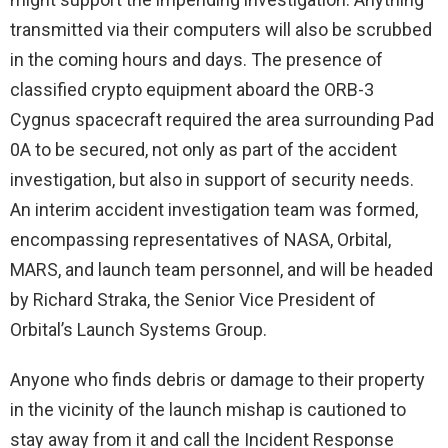
transmitted via their computers will also be scrubbed
in the coming hours and days. The presence of
classified crypto equipment aboard the ORB-3
Cygnus spacecraft required the area surrounding Pad
0A to be secured, not only as part of the accident
investigation, but also in support of security needs.
An interim accident investigation team was formed,
encompassing representatives of NASA, Orbital,
MARS, and launch team personnel, and will be headed
by Richard Straka, the Senior Vice President of
Orbital’s Launch Systems Group.
Anyone who finds debris or damage to their property
in the vicinity of the launch mishap is cautioned to
stay away from it and call the Incident Response