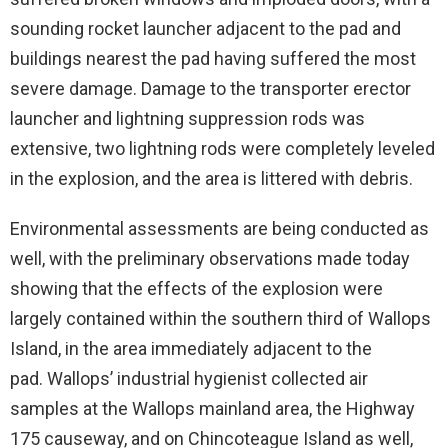
sounding rocket launcher adjacent to the pad and
buildings nearest the pad having suffered the most
severe damage. Damage to the transporter erector
launcher and lightning suppression rods was
extensive, two lightning rods were completely leveled
in the explosion, and the area is littered with debris.
Environmental assessments are being conducted as
well, with the preliminary observations made today
showing that the effects of the explosion were
largely contained within the southern third of Wallops
Island, in the area immediately adjacent to the
pad. Wallops’ industrial hygienist collected air
samples at the Wallops mainland area, the Highway
175 causeway, and on Chincoteague Island as well,