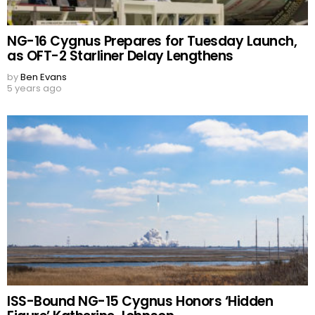
NG-16 Cygnus Prepares for Tuesday Launch,
as OFT-2 Starliner Delay Lengthens
by
Ben Evans
5 years ago
ISS-Bound NG-15 Cygnus Honors ‘Hidden