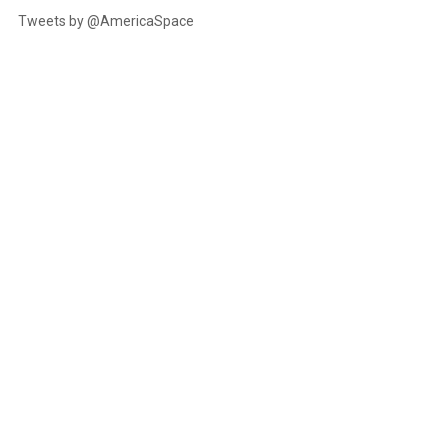
Tweets by @AmericaSpace