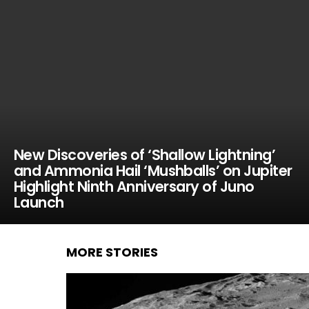
New Discoveries of ‘Shallow Lightning’
and Ammonia Hail ‘Mushballs’ on Jupiter
Highlight Ninth Anniversary of Juno
Launch
MORE STORIES