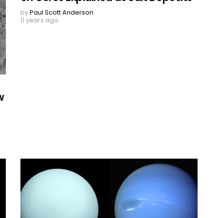
by
Paul Scott Anderson
11 years ago
w