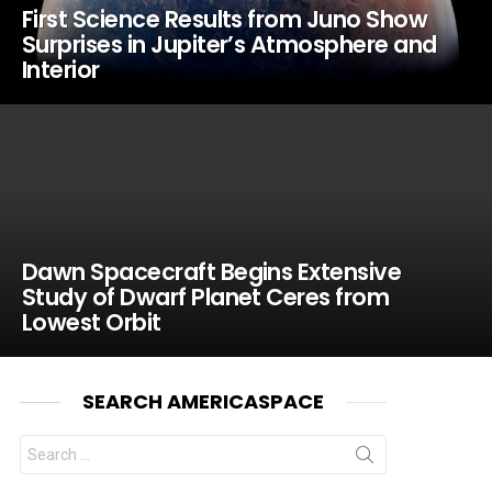
First Science Results from Juno Show
Surprises in Jupiter’s Atmosphere and
Interior
Dawn Spacecraft Begins Extensive
Study of Dwarf Planet Ceres from
Lowest Orbit
SEARCH AMERICASPACE
Search
for: