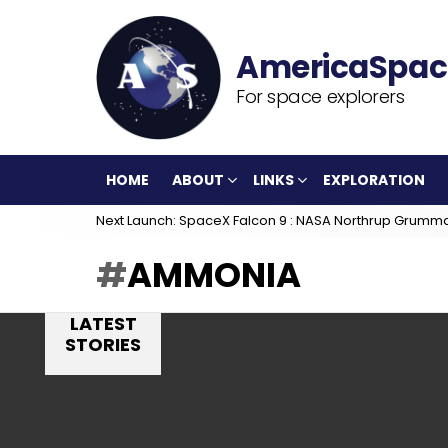
For space explorers
HOME
ABOUT
LINKS
EXPLORATION
Next Launch: SpaceX Falcon 9 : NASA Northrup Grumm
AMMONIA
LATEST
STORIES