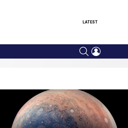
LATEST
SEARCH
LOGIN