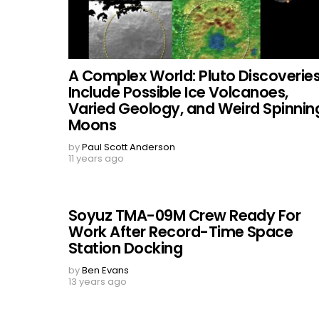
A Complex World: Pluto Discoverie
Include Possible Ice Volcanoes,
Varied Geology, and Weird Spinnin
Moons
by
Paul Scott Anderson
11 years ago
Soyuz TMA-09M Crew Ready For
Work After Record-Time Space
Station Docking
by
Ben Evans
13 years ago