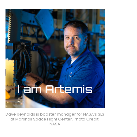
Dave Reynolds is booster manager for NASA’s SLS
at Marshall Space Flight Center. Photo Credit:
NASA