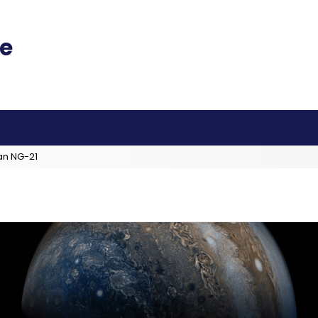
an NG-21