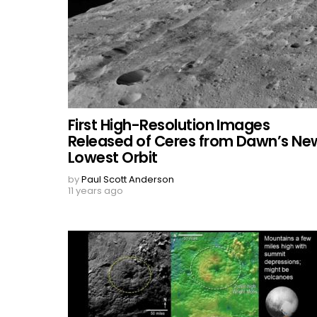
First High-Resolution Images
Released of Ceres from Dawn’s Ne
Lowest Orbit
by
Paul Scott Anderson
11 years ago