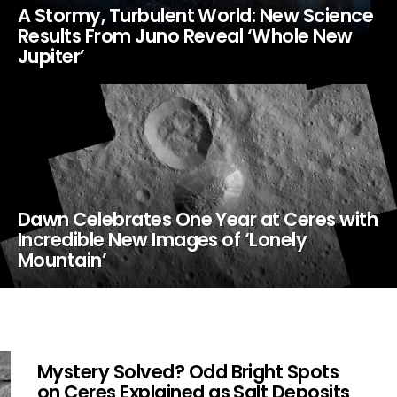
A Stormy, Turbulent World: New Science
Results From Juno Reveal ‘Whole New
Jupiter’
Dawn Celebrates One Year at Ceres with
Incredible New Images of ‘Lonely
Mountain’
Mystery Solved? Odd Bright Spots
on Ceres Explained as Salt Deposits