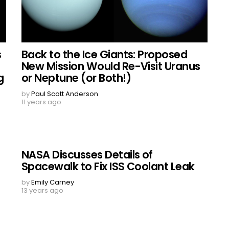
s
Back to the Ice Giants: Proposed
New Mission Would Re-Visit Uranus
g
or Neptune (or Both!)
by
Paul Scott Anderson
11 years ago
NASA Discusses Details of
Spacewalk to Fix ISS Coolant Leak
by
Emily Carney
13 years ago