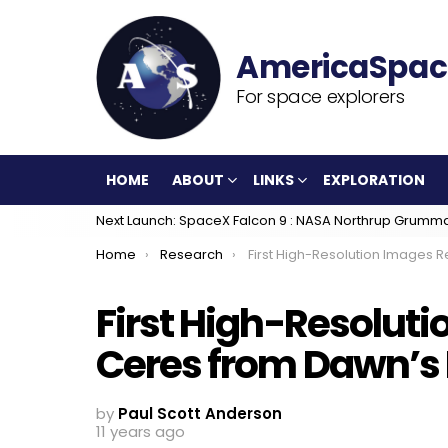
For space explorers
HOME
ABOUT
LINKS
EXPLORATION
Next Launch: SpaceX Falcon 9 : NASA Northrup Grumm
You are here:
Home
Research
First High-Resolution Images Released of Ceres from Dawn’s New L
First High-Resoluti
Ceres from Dawn’s 
by
Paul Scott Anderson
11 years ago