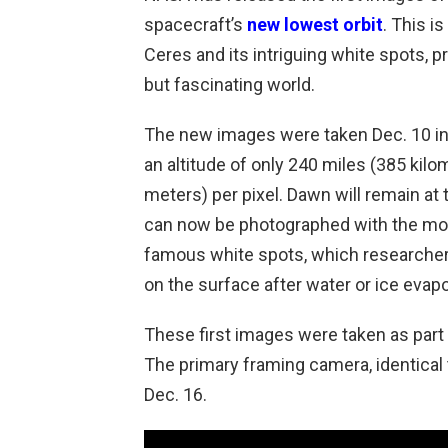
spacecraft’s
new lowest orbit
. This i
Ceres and its intriguing white spots, 
but fascinating world.
The new images were taken Dec. 10 in 
an altitude of only 240 miles (385 kilo
meters) per pixel. Dawn will remain at t
can now be photographed with the most 
famous white spots, which researchers 
on the surface after water or ice evap
These first images were taken as part
The primary framing camera, identical 
Dec. 16.