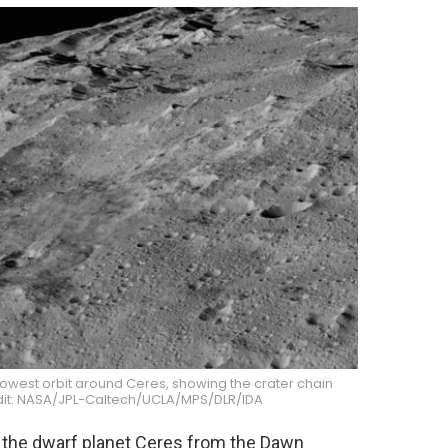
lowest orbit around Ceres, showing the crater chain
dit: NASA/JPL-Caltech/UCLA/MPS/DLR/IDA
 the dwarf planet Ceres from the Dawn