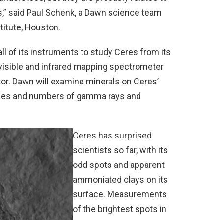
s,” said Paul Schenk, a Dawn science team
titute, Houston.
ll of its instruments to study Ceres from its
visible and infrared mapping spectrometer
or. Dawn will examine minerals on Ceres’
gies and numbers of gamma rays and
Ceres has surprised
scientists so far, with its
odd spots and apparent
ammoniated clays on its
surface. Measurements
of the brightest spots in