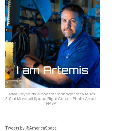
Dave Reynolds is booster manager for NASA’s
SLS at Marshall Space Flight Center. Photo Credit:
NASA
Tweets by @AmericaSpace