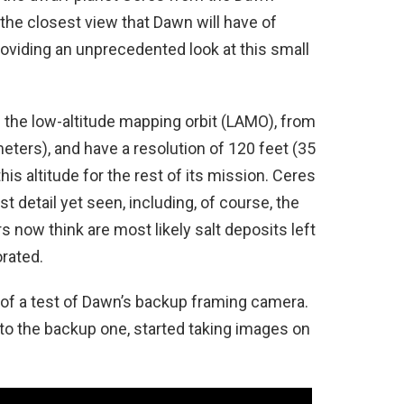
s the closest view that Dawn will have of
providing an unprecedented look at this small
the low-altitude mapping orbit (LAMO), from
meters), and have a resolution of 120 feet (35
his altitude for the rest of its mission. Ceres
detail yet seen, including, of course, the
now think are most likely salt deposits left
orated.
 of a test of Dawn’s backup framing camera.
to the backup one, started taking images on