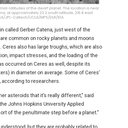
id-latitudes of the dwarf planet. The location is near
, at approximately 23.2 south latitude, 216.8 east
NASA/JPL-Caltech/UCLA/MPS/DLR/IDA
in called Gerber Catena, just west of the
ins are common on rocky planets and moons
. Ceres also has large troughs, which are also
n, impact stresses, and the loading of the
as occurred on Ceres as well, despite its
ters) in diameter on average. Some of Ceres’
, according to researchers.
r asteroids that it’s really different,” said
t the Johns Hopkins University Applied
sort of the penultimate step before a planet.”
understood, but they are probably related to