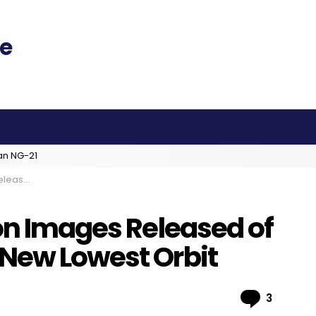
an NG-21
owest Orbit
on Images Released of
New Lowest Orbit
Comme
3