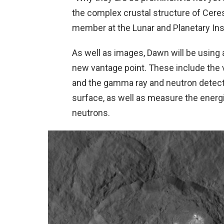
the complex crustal structure of Cere
member at the Lunar and Planetary Ins
As well as images, Dawn will be using a
new vantage point. These include the 
and the gamma ray and neutron detect
surface, as well as measure the ener
neutrons.