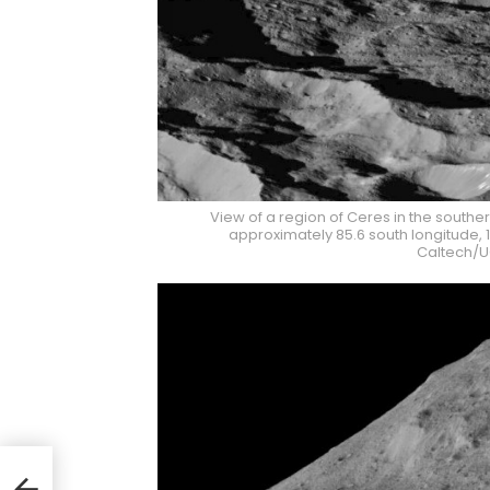
View of a region of Ceres in the south
approximately 85.6 south longitude, 1
Caltech/U