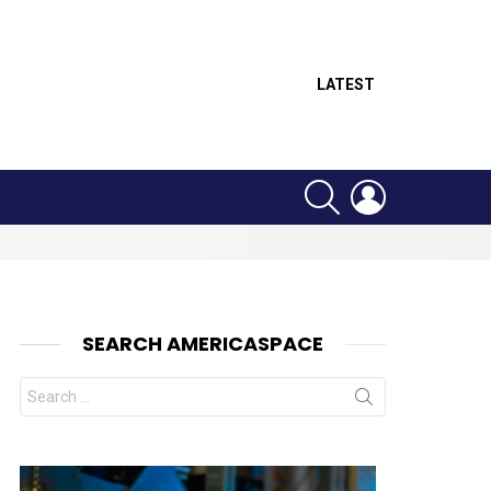
LATEST
SEARCH
LOGIN
SEARCH AMERICASPACE
Search
for:
nts