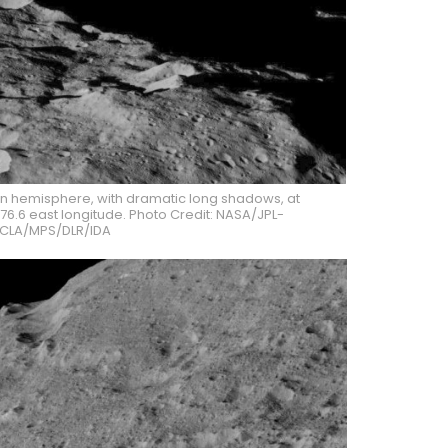
ern hemisphere, with dramatic long shadows, at
76.6 east longitude. Photo Credit: NASA/JPL-
CLA/MPS/DLR/IDA