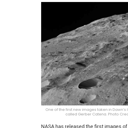
One of the first new images taken in Dawn’s 
called Gerber Catena. Photo Cre
NASA has released the first images of