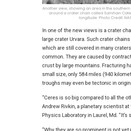
Another view, showing an area in the southern m
around a crater chain called Samhain Catena
longitude. Photo Credit: 
In one of the new views is a crater cha
large crater Urvara. Such crater cha
which are still covered in many craters
common. They are caused by contractio
crust by large mountains. Fracturing h
small size, only 584 miles (940 kilome
troughs may even be tectonic in origin
“Ceres is so big compared to all the othe
Andrew Rivkin, a planetary scientist a
Physics Laboratory in Laurel, Md. “It’s 
“Why they are so prominent is not yet 