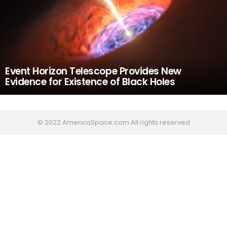
Event Horizon Telescope Provides New
Evidence for Existence of Black Holes
© 2022 AmericaSpace.com All rights reserved