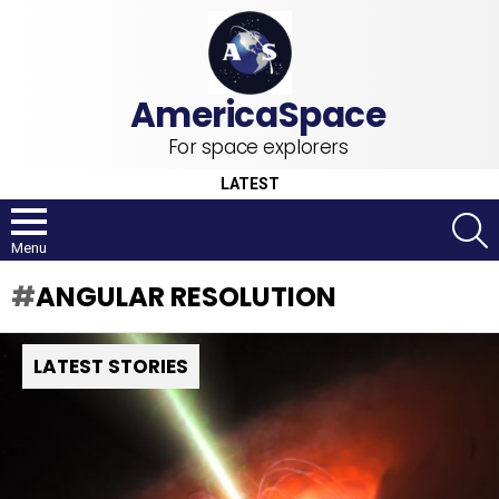
For space explorers
LATEST
S
Menu
ANGULAR RESOLUTION
LATEST STORIES