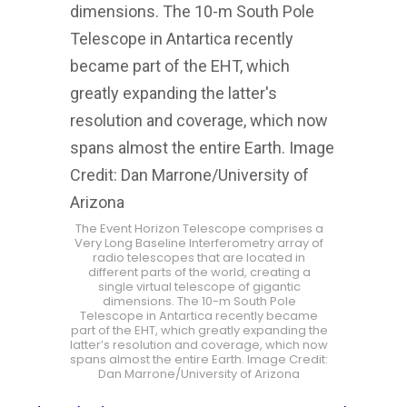
The Event Horizon Telescope comprises a
Very Long Baseline Interferometry array of
radio telescopes that are located in
different parts of the world, creating a
single virtual telescope of gigantic
dimensions. The 10-m South Pole
Telescope in Antartica recently became
part of the EHT, which greatly expanding the
latter’s resolution and coverage, which now
spans almost the entire Earth. Image Credit:
Dan Marrone/University of Arizona