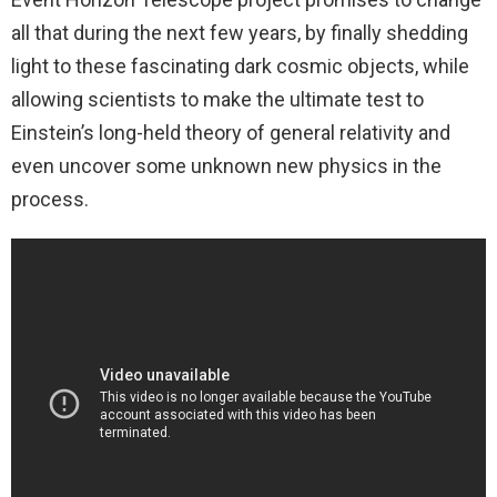
all that during the next few years, by finally shedding
light to these fascinating dark cosmic objects, while
allowing scientists to make the ultimate test to
Einstein’s long-held theory of general relativity and
even uncover some unknown new physics in the
process.