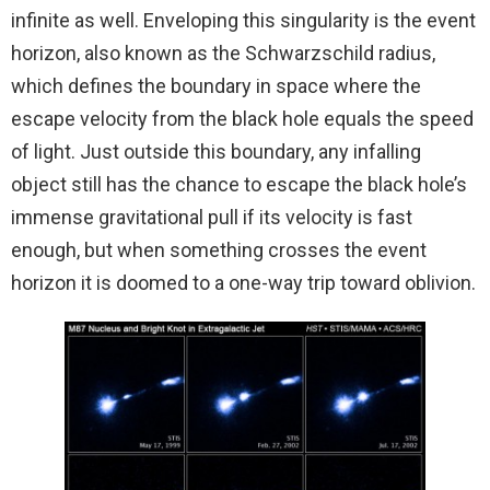
infinite as well. Enveloping this singularity is the event
horizon, also known as the Schwarzschild radius,
which defines the boundary in space where the
escape velocity from the black hole equals the speed
of light. Just outside this boundary, any infalling
object still has the chance to escape the black hole’s
immense gravitational pull if its velocity is fast
enough, but when something crosses the event
horizon it is doomed to a one-way trip toward oblivion.