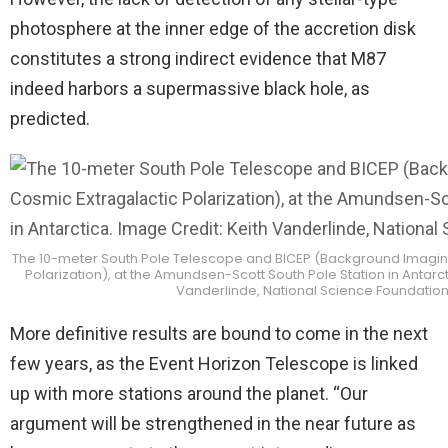
photosphere at the inner edge of the accretion disk
constitutes a strong indirect evidence that M87
indeed harbors a supermassive black hole, as
predicted.
The 10-meter South Pole Telescope and BICEP (Background Imaging
Polarization), at the Amundsen-Scott South Pole Station in Antarct
Vanderlinde, National Science Foundatio
More definitive results are bound to come in the next
few years, as the Event Horizon Telescope is linked
up with more stations around the planet. “Our
argument will be strengthened in the near future as