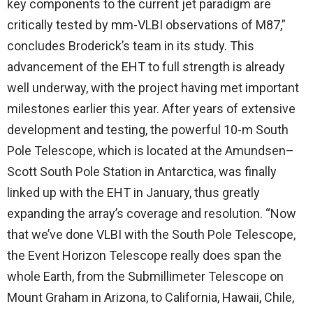
key components to the current jet paradigm are
critically tested by mm-VLBI observations of M87,”
concludes Broderick’s team in its study. This
advancement of the EHT to full strength is already
well underway, with the project having met important
milestones earlier this year. After years of extensive
development and testing, the powerful 10-m South
Pole Telescope, which is located at the Amundsen–
Scott South Pole Station in Antarctica, was finally
linked up with the EHT in January, thus greatly
expanding the array’s coverage and resolution. “Now
that we’ve done VLBI with the South Pole Telescope,
the Event Horizon Telescope really does span the
whole Earth, from the Submillimeter Telescope on
Mount Graham in Arizona, to California, Hawaii, Chile,