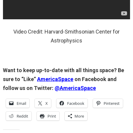
Video Credit: Harvard-Smithsonian Center for
Astrophysics
Want to keep up-to-date with all things space? Be
sure to “Like”
AmericaSpace
on Facebook and
follow us on Twitter:
@AmericaSpace
Email
X
Facebook
Pinterest
Reddit
Print
More