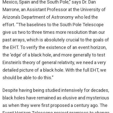
Mexico, Spain and the South Pole,” says Dr. Dan
Marrone, an Assistant Professor at the University of
Arizona’s Department of Astronomy who led the
effort. “The baselines to the South Pole Telescope
give us two to three times more resolution than our
past arrays, which is absolutely crucial to the goals of
the EHT. To verify the existence of an event horizon,
the ‘edge’ of a black hole, and more generally to test
Einstein’s theory of general relativity, we need a very
detailed picture of a black hole. With the full EHT, we
should be able to do this.”
Despite having being studied intensively for decades,
black holes have remained as elusive and mysterious
as when they were first proposed a century ago. The
Event Horizon Telescope project promises to change