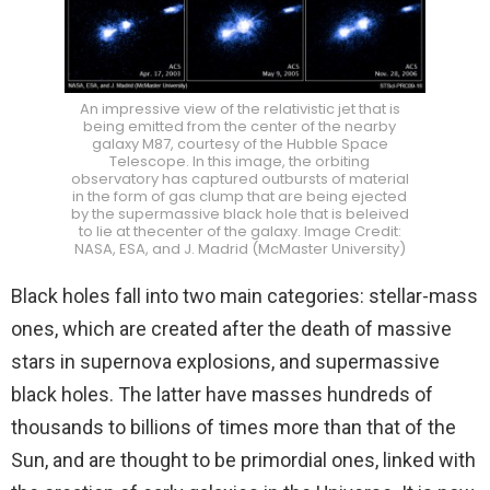
An impressive view of the relativistic jet that is
being emitted from the center of the nearby
galaxy M87, courtesy of the Hubble Space
Telescope. In this image, the orbiting
observatory has captured outbursts of material
in the form of gas clump that are being ejected
by the supermassive black hole that is beleived
to lie at thecenter of the galaxy. Image Credit:
NASA, ESA, and J. Madrid (McMaster University)
Black holes fall into two main categories: stellar-mass
ones, which are created after the death of massive
stars in supernova explosions, and supermassive
black holes. The latter have masses hundreds of
thousands to billions of times more than that of the
Sun, and are thought to be primordial ones, linked with