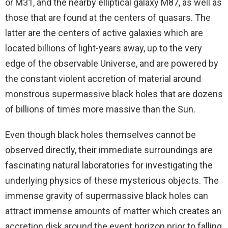
or M31, and the nearby elliptical galaxy M87, as well as
those that are found at the centers of quasars. The
latter are the centers of active galaxies which are
located billions of light-years away, up to the very
edge of the observable Universe, and are powered by
the constant violent accretion of material around
monstrous supermassive black holes that are dozens
of billions of times more massive than the Sun.
Even though black holes themselves cannot be
observed directly, their immediate surroundings are
fascinating natural laboratories for investigating the
underlying physics of these mysterious objects. The
immense gravity of supermassive black holes can
attract immense amounts of matter which creates an
accretion disk around the event horizon prior to falling