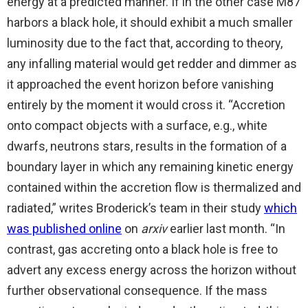
energy at a predicted manner. If in the other case M87
harbors a black hole, it should exhibit a much smaller
luminosity due to the fact that, according to theory,
any infalling material would get redder and dimmer as
it approached the event horizon before vanishing
entirely by the moment it would cross it. “Accretion
onto compact objects with a surface, e.g., white
dwarfs, neutrons stars, results in the formation of a
boundary layer in which any remaining kinetic energy
contained within the accretion flow is thermalized and
radiated,” writes Broderick’s team in their study
which
was published online
on
arxiv
earlier last month. “In
contrast, gas accreting onto a black hole is free to
advert any excess energy across the horizon without
further observational consequence. If the mass