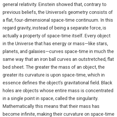
general relativity. Einstein showed that, contrary to
previous beliefs, the Universe’s geometry consists of
a flat, four-dimensional space-time continuum. In this
regard gravity, instead of being a separate force, is
actually a property of space-time itself. Every object
in the Universe that has energy or mass—like stars,
planets, and galaxies—curves space-time in much the
same way that an iron ball curves an outstretched, flat
bed sheet. The greater the mass of an object, the
greater its curvature is upon space-time, which in
essence defines the object’s gravitational field. Black
holes are objects whose entire mass is concentrated
in a single point in space, called the singularity.
Mathematically this means that their mass has
become infinite, making their curvature on space-time