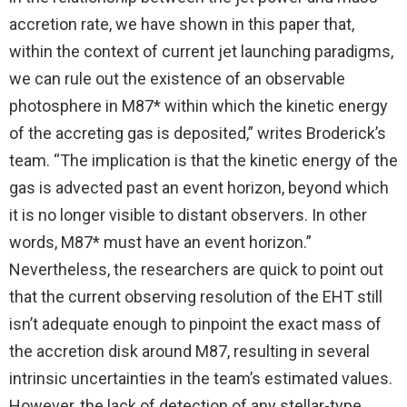
accretion rate, we have shown in this paper that,
within the context of current jet launching paradigms,
we can rule out the existence of an observable
photosphere in M87* within which the kinetic energy
of the accreting gas is deposited,” writes Broderick’s
team. “The implication is that the kinetic energy of the
gas is advected past an event horizon, beyond which
it is no longer visible to distant observers. In other
words, M87* must have an event horizon.”
Nevertheless, the researchers are quick to point out
that the current observing resolution of the EHT still
isn’t adequate enough to pinpoint the exact mass of
the accretion disk around M87, resulting in several
intrinsic uncertainties in the team’s estimated values.
However, the lack of detection of any stellar-type