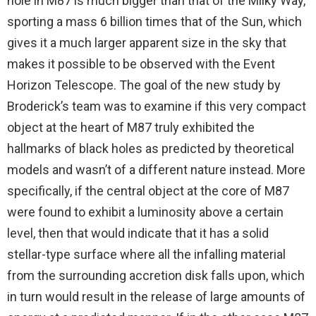
hole in M87 is much bigger than that of the Milky Way,
sporting a mass 6 billion times that of the Sun, which
gives it a much larger apparent size in the sky that
makes it possible to be observed with the Event
Horizon Telescope. The goal of the new study by
Broderick’s team was to examine if this very compact
object at the heart of M87 truly exhibited the
hallmarks of black holes as predicted by theoretical
models and wasn’t of a different nature instead. More
specifically, if the central object at the core of M87
were found to exhibit a luminosity above a certain
level, then that would indicate that it has a solid
stellar-type surface where all the infalling material
from the surrounding accretion disk falls upon, which
in turn would result in the release of large amounts of