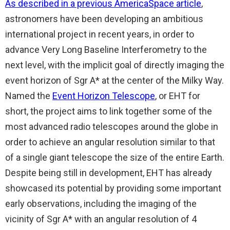
As described in a previous AmericaSpace article
,
astronomers have been developing an ambitious
international project in recent years, in order to
advance Very Long Baseline Interferometry to the
next level, with the implicit goal of directly imaging the
event horizon of Sgr A* at the center of the Milky Way.
Named the
Event Horizon Telescope
, or EHT for
short, the project aims to link together some of the
most advanced radio telescopes around the globe in
order to achieve an angular resolution similar to that
of a single giant telescope the size of the entire Earth.
Despite being still in development, EHT has already
showcased its potential by providing some important
early observations, including the imaging of the
vicinity of Sgr A* with an angular resolution of 4