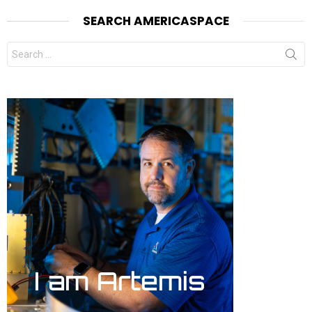
SEARCH AMERICASPACE
Search
for: