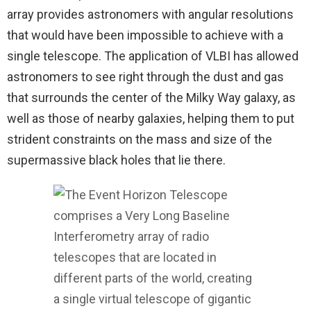
array provides astronomers with angular resolutions
that would have been impossible to achieve with a
single telescope. The application of VLBI has allowed
astronomers to see right through the dust and gas
that surrounds the center of the Milky Way galaxy, as
well as those of nearby galaxies, helping them to put
strident constraints on the mass and size of the
supermassive black holes that lie there.