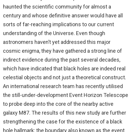
haunted the scientific community for almost a
century and whose definitive answer would have all
sorts of far-reaching implications to our current
understanding of the Universe. Even though
astronomers haven’t yet addressed this major
cosmic enigma, they have gathered a strong line of
indirect evidence during the past several decades,
which have indicated that black holes are indeed real
celestial objects and not just a theoretical construct.
An international research team has recently utilised
the still-under-development Event Horizon Telescope
to probe deep into the core of the nearby active
galaxy M87. The results of this new study are further
strengthening the case for the existence of a black
hole hallmark: the boundary also known as the event