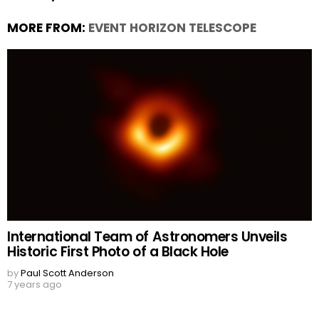
MORE FROM:
EVENT HORIZON TELESCOPE
International Team of Astronomers Unveils
Historic First Photo of a Black Hole
by
Paul Scott Anderson
7 years ago