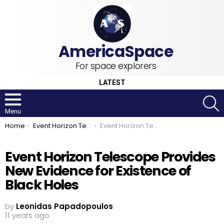
For space explorers
LATEST
S
Menu
You are here:
Home
Event Horizon Telescope
Event Horizon Telescope Provides New Evidence for Existence of Black Holes
Event Horizon Telescope Provides
New Evidence for Existence of
Black Holes
by
Leonidas Papadopoulos
11 years ago