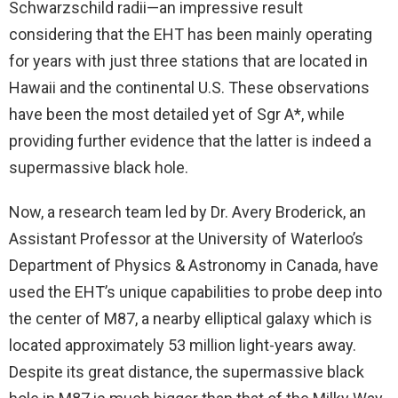
Schwarzschild radii—an impressive result
considering that the EHT has been mainly operating
for years with just three stations that are located in
Hawaii and the continental U.S. These observations
have been the most detailed yet of Sgr A*, while
providing further evidence that the latter is indeed a
supermassive black hole.
Now, a research team led by Dr. Avery Broderick, an
Assistant Professor at the University of Waterloo’s
Department of Physics & Astronomy in Canada, have
used the EHT’s unique capabilities to probe deep into
the center of M87, a nearby elliptical galaxy which is
located approximately 53 million light-years away.
Despite its great distance, the supermassive black