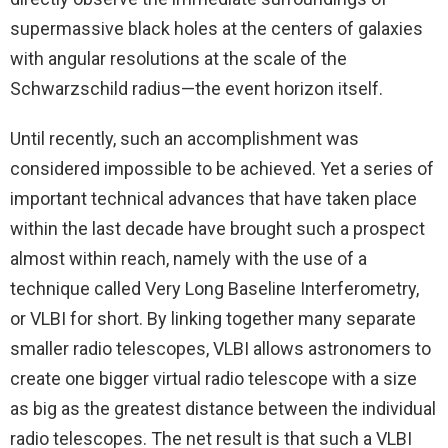
supermassive black holes at the centers of galaxies
with angular resolutions at the scale of the
Schwarzschild radius—the event horizon itself.
Until recently, such an accomplishment was
considered impossible to be achieved. Yet a series of
important technical advances that have taken place
within the last decade have brought such a prospect
almost within reach, namely with the use of a
technique called Very Long Baseline Interferometry,
or VLBI for short. By linking together many separate
smaller radio telescopes, VLBI allows astronomers to
create one bigger virtual radio telescope with a size
as big as the greatest distance between the individual
radio telescopes. The net result is that such a VLBI