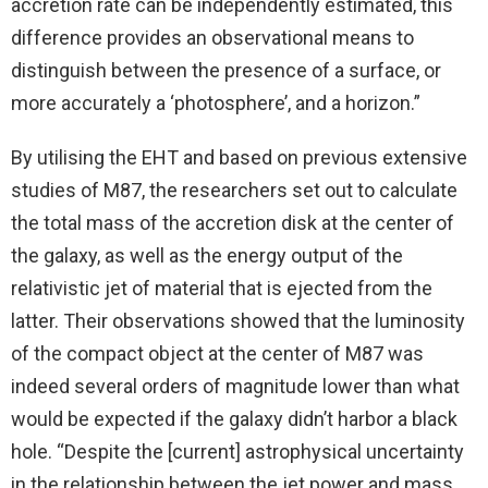
accretion rate can be independently estimated, this
difference provides an observational means to
distinguish between the presence of a surface, or
more accurately a ‘photosphere’, and a horizon.”
By utilising the EHT and based on previous extensive
studies of M87, the researchers set out to calculate
the total mass of the accretion disk at the center of
the galaxy, as well as the energy output of the
relativistic jet of material that is ejected from the
latter. Their observations showed that the luminosity
of the compact object at the center of M87 was
indeed several orders of magnitude lower than what
would be expected if the galaxy didn’t harbor a black
hole. “Despite the [current] astrophysical uncertainty
in the relationship between the jet power and mass