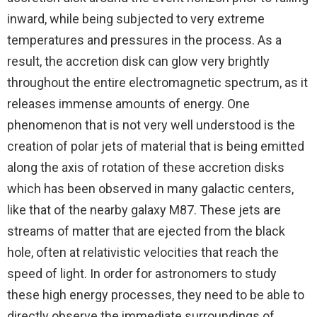
inward, while being subjected to very extreme
temperatures and pressures in the process. As a
result, the accretion disk can glow very brightly
throughout the entire electromagnetic spectrum, as it
releases immense amounts of energy. One
phenomenon that is not very well understood is the
creation of polar jets of material that is being emitted
along the axis of rotation of these accretion disks
which has been observed in many galactic centers,
like that of the nearby galaxy M87. These jets are
streams of matter that are ejected from the black
hole, often at relativistic velocities that reach the
speed of light. In order for astronomers to study
these high energy processes, they need to be able to
directly observe the immediate surroundings of