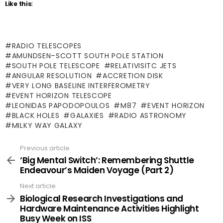
Like this:
RADIO TELESCOPES
AMUNDSEN–SCOTT SOUTH POLE STATION
SOUTH POLE TELESCOPE
RELATIVISITC JETS
ANGULAR RESOLUTION
ACCRETION DISK
VERY LONG BASELINE INTERFEROMETRY
EVENT HORIZON TELESCOPE
LEONIDAS PAPODOPOULOS
M87
EVENT HORIZON
BLACK HOLES
GALAXIES
RADIO ASTRONOMY
MILKY WAY GALAXY
Previous article
See
more
‘Big Mental Switch’: Remembering Shuttle
Endeavour’s Maiden Voyage (Part 2)
Next article
Biological Research Investigations and
Hardware Maintenance Activities Highlight
Busy Week on ISS