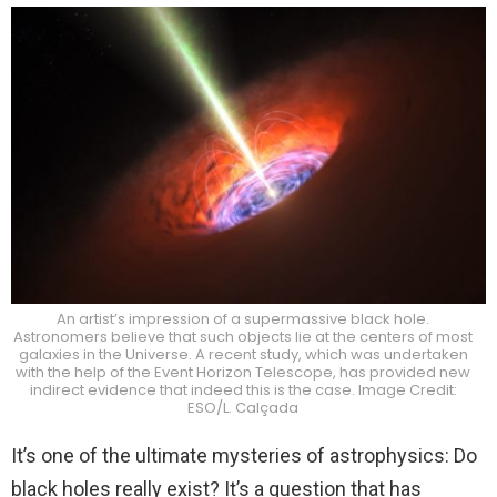
An artist’s impression of a supermassive black hole.
Astronomers believe that such objects lie at the centers of most
galaxies in the Universe. A recent study, which was undertaken
with the help of the Event Horizon Telescope, has provided new
indirect evidence that indeed this is the case. Image Credit:
ESO/L. Calçada
It’s one of the ultimate mysteries of astrophysics: Do
black holes really exist? It’s a question that has