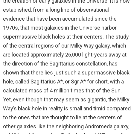
the creation of early galaxies in the Universe. It is now
established, from a long line of observational
evidence that have been accumulated since the
1970s, that most galaxies in the Universe harbor
supermassive black holes at their centers. The study
of the central regions of our Milky Way galaxy, which
are located approximately 26,000 light-years away at
the direction of the Sagittarius constellation, has
shown that there lies just such a supermassive black
hole, called Sagittarius A*, or Sgr A* for short, with a
calculated mass of 4 million times that of the Sun.
Yet, even though that may seem as gigantic, the Milky
Way’s black hole in reality is small and timid compared
to the ones that are thought to lie at the centers of
other galaxies like the neighboring Andromeda galaxy,