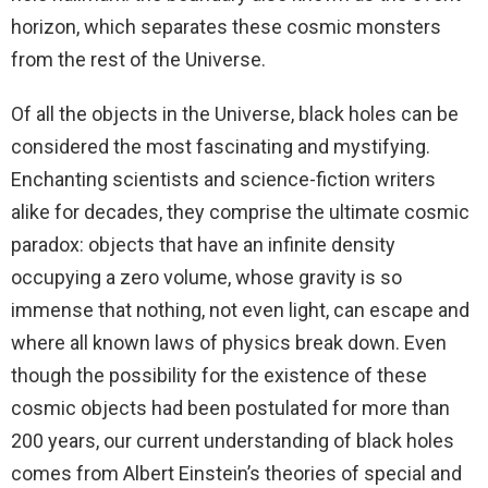
horizon, which separates these cosmic monsters
from the rest of the Universe.
Of all the objects in the Universe, black holes can be
considered the most fascinating and mystifying.
Enchanting scientists and science-fiction writers
alike for decades, they comprise the ultimate cosmic
paradox: objects that have an infinite density
occupying a zero volume, whose gravity is so
immense that nothing, not even light, can escape and
where all known laws of physics break down. Even
though the possibility for the existence of these
cosmic objects had been postulated for more than
200 years, our current understanding of black holes
comes from Albert Einstein’s theories of special and