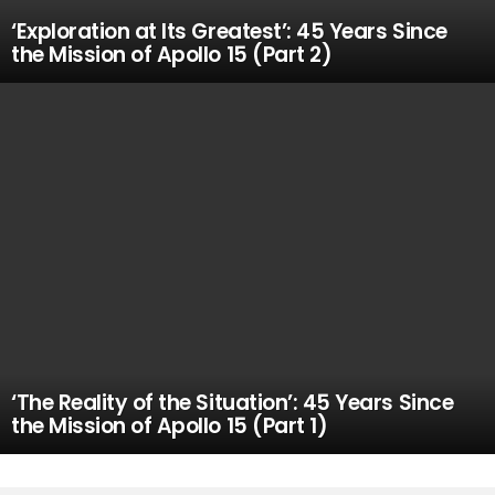
‘Exploration at Its Greatest’: 45 Years Since
the Mission of Apollo 15 (Part 2)
‘The Reality of the Situation’: 45 Years Since
the Mission of Apollo 15 (Part 1)