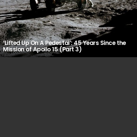
‘Lifted Up On A Pedestal’: 45 Years Since the
Mission of Apollo 15 (Part 3)