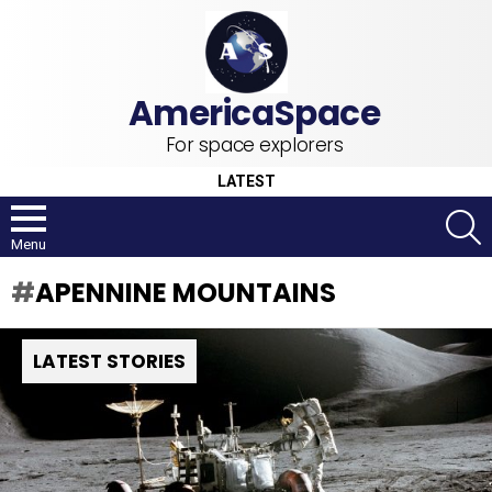
For space explorers
LATEST
S
Menu
APENNINE MOUNTAINS
LATEST STORIES