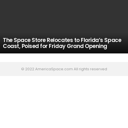
The Space Store Relocates to Florida’s Space
Coast, Poised for Friday Grand Opening
© 2022 AmericaSpace.com All rights reserved