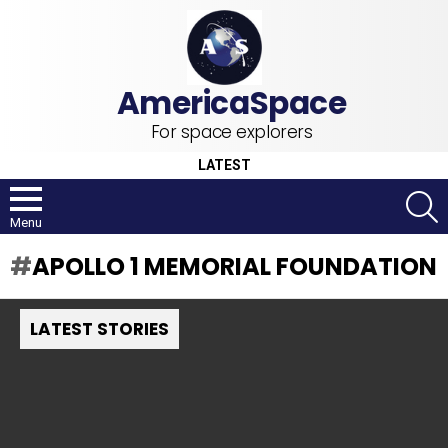
For space explorers
LATEST
S
Menu
APOLLO 1 MEMORIAL FOUNDATION
LATEST STORIES