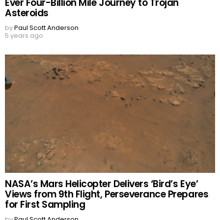
Ever Four-Billion Mile Journey to Trojan
Asteroids
by
Paul Scott Anderson
5 years ago
NASA’s Mars Helicopter Delivers ‘Bird’s Eye’
Views from 9th Flight, Perseverance Prepares
for First Sampling
by
Paul Scott Anderson