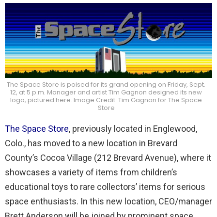
The Space Store is poised for its grand opening on Friday, Sept.
12, at 5 p.m. Manager and artist Tim Gagnon designed its new
logo, pictured here. Image Credit: Tim Gagnon for The Space
Store
The Space Store
, previously located in Englewood,
Colo., has moved to a new location in Brevard
County’s Cocoa Village (212 Brevard Avenue), where it
showcases a variety of items from children’s
educational toys to rare collectors’ items for serious
space enthusiasts. In this new location, CEO/manager
Brett Anderson will be joined by prominent space