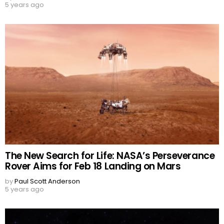
5 years ago
The New Search for Life: NASA’s Perseverance
Rover Aims for Feb 18 Landing on Mars
by
Paul Scott Anderson
5 years ago