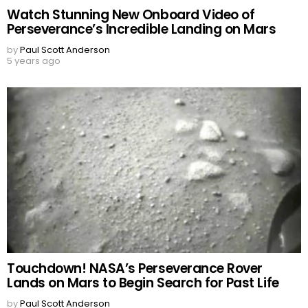
Watch Stunning New Onboard Video of
Perseverance’s Incredible Landing on Mars
by
Paul Scott Anderson
5 years ago
Touchdown! NASA’s Perseverance Rover
Lands on Mars to Begin Search for Past Life
by
Paul Scott Anderson