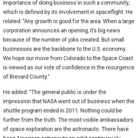
importance of doing business in such a community,
which is defined by its involvement in spaceflight. He
related: “Any growth is good for the area. When a large
corporation announces an opening, it’s big news
because of the number of jobs created. But small
businesses are the backbone to the U.S. economy.
We hope our move from Colorado to the Space Coast
is viewed as our vote of confidence in the resurgence
of Brevard County.”
He added: “The general public is under the
impression that NASA went out of business when the
shuttle program ended in 2011. Nothing could be
further from the truth. The most visible ambassadors
of space exploration are the astronauts. There have