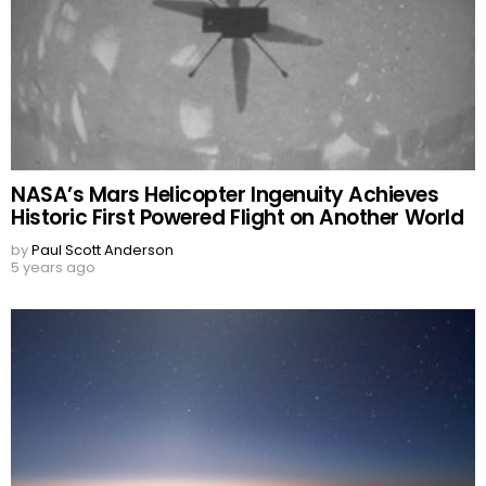
NASA’s Mars Helicopter Ingenuity Achieves
Historic First Powered Flight on Another World
by
Paul Scott Anderson
5 years ago