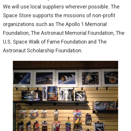
We will use local suppliers wherever possible. The
Space Store supports the missions of non-profit
organizations such as The Apollo 1 Memorial
Foundation, The Astronaut Memorial Foundation, The
U.S. Space Walk of Fame Foundation and The
Astronaut Scholarship Foundation.