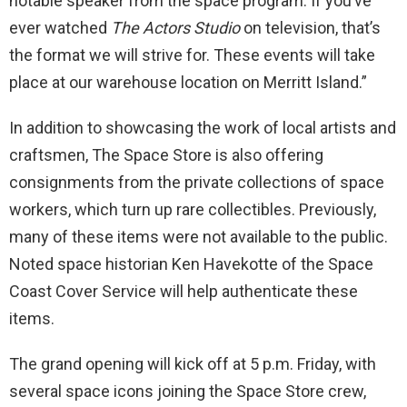
notable speaker from the space program. If you’ve
ever watched
The Actors Studio
on television, that’s
the format we will strive for. These events will take
place at our warehouse location on Merritt Island.”
In addition to showcasing the work of local artists and
craftsmen, The Space Store is also offering
consignments from the private collections of space
workers, which turn up rare collectibles. Previously,
many of these items were not available to the public.
Noted space historian Ken Havekotte of the Space
Coast Cover Service will help authenticate these
items.
The grand opening will kick off at 5 p.m. Friday, with
several space icons joining the Space Store crew,