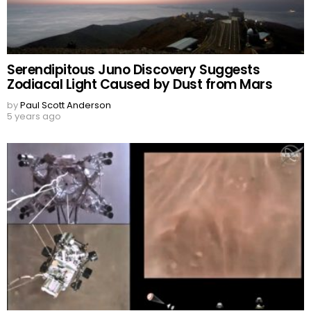
Serendipitous Juno Discovery Suggests
Zodiacal Light Caused by Dust from Mars
by
Paul Scott Anderson
5 years ago