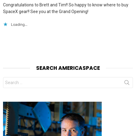
Congratulations to Brett and Tim!! So happy to know where to buy
SpaceX gear!! See you at the Grand Opening!
Loading...
SEARCH AMERICASPACE
Search
for: