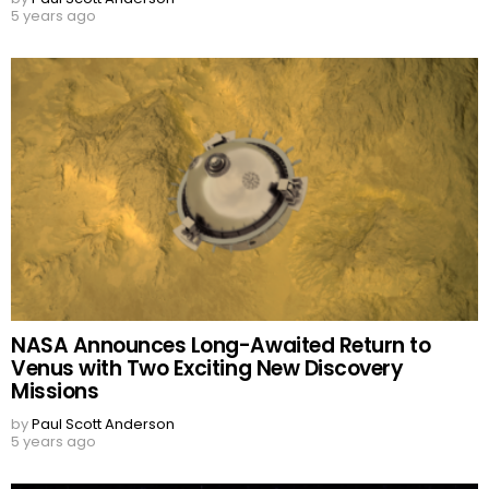
5 years ago
NASA Announces Long-Awaited Return to
Venus with Two Exciting New Discovery
Missions
by
Paul Scott Anderson
5 years ago