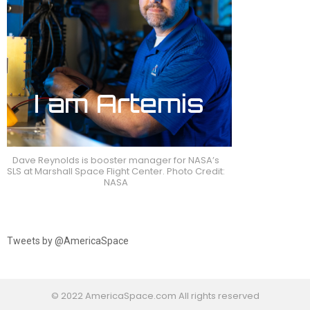
Dave Reynolds is booster manager for NASA’s
SLS at Marshall Space Flight Center. Photo Credit:
NASA
Tweets by @AmericaSpace
© 2022 AmericaSpace.com All rights reserved