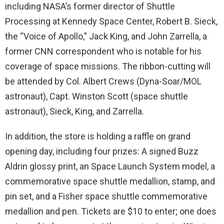
including NASA’s former director of Shuttle
Processing at Kennedy Space Center, Robert B. Sieck,
the “Voice of Apollo,” Jack King, and John Zarrella, a
former CNN correspondent who is notable for his
coverage of space missions. The ribbon-cutting will
be attended by Col. Albert Crews (Dyna-Soar/MOL
astronaut), Capt. Winston Scott (space shuttle
astronaut), Sieck, King, and Zarrella.
In addition, the store is holding a raffle on grand
opening day, including four prizes: A signed Buzz
Aldrin glossy print, an Space Launch System model, a
commemorative space shuttle medallion, stamp, and
pin set, and a Fisher space shuttle commemorative
medallion and pen. Tickets are $10 to enter; one does