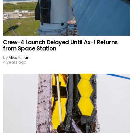
Crew-4 Launch Delayed Until Ax-1 Returns
from Space Station
by
Mike Killian
4 years ago