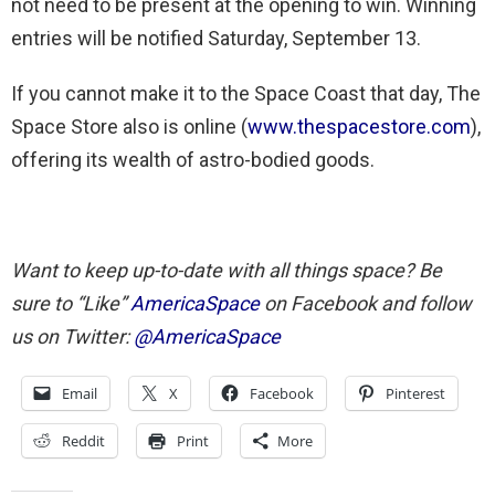
not need to be present at the opening to win. Winning
entries will be notified Saturday, September 13.
If you cannot make it to the Space Coast that day, The
Space Store also is online (
www.thespacestore.com
),
offering its wealth of astro-bodied goods.
Want to keep up-to-date with all things space? Be
sure to “Like”
AmericaSpace
on Facebook and follow
us on Twitter:
@AmericaSpace
Email
X
Facebook
Pinterest
Reddit
Print
More