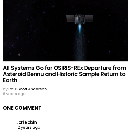
All Systems Go for OSIRIS-REx Departure from
Asteroid Bennu and Historic Sample Return to
Earth
by
Paul Scott Anderson
6 years ago
ONE COMMENT
Lori Robin
12 years ago