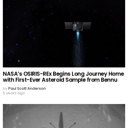
NASA’s OSIRIS-REx Begins Long Journey Home
with First-Ever Asteroid Sample from Bennu
by
Paul Scott Anderson
5 years ago