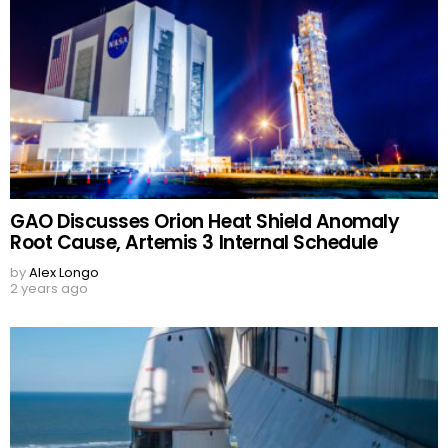
GAO Discusses Orion Heat Shield Anomaly
Root Cause, Artemis 3 Internal Schedule
by
Alex Longo
2 years ago