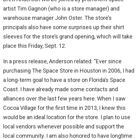
artist Tim Gagnon (who is a store manager) and
warehouse manager John Oster. The store’s
principals also have some surprises up their shirt
sleeves for the store’s grand opening, which will take
place this Friday, Sept. 12.
In a press release, Anderson related: “Ever since
purchasing The Space Store in Houston in 2006, I had
a long-term goal to have a store on Florida’s Space
Coast. I have already made some contacts and
alliances over the last few years here. When I saw
Cocoa Village for the first time in 2013, I knew this
would be an ideal location for the store. I plan to use
local vendors whenever possible and support the
local community. I am also honored to have longtime