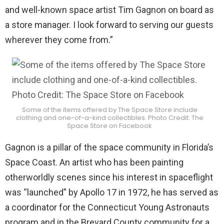
and well-known space artist Tim Gagnon on board as
a store manager. I look forward to serving our guests
wherever they come from.”
Some of the items offered by The Space Store include
clothing and one-of-a-kind collectibles. Photo Credit: The
Space Store on Facebook
Gagnon is a pillar of the space community in Florida’s
Space Coast. An artist who has been painting
otherworldly scenes since his interest in spaceflight
was “launched” by Apollo 17 in 1972, he has served as
a coordinator for the Connecticut Young Astronauts
program and in the Brevard County community for a