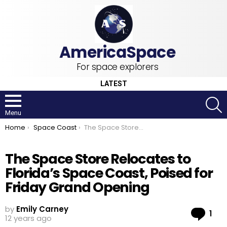
For space explorers
LATEST
S
Menu
You are here:
Home
Space Coast
The Space Store Relocates to Florida’s Space Coast, Poised for Friday Grand Opening
The Space Store Relocates to
Florida’s Space Coast, Poised for
Friday Grand Opening
by
Emily Carney
Co
1
12 years ago