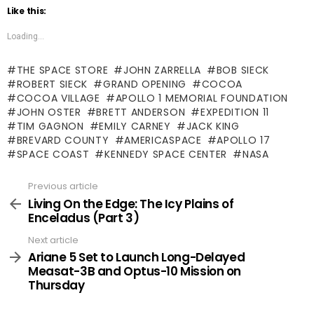
Like this:
Loading...
THE SPACE STORE
JOHN ZARRELLA
BOB SIECK
ROBERT SIECK
GRAND OPENING
COCOA
COCOA VILLAGE
APOLLO 1 MEMORIAL FOUNDATION
JOHN OSTER
BRETT ANDERSON
EXPEDITION 11
TIM GAGNON
EMILY CARNEY
JACK KING
BREVARD COUNTY
AMERICASPACE
APOLLO 17
SPACE COAST
KENNEDY SPACE CENTER
NASA
Previous article
See
more
Living On the Edge: The Icy Plains of
Enceladus (Part 3)
Next article
Ariane 5 Set to Launch Long-Delayed
Measat-3B and Optus-10 Mission on
Thursday