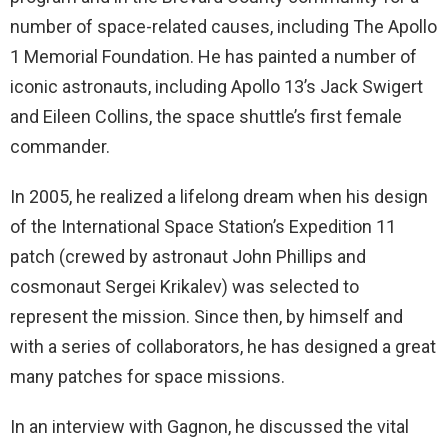
number of space-related causes, including The Apollo
1 Memorial Foundation. He has painted a number of
iconic astronauts, including Apollo 13’s Jack Swigert
and Eileen Collins, the space shuttle’s first female
commander.
In 2005, he realized a lifelong dream when his design
of the International Space Station’s Expedition 11
patch (crewed by astronaut John Phillips and
cosmonaut Sergei Krikalev) was selected to
represent the mission. Since then, by himself and
with a series of collaborators, he has designed a great
many patches for space missions.
In an interview with Gagnon, he discussed the vital