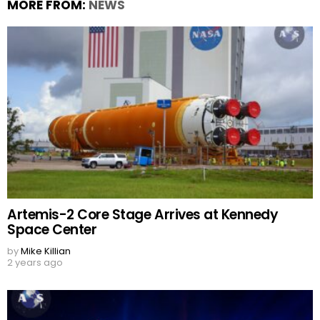
MORE FROM:
NEWS
Artemis-2 Core Stage Arrives at Kennedy
Space Center
by
Mike Killian
2 years ago