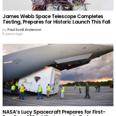
James Webb Space Telescope Completes
Testing, Prepares for Historic Launch This Fall
by
Paul Scott Anderson
5 years ago
NASA’s Lucy Spacecraft Prepares for First-