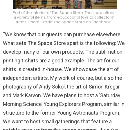
Part of the interior of The Space Store. The store offers
a variety of items, from educational toys to collectors’
items. Photo Credit: The Space Store on Facebook
“We know that our guests can purchase elsewhere.
What sets The Space Store apart is the following: We
develop many of our own products. The sublimation
printing t-shirts are a good example. The art for our
shirts is created in-house. We showcase the art of
independent artists. My work of course, but also the
photography of Andy Sokol, the art of Simon Kregar
and Mark Karvon. We have plans to host a ‘Saturday
Morning Science’ Young Explorers Program, similar in
structure to the former Young Astronauts Program.
We want to host small gatherings that feature a