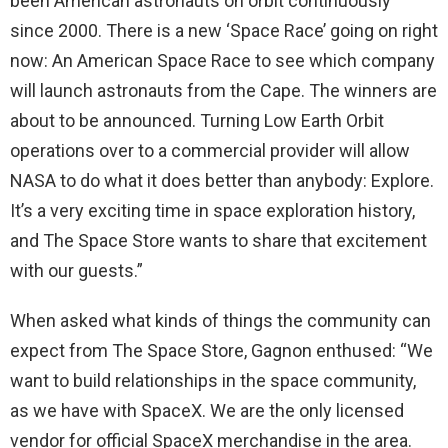
been American astronauts on orbit continuously
since 2000. There is a new ‘Space Race’ going on right
now: An American Space Race to see which company
will launch astronauts from the Cape. The winners are
about to be announced. Turning Low Earth Orbit
operations over to a commercial provider will allow
NASA to do what it does better than anybody: Explore.
It’s a very exciting time in space exploration history,
and The Space Store wants to share that excitement
with our guests.”
When asked what kinds of things the community can
expect from The Space Store, Gagnon enthused: “We
want to build relationships in the space community,
as we have with SpaceX. We are the only licensed
vendor for official SpaceX merchandise in the area.