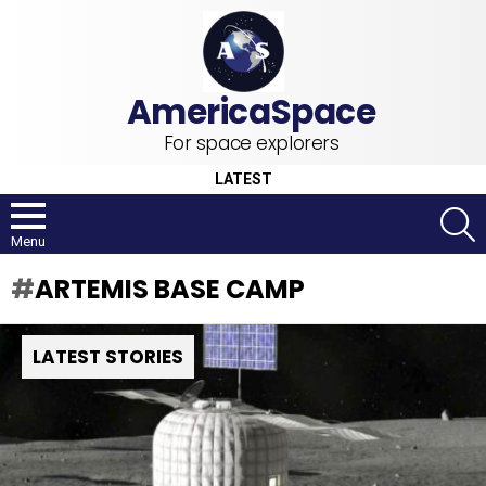
For space explorers
LATEST
S
Menu
ARTEMIS BASE CAMP
LATEST STORIES