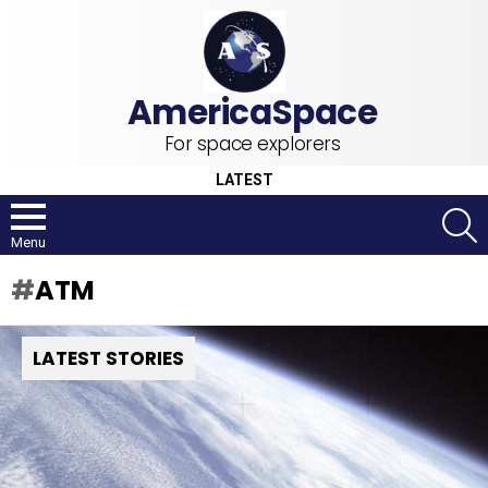
For space explorers
LATEST
S
Menu
ATM
LATEST STORIES