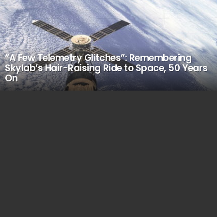
“A Few Telemetry Glitches”: Remembering
Skylab’s Hair-Raising Ride to Space, 50 Years
On