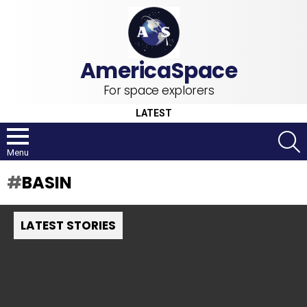
For space explorers
LATEST
S
Menu
BASIN
LATEST STORIES