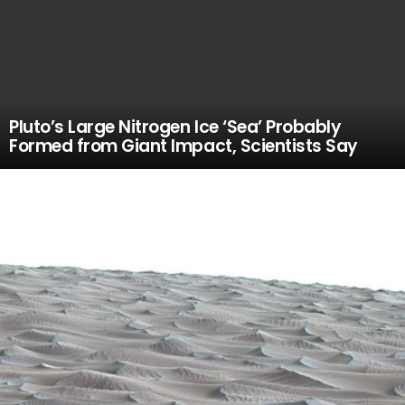
Pluto’s Large Nitrogen Ice ‘Sea’ Probably
Formed from Giant Impact, Scientists Say