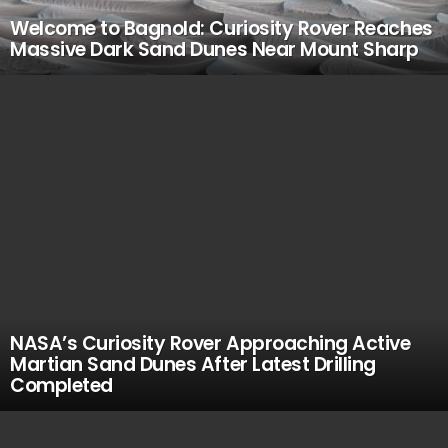
Welcome to Bagnold: Curiosity Rover Reaches
Massive Dark Sand Dunes Near Mount Sharp
NASA’s Curiosity Rover Approaching Active
Martian Sand Dunes After Latest Drilling
Completed