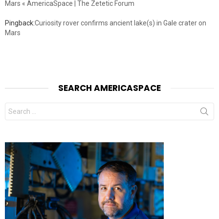
Mars « AmericaSpace | The Zetetic Forum
Pingback:
Curiosity rover confirms ancient lake(s) in Gale crater on
Mars
SEARCH AMERICASPACE
Search
for: