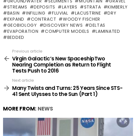
GROUNDWATER
SEDIMENTS
MOUNTAIN
GRAVEL
STREAMS
DEPOSITS
LAYERS
STRATA
KIMBERLY
BASIN
INFILLING
FLUVIAL
LACUSTRINE
DRY
EXPAND
CONTRACT
WOODY FISCHER
GEOBIOLOGY
DISCOVERY NEWS
DELTAS
EVAPORATION
COMPUTER MODELS
LAMINATED
BEDDED
Previous article
See
more
Virgin Galactic’s New SpaceshipTwo
Nearing Completion as Return to Flight
Tests Push to 2016
Next article
Many Twists and Turns: 25 Years Since STS-
41 Sent Ulysses to the Sun (Part 1)
MORE FROM:
NEWS