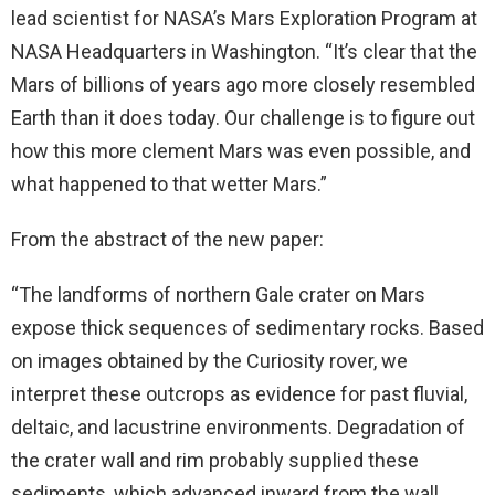
lead scientist for NASA’s Mars Exploration Program at
NASA Headquarters in Washington. “It’s clear that the
Mars of billions of years ago more closely resembled
Earth than it does today. Our challenge is to figure out
how this more clement Mars was even possible, and
what happened to that wetter Mars.”
From the abstract of the new paper:
“The landforms of northern Gale crater on Mars
expose thick sequences of sedimentary rocks. Based
on images obtained by the Curiosity rover, we
interpret these outcrops as evidence for past fluvial,
deltaic, and lacustrine environments. Degradation of
the crater wall and rim probably supplied these
sediments, which advanced inward from the wall,