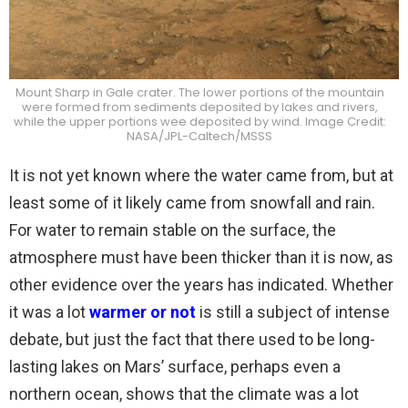
Mount Sharp in Gale crater. The lower portions of the mountain
were formed from sediments deposited by lakes and rivers,
while the upper portions wee deposited by wind. Image Credit:
NASA/JPL-Caltech/MSSS
It is not yet known where the water came from, but at
least some of it likely came from snowfall and rain.
For water to remain stable on the surface, the
atmosphere must have been thicker than it is now, as
other evidence over the years has indicated. Whether
it was a lot
warmer or not
is still a subject of intense
debate, but just the fact that there used to be long-
lasting lakes on Mars’ surface, perhaps even a
northern ocean, shows that the climate was a lot