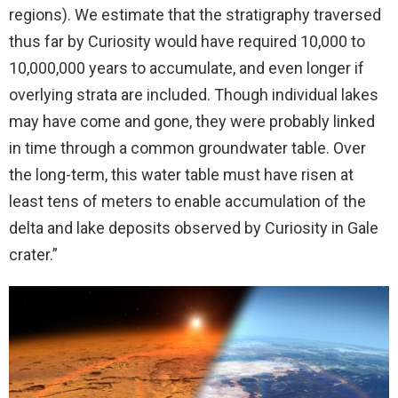
regions). We estimate that the stratigraphy traversed
thus far by Curiosity would have required 10,000 to
10,000,000 years to accumulate, and even longer if
overlying strata are included. Though individual lakes
may have come and gone, they were probably linked
in time through a common groundwater table. Over
the long-term, this water table must have risen at
least tens of meters to enable accumulation of the
delta and lake deposits observed by Curiosity in Gale
crater.”