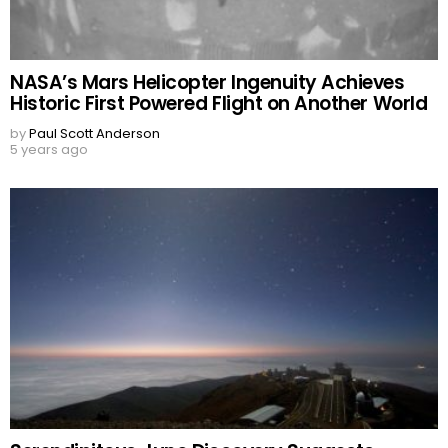
NASA’s Mars Helicopter Ingenuity Achieves
Historic First Powered Flight on Another World
by
Paul Scott Anderson
5 years ago