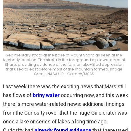
Sedimentary strata at the base of Mount Sharp as seen at the
Kimberly location. The strata in the foreground dip toward Mount
Sharp, providing evidence of the former lake-filled depression
that used to exist before most of the mountain formed. Image
Credit: NASA/JPL-Caltech/MSSS
Last week there was the exciting news that Mars still
has flows of
briny water
occurring now, and this week
there is more water-related news: additional findings
from the Curiosity rover that the huge Gale crater was
once a lake or series of lakes a long time ago.
Curiosity had
already found evidence
that there used