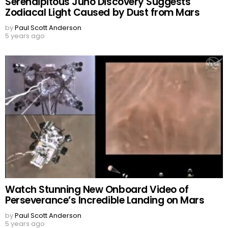
Serendipitous Juno Discovery Suggests
Zodiacal Light Caused by Dust from Mars
by
Paul Scott Anderson
5 years ago
Watch Stunning New Onboard Video of
Perseverance’s Incredible Landing on Mars
by
Paul Scott Anderson
5 years ago