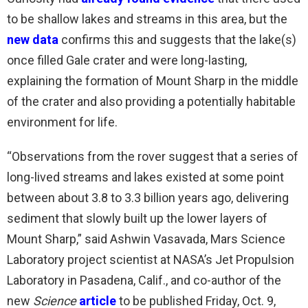
to be shallow lakes and streams in this area, but the
new data
confirms this and suggests that the lake(s)
once filled Gale crater and were long-lasting,
explaining the formation of Mount Sharp in the middle
of the crater and also providing a potentially habitable
environment for life.
“Observations from the rover suggest that a series of
long-lived streams and lakes existed at some point
between about 3.8 to 3.3 billion years ago, delivering
sediment that slowly built up the lower layers of
Mount Sharp,” said Ashwin Vasavada, Mars Science
Laboratory project scientist at NASA’s Jet Propulsion
Laboratory in Pasadena, Calif., and co-author of the
new
Science
article
to be published Friday, Oct. 9,