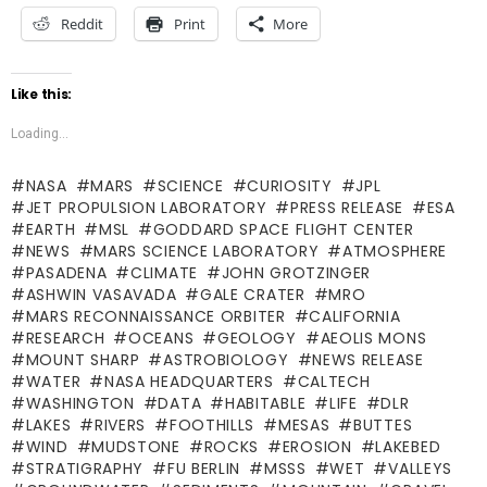
Reddit
Print
More
Like this:
Loading...
NASA
MARS
SCIENCE
CURIOSITY
JPL
JET PROPULSION LABORATORY
PRESS RELEASE
ESA
EARTH
MSL
GODDARD SPACE FLIGHT CENTER
NEWS
MARS SCIENCE LABORATORY
ATMOSPHERE
PASADENA
CLIMATE
JOHN GROTZINGER
ASHWIN VASAVADA
GALE CRATER
MRO
MARS RECONNAISSANCE ORBITER
CALIFORNIA
RESEARCH
OCEANS
GEOLOGY
AEOLIS MONS
MOUNT SHARP
ASTROBIOLOGY
NEWS RELEASE
WATER
NASA HEADQUARTERS
CALTECH
WASHINGTON
DATA
HABITABLE
LIFE
DLR
LAKES
RIVERS
FOOTHILLS
MESAS
BUTTES
WIND
MUDSTONE
ROCKS
EROSION
LAKEBED
STRATIGRAPHY
FU BERLIN
MSSS
WET
VALLEYS