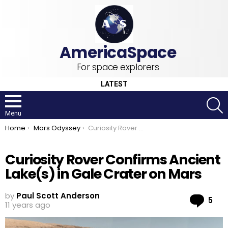
For space explorers
LATEST
S
Menu
You are here:
Home
Mars Odyssey
Curiosity Rover Confirms Ancient Lake(s) in Gale Crater on Mars
Curiosity Rover Confirms Ancient
Lake(s) in Gale Crater on Mars
by
Paul Scott Anderson
Co
5
11 years ago