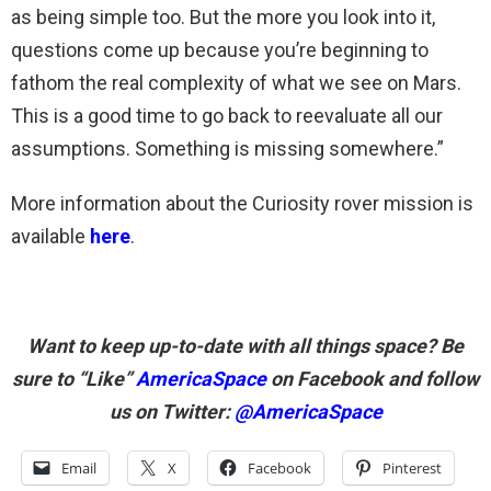
as being simple too. But the more you look into it,
questions come up because you’re beginning to
fathom the real complexity of what we see on Mars.
This is a good time to go back to reevaluate all our
assumptions. Something is missing somewhere.”
More information about the Curiosity rover mission is
available
here
.
Want to keep up-to-date with all things space? Be
sure to “Like”
AmericaSpace
on Facebook and follow
us on Twitter:
@AmericaSpace
Email
X
Facebook
Pinterest