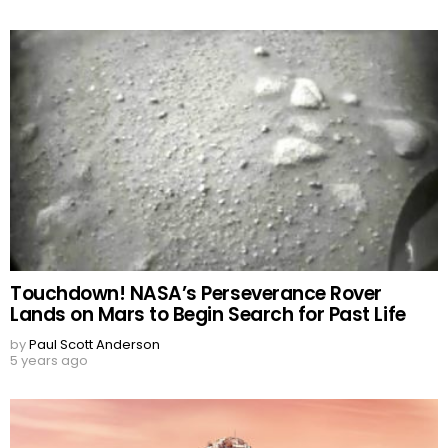
Touchdown! NASA’s Perseverance Rover
Lands on Mars to Begin Search for Past Life
by
Paul Scott Anderson
5 years ago