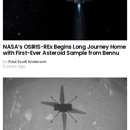
NASA’s OSIRIS-REx Begins Long Journey Home
with First-Ever Asteroid Sample from Bennu
by
Paul Scott Anderson
5 years ago