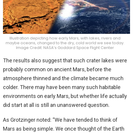
Illustration depicting how early Mars, with lakes, rivers and
maybe oceans, changed to the dry, cold world we see today.
Image Credit: NASA’s Goddard Space Flight Center
The results also suggest that such crater lakes were
probably common on ancient Mars, before the
atmosphere thinned and the climate became much
colder. There may have been many such habitable
environments on early Mars, but whether life actually
did start at all is still an unanswered question.
As Grotzinger noted: “We have tended to think of
Mars as being simple. We once thought of the Earth