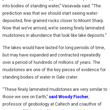
into bodies of standing water,” Vasavada said. “The
prediction was that we should start seeing water-
deposited, fine-grained rocks closer to Mount Sharp.
Now that we’ve arrived, we’re seeing finely laminated
mudstones in abundance that look like lake deposits.”
The lakes would have lasted for long periods of time,
but may have expanded and contracted repeatedly
over a period of hundreds of millions of years. The
mudstones are one of the key pieces of evidence for
standing bodies of water in Gale crater.
“These finely laminated mudstones are very similar to
those we see on Earth,”
said Woody Fischer
,
professor of geobiology at Caltech and coauthor of