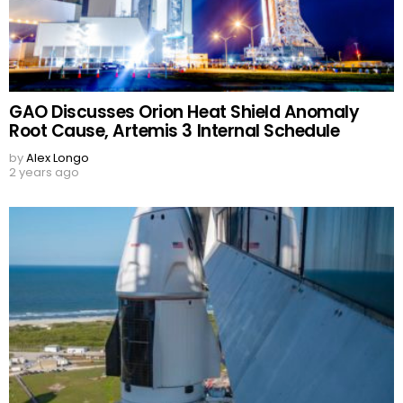
GAO Discusses Orion Heat Shield Anomaly
Root Cause, Artemis 3 Internal Schedule
by
Alex Longo
2 years ago