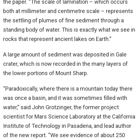
the paper. “The scale of lamination – which occurs
both at millimeter and centimetre scale – represents
the settling of plumes of fine sediment through a
standing body of water. This is exactly what we see in
rocks that represent ancient lakes on Earth.”
A large amount of sediment was deposited in Gale
crater, which is now recorded in the many layers of
the lower portions of Mount Sharp.
“Paradoxically, where there is a mountain today there
was once a basin, and it was sometimes filled with
water,” said John Grotzinger, the former project
scientist for Mars Science Laboratory at the California
Institute of Technology in Pasadena, and lead author
of the new report. “We see evidence of about 250