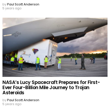
by
Paul Scott Anderson
5 years ago
NASA’s Lucy Spacecraft Prepares for First-
Ever Four-Billion Mile Journey to Trojan
Asteroids
by
Paul Scott Anderson
5 years ago