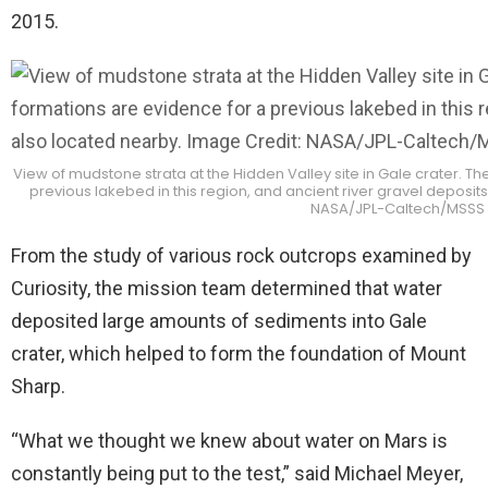
2015.
View of mudstone strata at the Hidden Valley site in Gale crater. 
previous lakebed in this region, and ancient river gravel deposit
NASA/JPL-Caltech/MSSS
From the study of various rock outcrops examined by
Curiosity, the mission team determined that water
deposited large amounts of sediments into Gale
crater, which helped to form the foundation of Mount
Sharp.
“What we thought we knew about water on Mars is
constantly being put to the test,” said Michael Meyer,