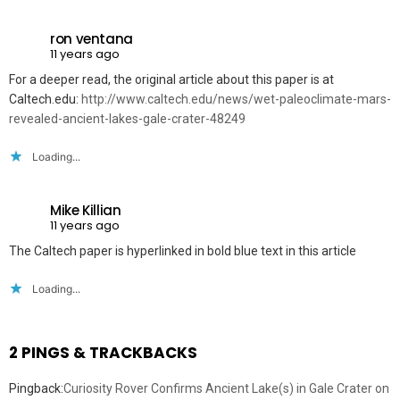
ron ventana
11 years ago
For a deeper read, the original article about this paper is at
Caltech.edu:
http://www.caltech.edu/news/wet-paleoclimate-mars-
revealed-ancient-lakes-gale-crater-48249
Loading...
Mike Killian
11 years ago
The Caltech paper is hyperlinked in bold blue text in this article
Loading...
2 PINGS & TRACKBACKS
Pingback:
Curiosity Rover Confirms Ancient Lake(s) in Gale Crater on