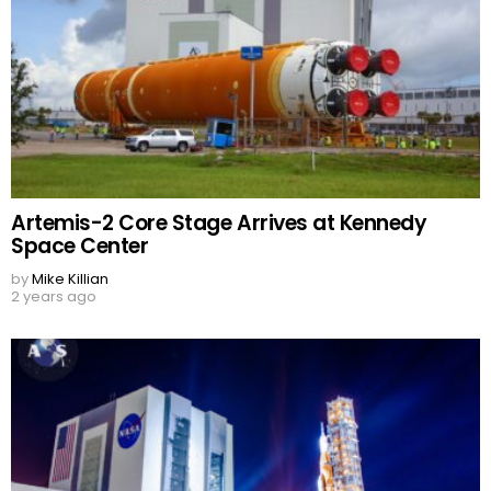
Artemis-2 Core Stage Arrives at Kennedy
Space Center
by
Mike Killian
2 years ago