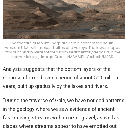
The foothills of Mount Sharp are reminiscent of the south-
western USA, with mesas, buttes and valleys. The lower slopes
of Mount Sharp were formed from sedimentary deposits in the
former lake(s). Image Credit: NASA/JPL-Caltech/MSSS
Analysis suggests that the bottom layers of the
mountain formed over a period of about 500 million
years, built up gradually by the lakes and rivers.
“During the traverse of Gale, we have noticed patterns
in the geology where we saw evidence of ancient
fast-moving streams with coarser gravel, as well as
places where streams appear to have emptied out