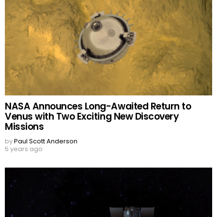
NASA Announces Long-Awaited Return to
Venus with Two Exciting New Discovery
Missions
by
Paul Scott Anderson
5 years ago