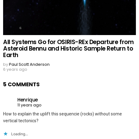
All Systems Go for OSIRIS-REx Departure from
Asteroid Bennu and Historic Sample Return to
Earth
by
Paul Scott Anderson
6 years ago
5 COMMENTS
Henrique
11 years ago
How to explain the uplift this sequencie (rocks) without some
vertical tectonics?
Loading...