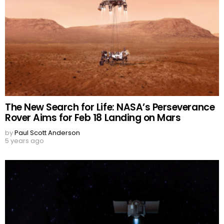
The New Search for Life: NASA’s Perseverance
Rover Aims for Feb 18 Landing on Mars
by
Paul Scott Anderson
5 years ago