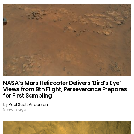
NASA’s Mars Helicopter Delivers ‘Bird’s Eye’
Views from 9th Flight, Perseverance Prepares
for First Sampling
by
Paul Scott Anderson
5 years ago