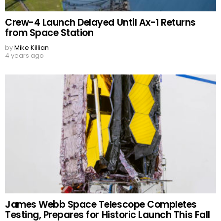
Crew-4 Launch Delayed Until Ax-1 Returns
from Space Station
by
Mike Killian
4 years ago
James Webb Space Telescope Completes
Testing, Prepares for Historic Launch This Fall