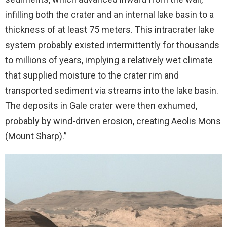
infilling both the crater and an internal lake basin to a
thickness of at least 75 meters. This intracrater lake
system probably existed intermittently for thousands
to millions of years, implying a relatively wet climate
that supplied moisture to the crater rim and
transported sediment via streams into the lake basin.
The deposits in Gale crater were then exhumed,
probably by wind-driven erosion, creating Aeolis Mons
(Mount Sharp).”