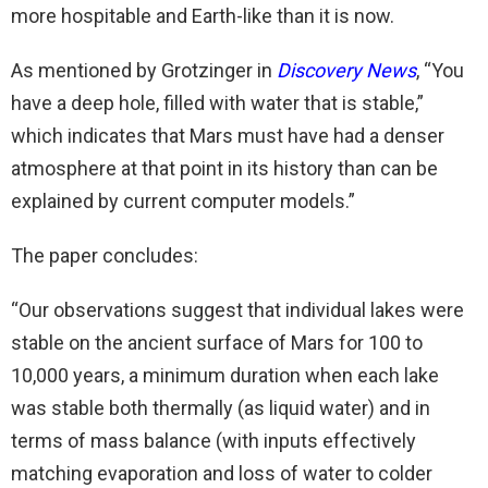
more hospitable and Earth-like than it is now.
As mentioned by Grotzinger in
Discovery News
, “You
have a deep hole, filled with water that is stable,”
which indicates that Mars must have had a denser
atmosphere at that point in its history than can be
explained by current computer models.”
The paper concludes:
“Our observations suggest that individual lakes were
stable on the ancient surface of Mars for 100 to
10,000 years, a minimum duration when each lake
was stable both thermally (as liquid water) and in
terms of mass balance (with inputs effectively
matching evaporation and loss of water to colder