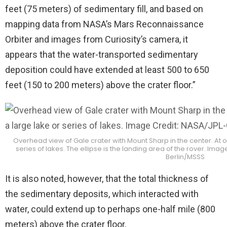
feet (75 meters) of sedimentary fill, and based on
mapping data from NASA’s Mars Reconnaissance
Orbiter and images from Curiosity’s camera, it
appears that the water-transported sedimentary
deposition could have extended at least 500 to 650
feet (150 to 200 meters) above the crater floor.”
Overhead view of Gale crater with Mount Sharp in the center. At o
series of lakes. The ellipse is the landing area of the rover. I
Berlin/MSSS
It is also noted, however, that the total thickness of
the sedimentary deposits, which interacted with
water, could extend up to perhaps one-half mile (800
meters) above the crater floor.