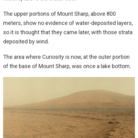
The upper portions of Mount Sharp, above 800
meters, show no evidence of water-deposited layers,
so it is thought that they came later, with those strata
deposited by wind.
The area where Curiosity is now, at the outer portion
of the base of Mount Sharp, was once a lake bottom.