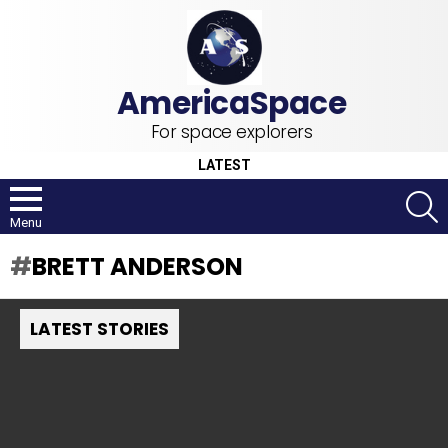
For space explorers
LATEST
S
Menu
BRETT ANDERSON
LATEST STORIES