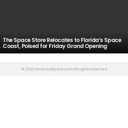
The Space Store Relocates to Florida’s Space
Coast, Poised for Friday Grand Opening
© 2022 AmericaSpace.com All rights reserved